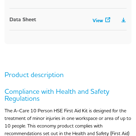
Data Sheet
View
Product description
Compliance with Health and Safety
Regulations
The A-Care 10 Person HSE First Aid Kit is designed for the
treatment of minor injuries in one workspace or area of up to
10 people. This economy product complies with
recommendations set out in the Health and Safety (First Aid)