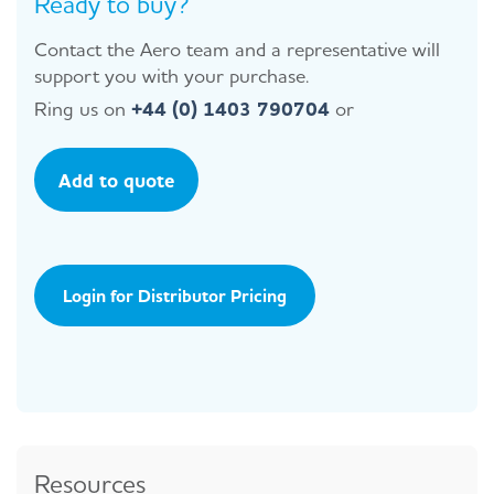
Ready to buy?
Contact the Aero team and a representative will
support you with your purchase.
Ring us on
+44 (0) 1403 790704
or
Add to quote
Login for Distributor Pricing
Resources