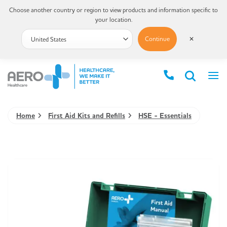
Choose another country or region to view products and information specific to
your location.
Continue
✕
Home
First Aid Kits and Refills
HSE - Essentials