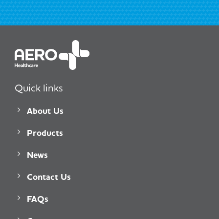
Quick links
About Us
Products
News
Contact Us
FAQs