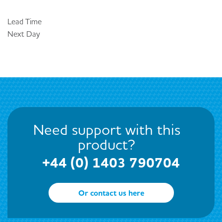
Lead Time
Next Day
Need support with this
product?
+44 (0) 1403 790704
Or contact us here