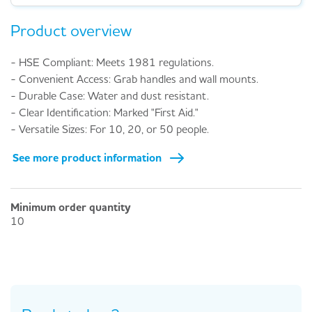
Product overview
- HSE Compliant: Meets 1981 regulations.
- Convenient Access: Grab handles and wall mounts.
- Durable Case: Water and dust resistant.
- Clear Identification: Marked "First Aid."
- Versatile Sizes: For 10, 20, or 50 people.
See more product information
Minimum order quantity
10