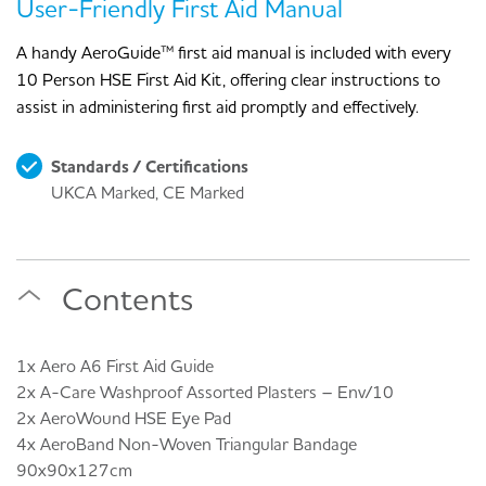
User-Friendly First Aid Manual
A handy AeroGuide™ first aid manual is included with every
10 Person HSE First Aid Kit, offering clear instructions to
assist in administering first aid promptly and effectively.
Standards / Certifications
UKCA Marked, CE Marked
Contents
1x Aero A6 First Aid Guide
2x A-Care Washproof Assorted Plasters – Env/10
2x AeroWound HSE Eye Pad
4x AeroBand Non-Woven Triangular Bandage
90x90x127cm