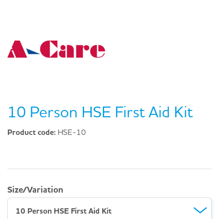
10 Person HSE First Aid Kit
Product code:
HSE-10
Size/Variation
10 Person HSE First Aid Kit