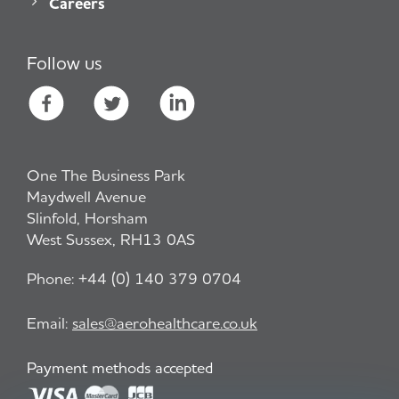
Careers
Follow us
One The Business Park
Maydwell Avenue
Slinfold, Horsham
West Sussex, RH13 0AS
Phone:
+44 (0) 140 379 0704
Email:
sales@aerohealthcare.co.uk
Payment methods accepted