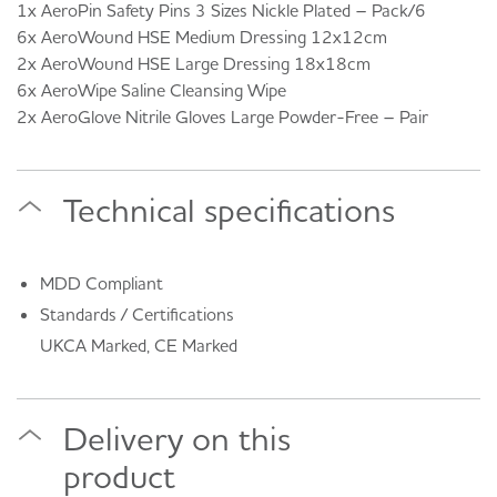
1x AeroPin Safety Pins 3 Sizes Nickle Plated – Pack/6
6x AeroWound HSE Medium Dressing 12x12cm
2x AeroWound HSE Large Dressing 18x18cm
6x AeroWipe Saline Cleansing Wipe
2x AeroGlove Nitrile Gloves Large Powder-Free – Pair
Technical specifications
MDD Compliant
Standards / Certifications
UKCA Marked, CE Marked
Delivery on this
product