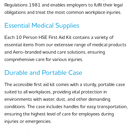
Regulations 1981 and enables employers to fulfil their legal
obligations and treat the most common workplace injuries.
Essential Medical Supplies
Each 10 Person HSE First Aid Kit contains a variety of
essential items from our extensive range of medical products
and Aero-branded wound care solutions, ensuring
comprehensive care for various injuries.
Durable and Portable Case
The accessible first aid kit comes with a sturdy, portable case
suited to all workplaces, providing vital protection in
environments with water, dust, and other demanding
conditions. The case includes handles for easy transportation,
ensuring the highest level of care for employees during
injuries or emergencies.