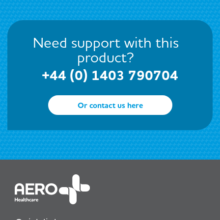
Need support with this
product?
+44 (0) 1403 790704
Or contact us here