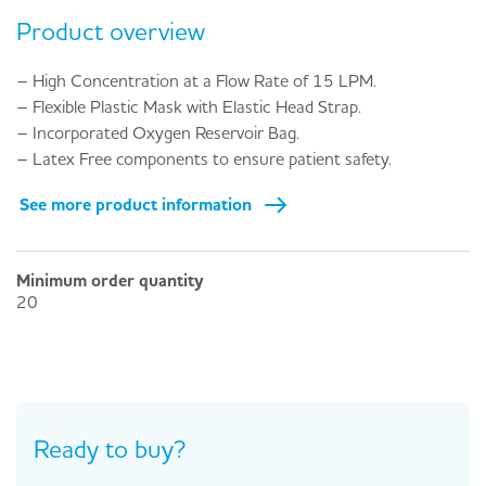
Product overview
– High Concentration at a Flow Rate of 15 LPM.
– Flexible Plastic Mask with Elastic Head Strap.
– Incorporated Oxygen Reservoir Bag.
– Latex Free components to ensure patient safety.
See more product information
Minimum order quantity
20
Ready to buy?