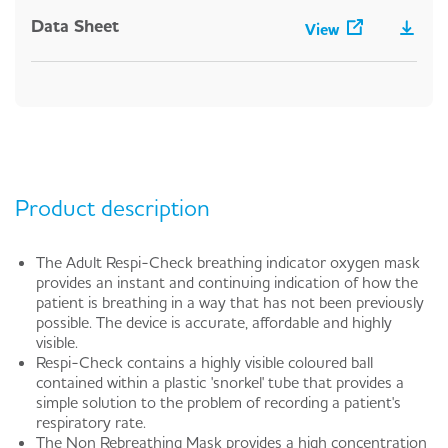
Data Sheet
View
Product description
The Adult Respi-Check breathing indicator oxygen mask
provides an instant and continuing indication of how the
patient is breathing in a way that has not been previously
possible. The device is accurate, affordable and highly
visible.
Respi-Check contains a highly visible coloured ball
contained within a plastic 'snorkel' tube that provides a
simple solution to the problem of recording a patient's
respiratory rate.
The Non Rebreathing Mask provides a high concentration