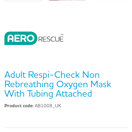
Adult Respi-Check Non
Rebreathing Oxygen Mask
With Tubing Attached
Product code:
AB1008_UK