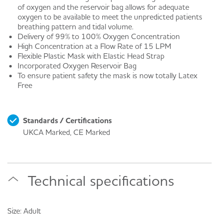
of oxygen and the reservoir bag allows for adequate
oxygen to be available to meet the unpredicted patients
breathing pattern and tidal volume.
Delivery of 99% to 100% Oxygen Concentration
High Concentration at a Flow Rate of 15 LPM
Flexible Plastic Mask with Elastic Head Strap
Incorporated Oxygen Reservoir Bag
To ensure patient safety the mask is now totally Latex
Free
Standards / Certifications
UKCA Marked, CE Marked
Technical specifications
Size: Adult