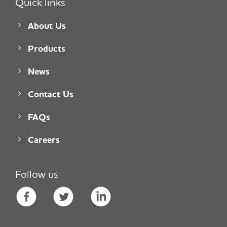
Quick links
About Us
Products
News
Contact Us
FAQs
Careers
Follow us