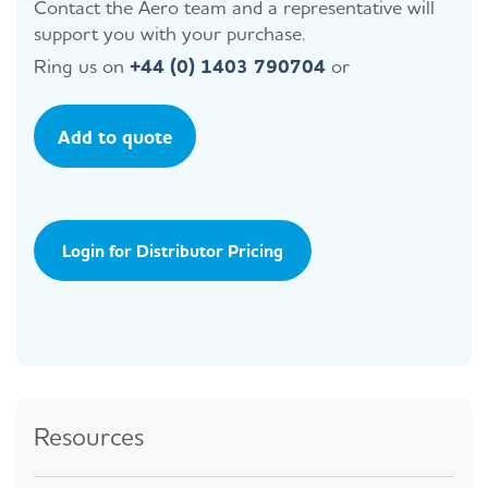
Contact the Aero team and a representative will
support you with your purchase.
Ring us on
+44 (0) 1403 790704
or
Add to quote
Login for Distributor Pricing
Resources