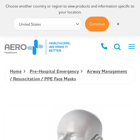
Choose another country or region to view products and information specific to
your location.
Continue
✕
Home
Pre-Hospital Emergency
Airway Management
/ Resuscitation / PPE Face Masks