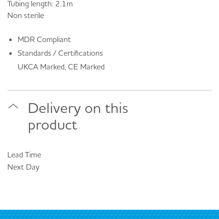
Tubing length: 2.1m
Non sterile
MDR Compliant
Standards / Certifications
UKCA Marked, CE Marked
Delivery on this
product
Lead Time
Next Day