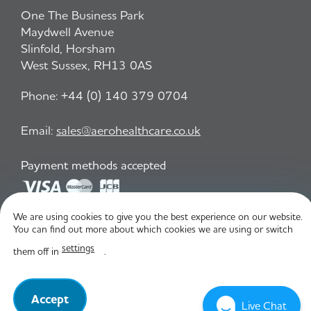
One The Business Park
Maydwell Avenue
Slinfold, Horsham
West Sussex, RH13 0AS
Phone:
+44 (0) 140 379 0704
Email:
sales@aerohealthcare.co.uk
Payment methods accepted
We are using cookies to give you the best experience on our website.
Privacy Policy
T&C
You can find out more about which cookies we are using or switch
settings
them off in
.
© Aero Healthcare 2026
Accept
Live Chat