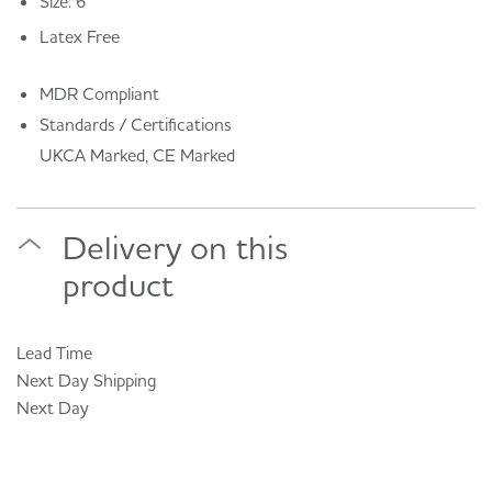
Size: 6
Latex Free
MDR Compliant
Standards / Certifications
UKCA Marked, CE Marked
Delivery on this
product
Lead Time
Next Day
Shipping
Next Day