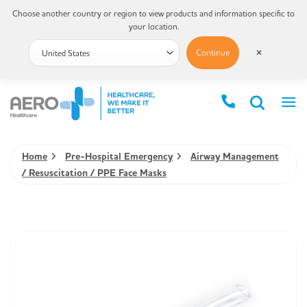
Choose another country or region to view products and information specific to
your location.
Continue
✕
Home
Pre-Hospital Emergency
Airway Management
/ Resuscitation / PPE Face Masks