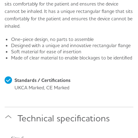
sits comfortably for the patient and ensures the device
cannot be inhaled. It has a unique rectangular flange that sits
comfortably for the patient and ensures the device cannot be
inhaled.
One-piece design, no parts to assemble
Designed with a unique and innovative rectangular flange
Soft material for ease of insertion
Made of clear material to enable blockages to be identified
Standards / Certifications
UKCA Marked, CE Marked
Technical specifications