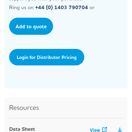
Ring us on
+44 (0) 1403 790704
or
Add to quote
Login for Distributor Pricing
Resources
Data Sheet
View