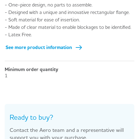
- One-piece design, no parts to assemble.
- Designed with a unique and innovative rectangular flange.
- Soft material for ease of insertion.
- Made of clear material to enable blockages to be identified.
- Latex Free.
See more product information
Minimum order quantity
1
Ready to buy?
Contact the Aero team and a representative will
support you with your purchase.