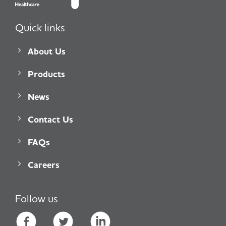
Quick links
About Us
Products
News
Contact Us
FAQs
Careers
Follow us