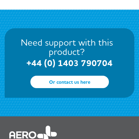
Need support with this
product?
+44 (0) 1403 790704
Or contact us here