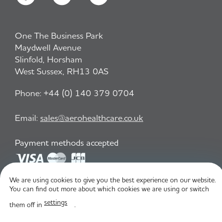
One The Business Park
Maydwell Avenue
Slinfold, Horsham
West Sussex, RH13 0AS
Phone:
+44 (0) 140 379 0704
Email:
sales@aerohealthcare.co.uk
Payment methods accepted
We are using cookies to give you the best experience on our website.
Privacy Policy
T&C
You can find out more about which cookies we are using or switch
settings
them off in
.
© Aero Healthcare 2026