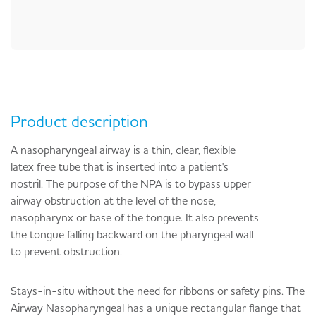
Product description
A nasopharyngeal airway is
a thin, clear, flexible
latex free tube that is inserted into a patient's
nostril
. The purpose of the NPA is to bypass upper
airway obstruction at the level of the nose,
nasopharynx or base of the tongue. It also prevents
the tongue falling backward on the pharyngeal wall
to prevent obstruction.
Stays-in-situ without the need for ribbons or safety pins. The
Airway Nasopharyngeal has a unique rectangular flange that