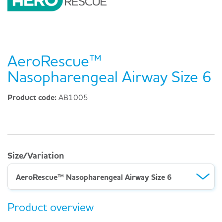
AeroRescue™
Nasopharengeal Airway Size 6
Product code:
AB1005
Size/Variation
AeroRescue™ Nasopharengeal Airway Size 6
Product overview