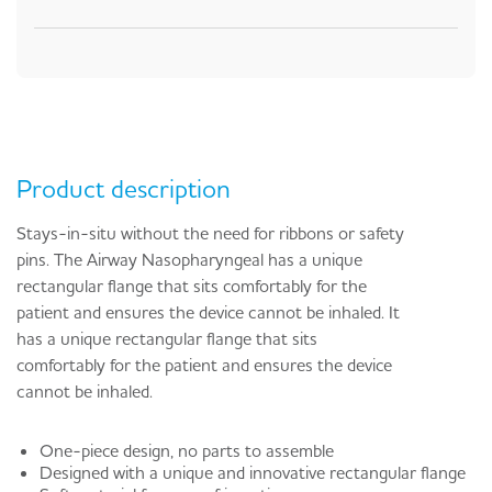
Product description
Stays-in-situ without the need for ribbons or safety
pins. The Airway Nasopharyngeal has a unique
rectangular flange that sits comfortably for the
patient and ensures the device cannot be inhaled. It
has a unique rectangular flange that sits
comfortably for the patient and ensures the device
cannot be inhaled.
One-piece design, no parts to assemble
Designed with a unique and innovative rectangular flange