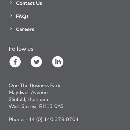
Contact Us
FAQs
Careers
Follow us
One The Business Park
Maydwell Avenue
Slinfold, Horsham
West Sussex, RH13 0AS
Phone:
+44 (0) 140 379 0704