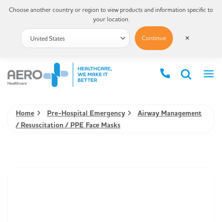
Choose another country or region to view products and information specific to
your location.
Continue
✕
Home
Pre-Hospital Emergency
Airway Management
/ Resuscitation / PPE Face Masks