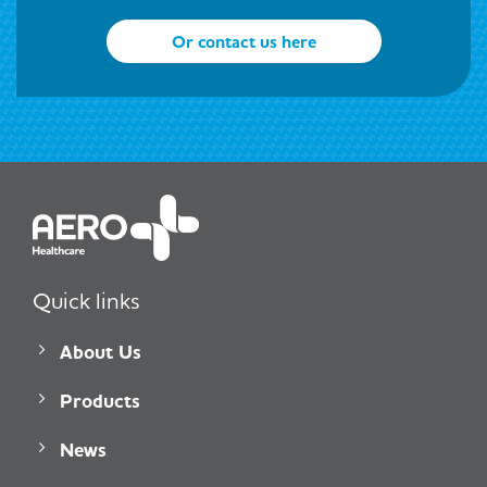
Or contact us here
Quick links
About Us
Products
News