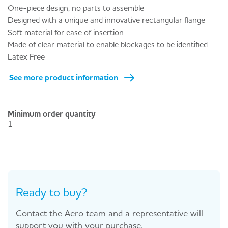
One-piece design, no parts to assemble
Designed with a unique and innovative rectangular flange
Soft material for ease of insertion
Made of clear material to enable blockages to be identified
Latex Free
See more product information
Minimum order quantity
1
Ready to buy?
Contact the Aero team and a representative will
support you with your purchase.