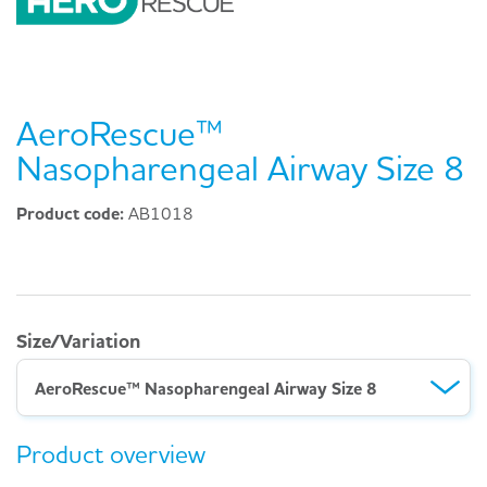
AeroRescue™
Nasopharengeal Airway Size 8
Product code:
AB1018
Size/Variation
AeroRescue™ Nasopharengeal Airway Size 8
Product overview