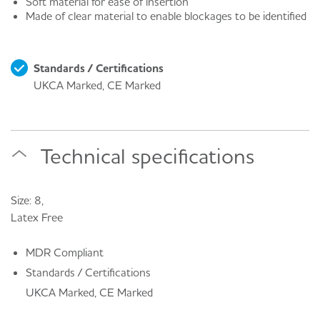
Soft material for ease of insertion
Made of clear material to enable blockages to be identified
Standards / Certifications
UKCA Marked, CE Marked
Technical specifications
Size: 8,
Latex Free
MDR Compliant
Standards / Certifications
UKCA Marked, CE Marked