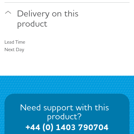
Delivery on this
product
Lead Time
Next Day
Need support with this
product?
+44 (0) 1403 790704