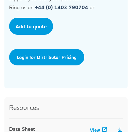
Ring us on
+44 (0) 1403 790704
or
Add to quote
Login for Distributor Pricing
Resources
Data Sheet
View