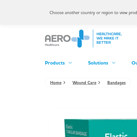
Choose another country or region to view produ
Products
Solutions
Ou
Home
Wound Care
Bandages