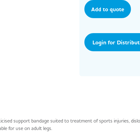
Add to quote
Login for Distribu
ised support bandage suited to treatment of sports injuries, disl
ble for use on adult legs.