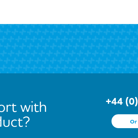
+44 (0
rt with
duct?
Or 