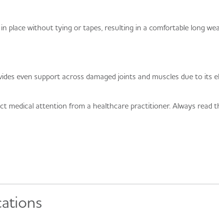
 place without tying or tapes, resulting in a comfortable long wea
s even support across damaged joints and muscles due to its elas
ect medical attention from a healthcare practitioner. Always read th
cations