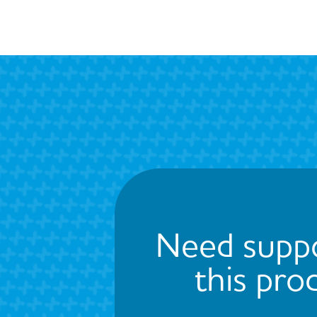
Need suppo
this pro