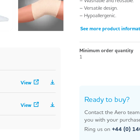
– Washable and reusable.
– Versatile design.
– Hypoallergenic.
See more product informa
Minimum order quantity
1
View
Ready to buy?
View
Contact the Aero team 
you with your purchase
Ring us on
+44 (0) 1