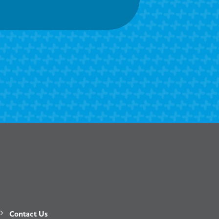
Contact Us