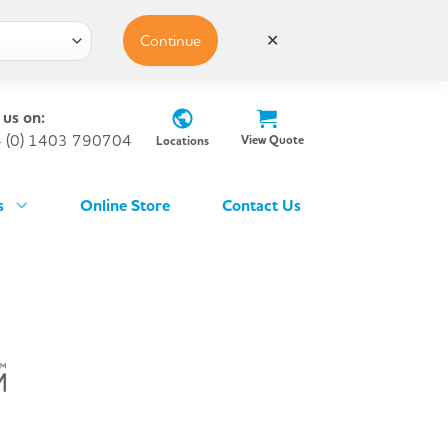
Continue
✕
 us on:
 (0) 1403 790704
View Quote
Locations
s
Online Store
Contact Us