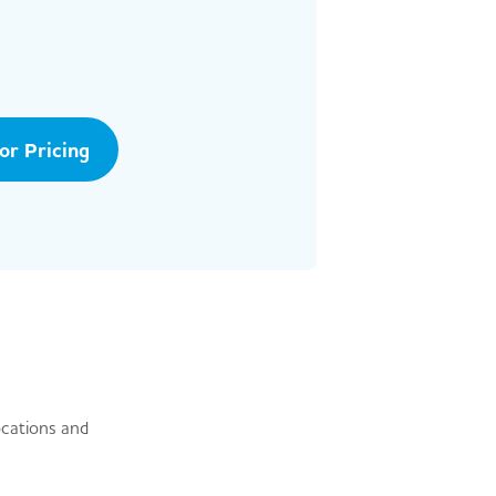
tor Pricing
ocations and