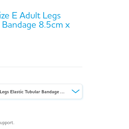
ze E Adult Legs
ar Bandage 8.5cm x
AeroForm™ Size E Adult Legs Elastic Tubular Bandage 8.5cm x 10M
support.