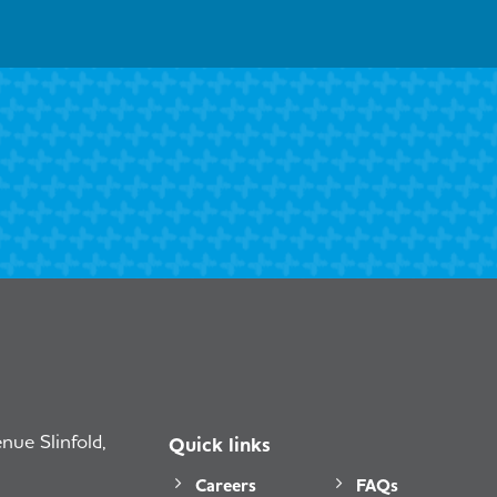
ue Slinfold,
Quick links
Careers
FAQs