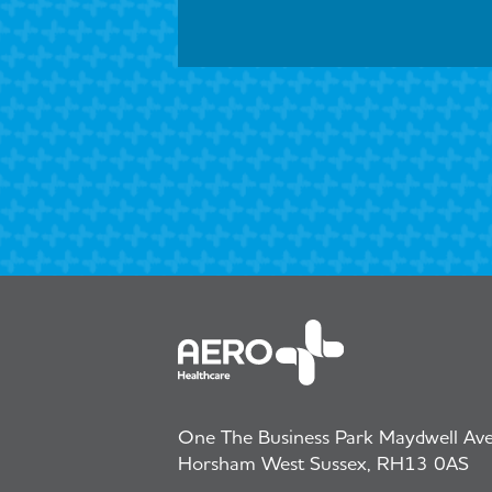
One The Business Park Maydwell Aven
Horsham West Sussex, RH13 0AS