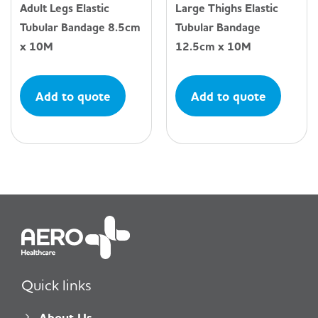
Adult Legs Elastic
Large Thighs Elastic
Tubular Bandage 8.5cm
Tubular Bandage
x 10M
12.5cm x 10M
Add to quote
Add to quote
Quick links
About Us