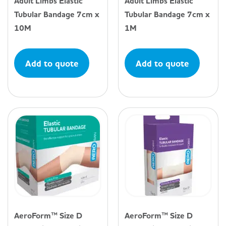
Adult Limbs Elastic
Adult Limbs Elastic
Tubular Bandage 7cm x
Tubular Bandage 7cm x
10M
1M
Add to quote
Add to quote
AeroForm™ Size D
AeroForm™ Size D