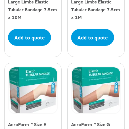
Large Limbs Elastic
Large Limbs Elastic
Tubular Bandage 7.5cm
Tubular Bandage 7.5cm
x 10M
x 1M
Add to quote
Add to quote
AeroForm™ Size E
AeroForm™ Size G