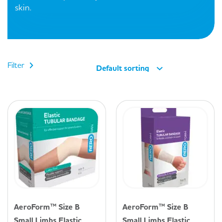
skin.
Filter
Default sorting
AeroForm™ Size B
AeroForm™ Size B
Small Limbs Elastic
Small Limbs Elastic