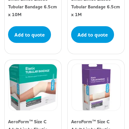
Tubular Bandage 6.5cm
Tubular Bandage 6.5cm
x 10M
x 1M
Add to quote
Add to quote
AeroForm™ Size C
AeroForm™ Size C