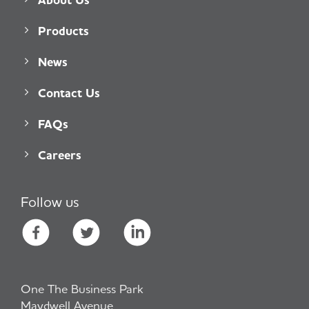
Products
News
Contact Us
FAQs
Careers
Follow us
One The Business Park
Maydwell Avenue