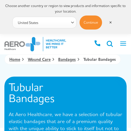
Choose another country or region to view products and information specific to
your location.
Continue
✕
Home
Wound Care
Bandages
Tubular Bandages
Tubular
Bandages
At Aero Healthcare, we have a selection of tubular
elastic bandages that are of a premium quality
with the unique ability to stick to itself but not to