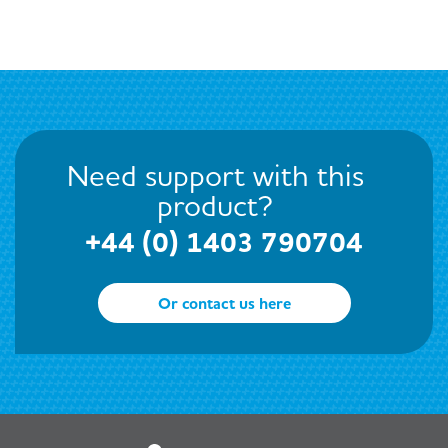
Need support with this
product?
+44 (0) 1403 790704
Or contact us here