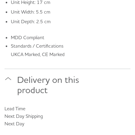
Unit Height: 17 cm
Unit Width: 5.5 cm
Unit Depth: 2.5 cm
MDD Compliant
Standards / Certifications
UKCA Marked, CE Marked
Delivery on this
product
Lead Time
Next Day
Shipping
Next Day