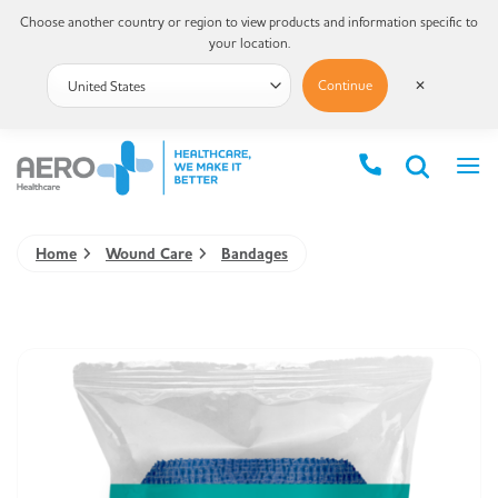
Choose another country or region to view products and information specific to
your location.
Continue
✕
Home
Wound Care
Bandages