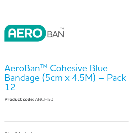
AeroBan™ Cohesive Blue
Bandage (5cm x 4.5M) – Pack
12
Product code:
ABCH50