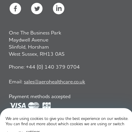
One The Business Park
Maydwell Avenue
Slinfold, Horsham
West Sussex, RH13 0AS
Phone:
+44 (0) 140 379 0704
Email:
sales@aerohealthcare.co.uk
Payment methods accepted
We are using cookies to give you the best experience on our website.
Privacy Policy
T&C
You can find out more about which cookies we are using or switch
settings