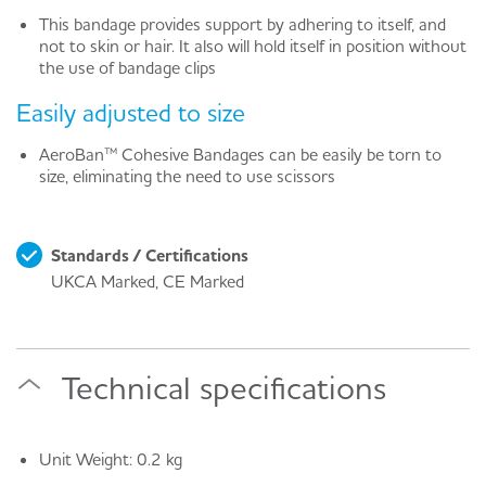
This bandage provides support by adhering to itself, and
not to skin or hair. It also will hold itself in position without
the use of bandage clips
Easily adjusted to size
AeroBan™ Cohesive Bandages can be easily be torn to
size, eliminating the need to use scissors
Standards / Certifications
UKCA Marked, CE Marked
Technical specifications
Unit Weight: 0.2 kg