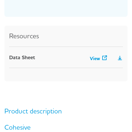
Resources
Data Sheet
View
Product description
Cohesive