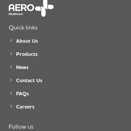
Quick links
About Us
Products
News
Contact Us
FAQs
Careers
Follow us