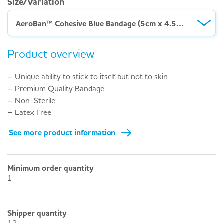
Size/Variation
AeroBan™ Cohesive Blue Bandage (5cm x 4.5M) – Pack 12
Product overview
– Unique ability to stick to itself but not to skin
– Premium Quality Bandage
– Non-Sterile
– Latex Free
See more product information
Minimum order quantity
1
Shipper quantity
12