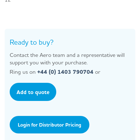
Ready to buy?
Contact the Aero team and a representative will
support you with your purchase.
Ring us on
+44 (0) 1403 790704
or
Add to quote
Login for Distributor Pricing