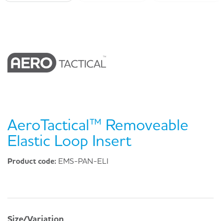
AeroTactical™ Removeable
Elastic Loop Insert
Product code:
EMS-PAN-ELI
Size/Variation