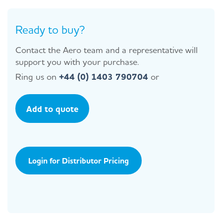
Ready to buy?
Contact the Aero team and a representative will
support you with your purchase.
Ring us on
+44 (0) 1403 790704
or
Add to quote
Login for Distributor Pricing