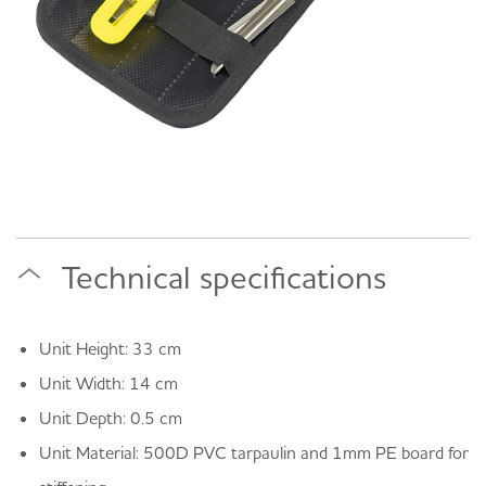
Technical specifications
Unit Height: 33 cm
Unit Width: 14 cm
Unit Depth: 0.5 cm
Unit Material: 500D PVC tarpaulin and 1mm PE board for