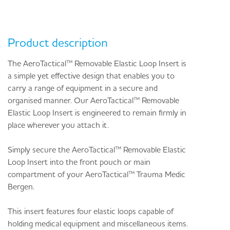
Product description
The AeroTactical™ Removable Elastic Loop Insert is
a simple yet effective design that enables you to
carry a range of equipment in a secure and
organised manner. Our AeroTactical™ Removable
Elastic Loop Insert is engineered to remain firmly in
place wherever you attach it.
Simply secure the AeroTactical™ Removable Elastic
Loop Insert into the front pouch or main
compartment of your AeroTactical™ Trauma Medic
Bergen.
This insert features four elastic loops capable of
holding medical equipment and miscellaneous items.