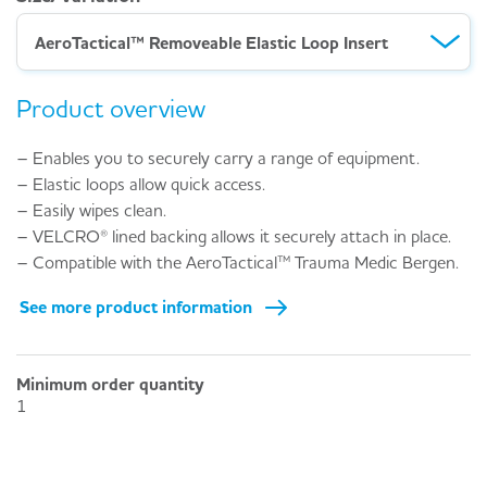
AeroTactical™ Removeable Elastic Loop Insert
Product overview
– Enables you to securely carry a range of equipment.
– Elastic loops allow quick access.
– Easily wipes clean.
– VELCRO® lined backing allows it securely attach in place.
– Compatible with the AeroTactical™ Trauma Medic Bergen.
See more product information
Minimum order quantity
1