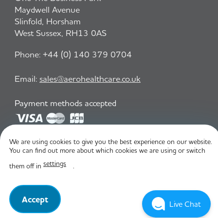
Maydwell Avenue
Slinfold, Horsham
West Sussex, RH13 0AS
Phone:
+44 (0) 140 379 0704
Email:
sales@aerohealthcare.co.uk
Payment methods accepted
We are using cookies to give you the best experience on our website.
Privacy Policy
T&C
You can find out more about which cookies we are using or switch
settings
them off in
.
© Aero Healthcare 2026
Accept
Live Chat