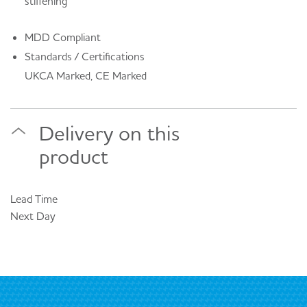
stiffening
MDD Compliant
Standards / Certifications
UKCA Marked, CE Marked
Delivery on this
product
Lead Time
Next Day