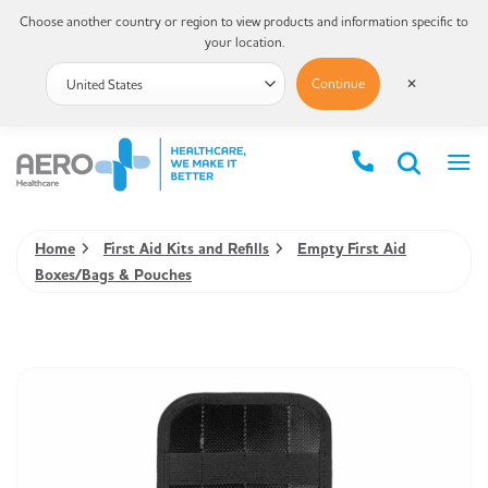
Choose another country or region to view products and information specific to
your location.
Continue
✕
Home
First Aid Kits and Refills
Empty First Aid
Boxes/Bags & Pouches