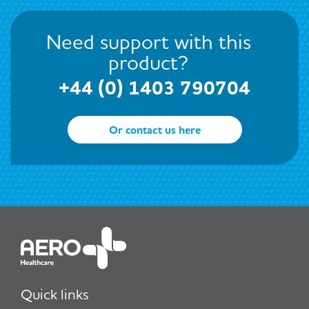
Need support with this
product?
+44 (0) 1403 790704
Or contact us here
Quick links