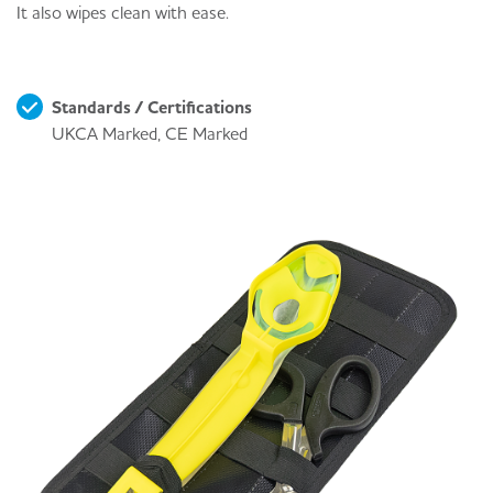
It also wipes clean with ease.
Standards / Certifications
UKCA Marked, CE Marked