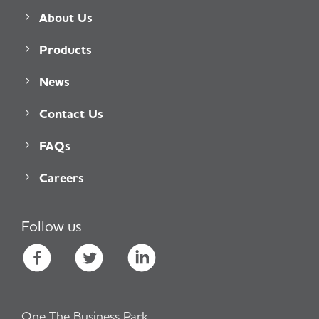
About Us
Products
News
Contact Us
FAQs
Careers
Follow us
One The Business Park