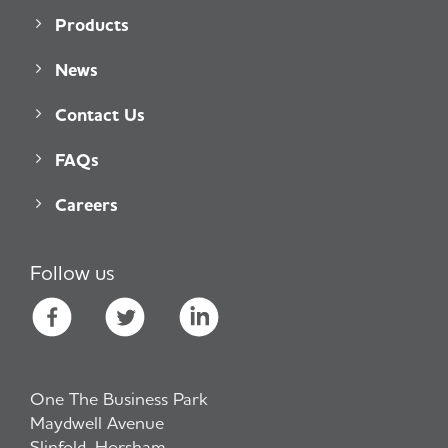
Products
News
Contact Us
FAQs
Careers
Follow us
One The Business Park
Maydwell Avenue
Slinfold, Horsham