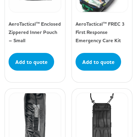
AeroTactical™ Enclosed
AeroTactical™ FREC 3
Zippered Inner Pouch
First Response
– Small
Emergency Care Kit
Add to quote
Add to quote