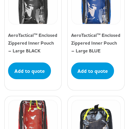
AeroTactical™ Enclosed
AeroTactical™ Enclosed
Zippered Inner Pouch
Zippered Inner Pouch
– Large BLACK
– Large BLUE
Add to quote
Add to quote