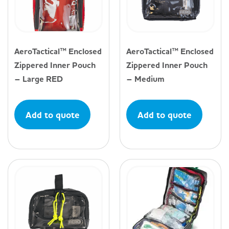
AeroTactical™ Enclosed
AeroTactical™ Enclosed
Zippered Inner Pouch
Zippered Inner Pouch
– Large RED
– Medium
Add to quote
Add to quote