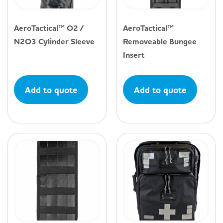
AeroTactical™ O2 /
AeroTactical™
N2O3 Cylinder Sleeve
Removeable Bungee
Insert
Add to quote
Add to quote