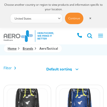
Choose another country or region to view products and information specific to
your location.
Continue
✕
Home
Brands
AeroTactical
Filter
Default sorting