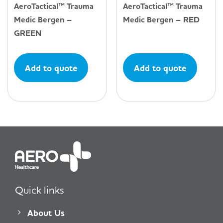
AeroTactical™ Trauma
AeroTactical™ Trauma
Medic Bergen –
Medic Bergen – RED
GREEN
Add to quote
Add to quote
Quick links
About Us