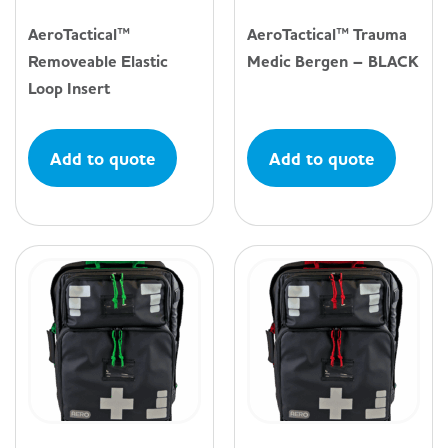
AeroTactical™
AeroTactical™ Trauma
Removeable Elastic
Medic Bergen – BLACK
Loop Insert
Add to quote
Add to quote