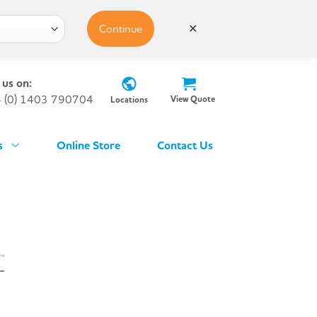
Continue
✕
 us on:
 (0) 1403 790704
View Quote
Locations
s
Online Store
Contact Us