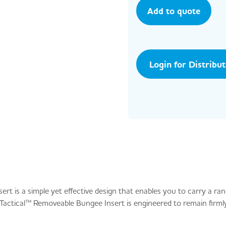
Add to quote
Login for Distribu
t is a simple yet effective design that enables you to carry a ra
actical™ Removeable Bungee Insert is engineered to remain firmly