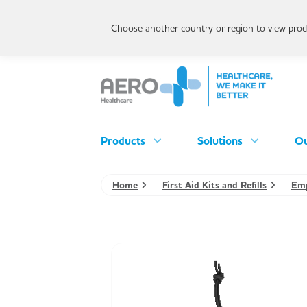
Choose another country or region to view produ
Products
Solutions
Ou
Home
First Aid Kits and Refills
Emp