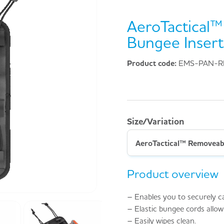
AeroTactical
Bungee Insert
Product code:
EMS-PAN-R
Size/Variation
AeroTactical™ Removeabl
Product overview
– Enables you to securely c
– Elastic bungee cords allow
– Easily wipes clean.