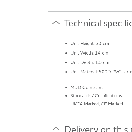
Technical specifi
Unit Height: 33 cm
Unit Width: 14 cm
Unit Depth: 1.5 cm
Unit Material: 500D PVC tarpa
MDD Compliant
Standards / Certifications
UKCA Marked, CE Marked
Delivery on this