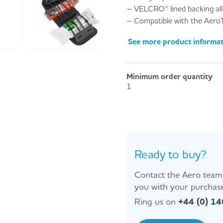
– VELCRO® lined backing allo
– Compatible with the Aero
See more product informa
Minimum order quantity
1
Ready to buy?
Contact the Aero team 
you with your purchase
Ring us on
+44 (0) 1