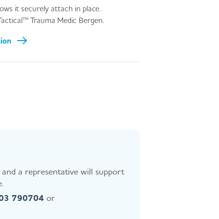
ws it securely attach in place.
Tactical™ Trauma Medic Bergen.
tion
and a representative will support
.
403 790704
or