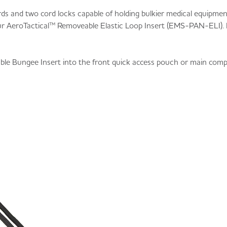
ords and two cord locks capable of holding bulkier medical equipme
ur AeroTactical™ Removeable Elastic Loop Insert (EMS-PAN-ELI). I
ble Bungee Insert into the front quick access pouch or main com