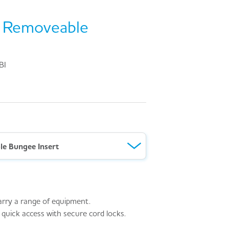
™ Removeable
BI
e Bungee Insert
arry a range of equipment.
 quick access with secure cord locks.