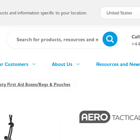
cts and information specific to your location.
Call
+44
r Customers
About Us
Resources and New
ty First Aid Boxes/Bags & Pouches