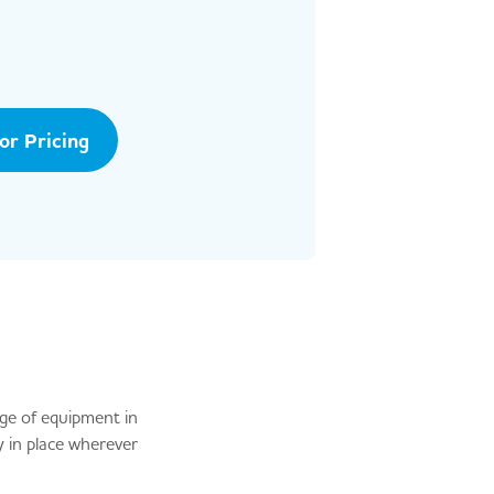
tor Pricing
nge of equipment in
 in place wherever