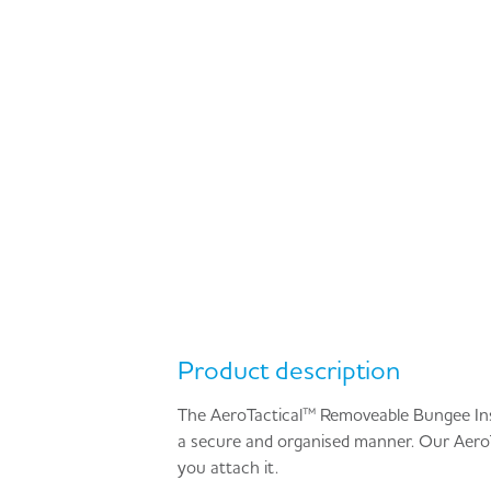
Product description
The AeroTactical™ Removeable Bungee Inser
a secure and organised manner. Our AeroT
you attach it.