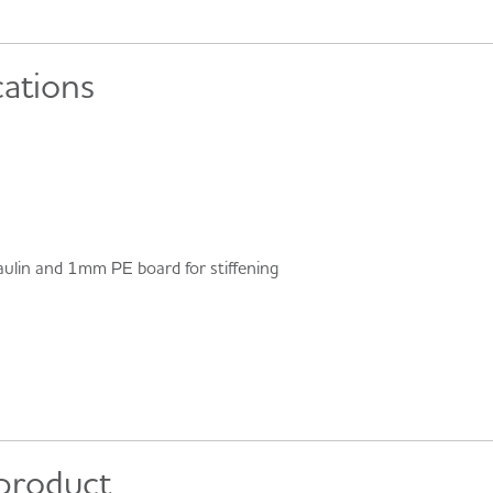
cations
ulin and 1mm PE board for stiffening
 product