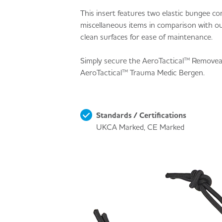
This insert features two elastic bungee c
miscellaneous items in comparison with o
clean surfaces for ease of maintenance.
Simply secure the AeroTactical™ Removea
AeroTactical™ Trauma Medic Bergen.
Standards / Certifications
UKCA Marked, CE Marked