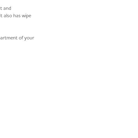
nt and
t also has wipe
partment of your