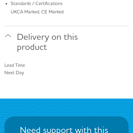
Standards / Certifications
UKCA Marked, CE Marked
Delivery on this
product
Lead Time
Next Day
Need support with this