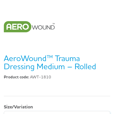
AeroWound™ Trauma
Dressing Medium – Rolled
Product code:
AWT-1810
Size/Variation