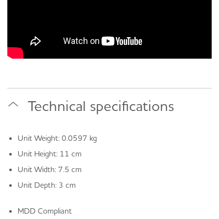
Technical specifications
Unit Weight: 0.0597 kg
Unit Height: 11 cm
Unit Width: 7.5 cm
Unit Depth: 3 cm
MDD Compliant