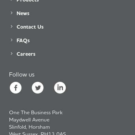
News
Contact Us
FAQs
Careers
Follow us
One The Business Park
Maydwell Avenue
Slinfold, Horsham
West Sussex, RH13 0AS