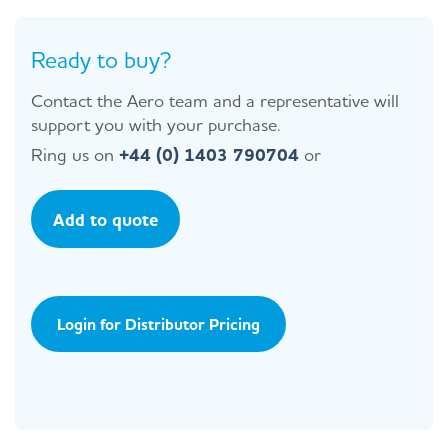
Ready to buy?
Contact the Aero team and a representative will
support you with your purchase.
Ring us on
+44 (0) 1403 790704
or
Add to quote
Login for Distributor Pricing