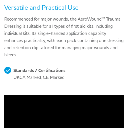
Versatile and Practical Use
Recommended for major wounds, the AeroWound™ Trauma
Dressing is suitable for all types of first aid kits, including
individual kits. Its single-handed application capability
enhances practicality, with each pack containing one dressing
and retention clip tailored for managing major wounds and
bleeds.
Standards / Certifications
UKCA Marked, CE Marked