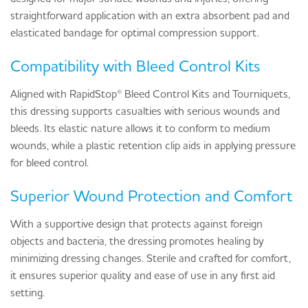
straightforward application with an extra absorbent pad and
elasticated bandage for optimal compression support.
Compatibility with Bleed Control Kits
Aligned with RapidStop® Bleed Control Kits and Tourniquets,
this dressing supports casualties with serious wounds and
bleeds. Its elastic nature allows it to conform to medium
wounds, while a plastic retention clip aids in applying pressure
for bleed control.
Superior Wound Protection and Comfort
With a supportive design that protects against foreign
objects and bacteria, the dressing promotes healing by
minimizing dressing changes. Sterile and crafted for comfort,
it ensures superior quality and ease of use in any first aid
setting.