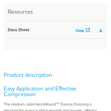
Resources
Data Sheet
View
Product description
Easy Application and Effective
Compression
The medium-sized AeroWound™ Trauma Dressing is
designed for major surface wounds and injuries, offering