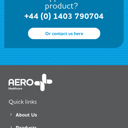
product?
+44 (0) 1403 790704
Or contact us here
Quick links
About Us
Products