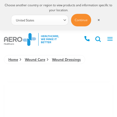
Choose another country or region to view products and information specific to
your location.
Continue
✕
Home
Wound Care
Wound Dressings