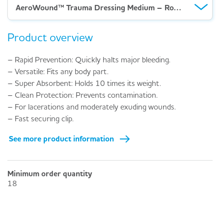
AeroWound™ Trauma Dressing Medium – Rolled
Product overview
– Rapid Prevention: Quickly halts major bleeding.
– Versatile: Fits any body part.
– Super Absorbent: Holds 10 times its weight.
– Clean Protection: Prevents contamination.
– For lacerations and moderately exuding wounds.
– Fast securing clip.
See more product information
Minimum order quantity
18