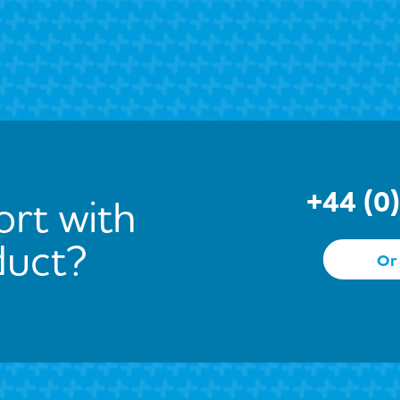
+44 (0
rt with
duct?
Or 