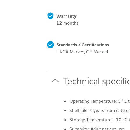
Warranty
12 months
Standards / Certifications
UKCA Marked, CE Marked
Technical specifi
Operating Temperature: 0 °C t
Shelf Life: 4 years from date 
Storage Temperature: -10 °C 
Suitability: Adult patient use.