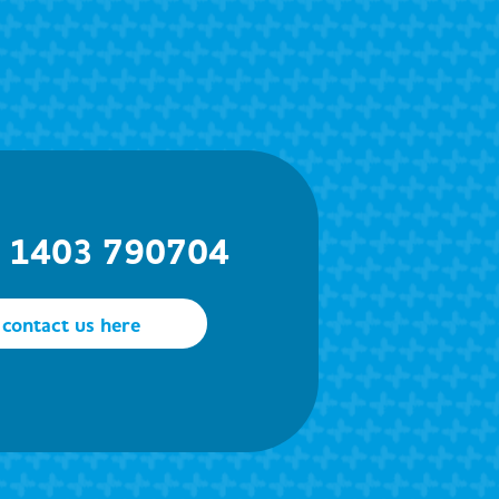
) 1403 790704
contact us here