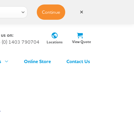
Continue
✕
 us on:
 (0) 1403 790704
View Quote
Locations
s
Online Store
Contact Us