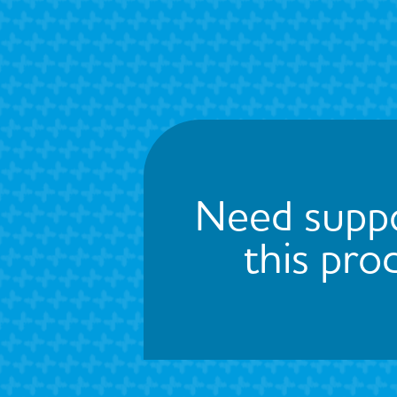
Need suppo
this pro