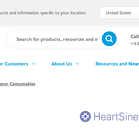
cts and information specific to your location.
Call
+44
r Customers
About Us
Resources and New
llator Consumables