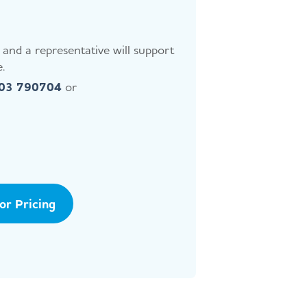
and a representative will support
.
403 790704
or
tor Pricing