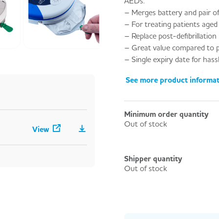
AEDs.
– Merges battery and pair of
– For treating patients aged
– Replace post-defibrillation
– Great value compared to p
– Single expiry date for has
See more product informa
Minimum order quantity
Out of stock
View
Shipper quantity
Out of stock