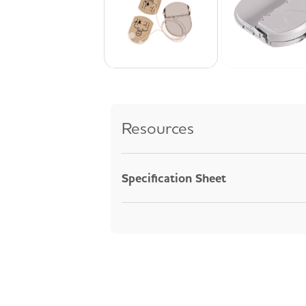
Resources
Specification Sheet