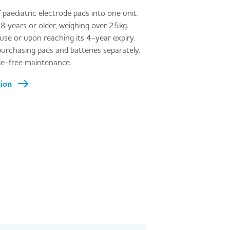
 paediatric electrode pads into one unit.
 8 years or older, weighing over 25kg.
 use or upon reaching its 4-year expiry.
urchasing pads and batteries separately.
sle-free maintenance.
tion