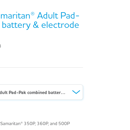
maritan® Adult Pad-
battery & electrode
3
HeartSine® Samaritan® Adult Pad-Pak combined battery & electrode cartridge
e® Samaritan® 350P, 360P, and 500P