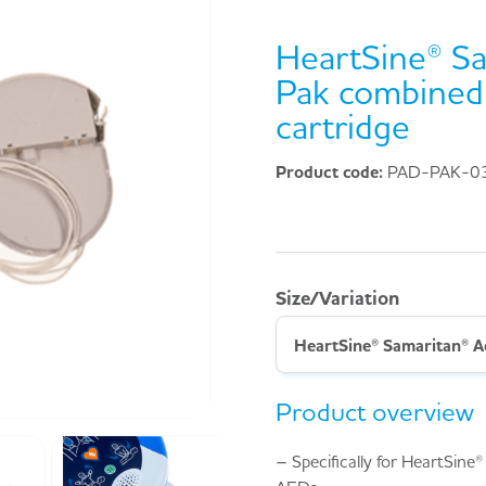
HeartSine® Sa
Pak combined 
cartridge
Product code:
PAD-PAK-0
Size/Variation
Product overview
– Specifically for HeartSin