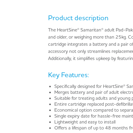
Product description
The HeartSine® Samaritan® adult Pad-Pak ca
and older, or weighing more than 25kg. C
cartridge integrates a battery and a pair o
accessory not only streamlines replacemen
Additionally, it simplifies upkeep by featu
Key Features:
Specifically designed for HeartSine® S
Merges battery and pair of adult electr
Suitable for treating adults and young 
Entire cartridge replaced post-defibrill
Economical option compared to separat
Single expiry date for hassle-free mai
Lightweight and easy to install
Offers a lifespan of up to 48 months 