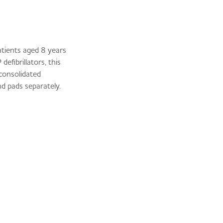
atients aged 8 years
fibrillators, this
 consolidated
d pads separately.