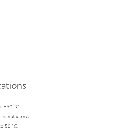
cations
o +50 °C.
of manufacture.
to 50 °C.