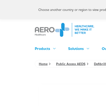
Choose another country or region to view produ
Products
Solutions
Ou
Home
Public Access AEDS
Defibri