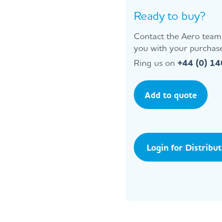
Ready to buy?
Contact the Aero team 
you with your purchase
Ring us on
+44 (0) 1
Add to quote
Login for Distribu