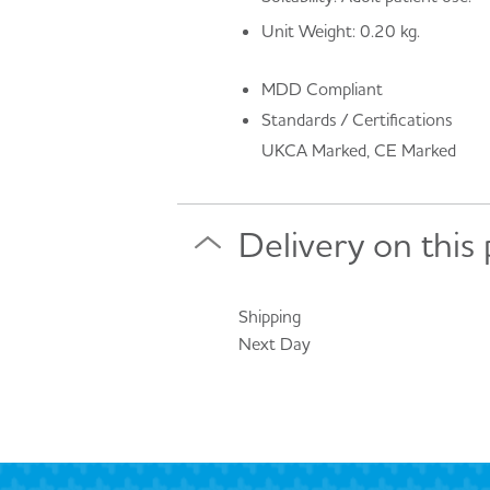
Unit Weight: 0.20 kg.
MDD Compliant
Standards / Certifications
UKCA Marked, CE Marked
Delivery on this
Shipping
Next Day