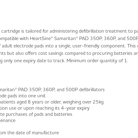
rtridge is tailored for administering defibrillation treatment to p
ompatible with HeartSine® Samaritan® PAD 350P, 360P, and 500P de
f adult electrode pads into a single, user-friendly component. This
ts but also offers cost savings compared to procuring batteries an
ring only one expiry date to track. Minimum order quantity of 1.
amaritan® PAD 350P, 360P, and 500P defibrillators
ode pads into one unit
patients aged 8 years or older, weighing over 25kg
ation use or upon reaching its 4-year expiry
e purchases of pads and batteries
ntenance
from the date of manufacture