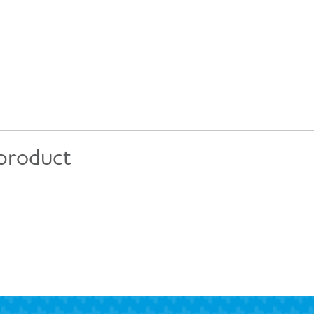
 product