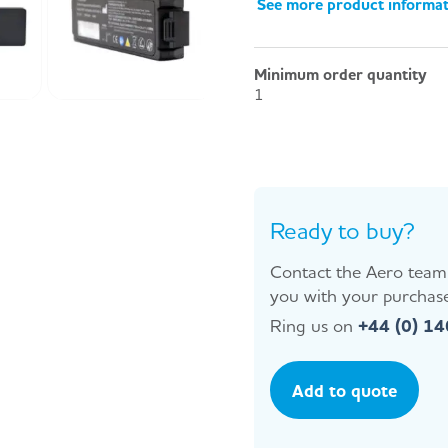
See more product informa
Minimum order quantity
1
Ready to buy?
Contact the Aero team 
you with your purchase
Ring us on
+44 (0) 1
Add to quote