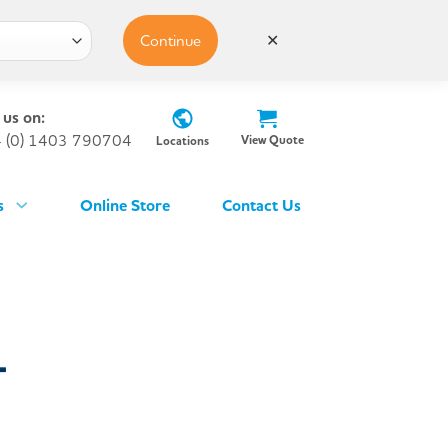
Continue
✕
 us on:
 (0) 1403 790704
View Quote
Locations
s
Online Store
Contact Us