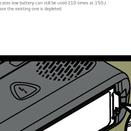
cates low battery can still be used ≥10 times at 150J.
ase the existing one is depleted.