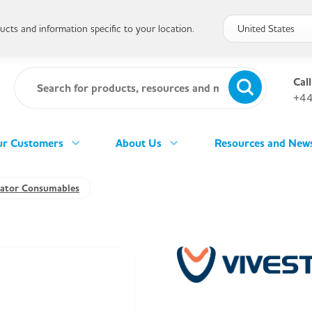
cts and information specific to your location.
Call
+44
r Customers
About Us
Resources and New
llator Consumables