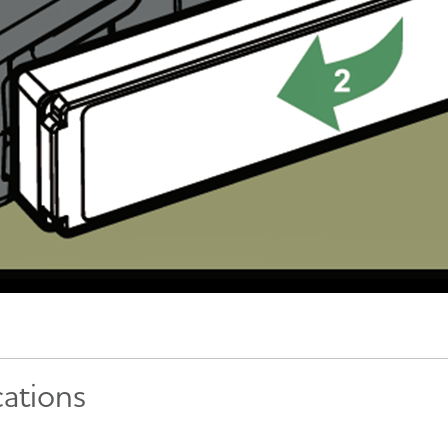
cations