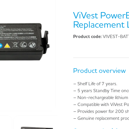
ViVest Power
Replacement L
Product code:
VIVEST-BAT
Product overview
– Shelf Life of 7 years.
– 5 years Standby Time once 
– Non-rechargeable lithium 
– Compatible with ViVest P
– Provides power for 200 s
– Genuine replacement prod