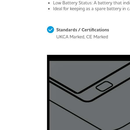
Low Battery Status: A battery that indi
Ideal for keeping as a spare battery in c
Standards / Certifications
UKCA Marked, CE Marked