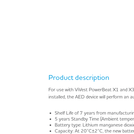
Product description
For use with ViVest PowerBeat X1 and X3
installed, the AED device will perform an 
Shelf Life of 7 years from manufacturi
5 years Standby Time (Ambient temperat
Battery type: Lithium manganese diox
Capacity: At 20°C±2°C, the new batte