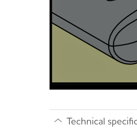
Technical specifi