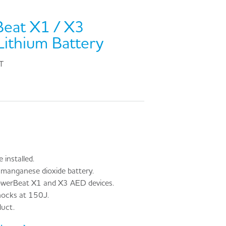
Beat X1 / X3
ithium Battery
T
installed.
manganese dioxide battery.
owerBeat X1 and X3 AED devices.
hocks at 150J.
uct.