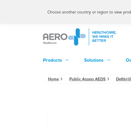
Choose another country or region to view produ
Products
Solutions
Ou
Home
Public Access AEDS
Defibri