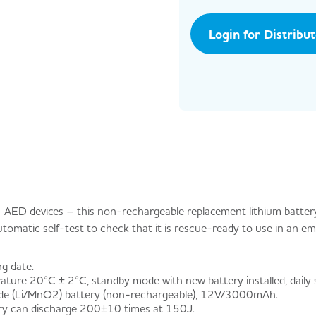
Login for Distribu
 AED devices – this non-rechargeable replacement lithium batter
automatic self-test to check that it is rescue-ready to use in an e
ng date.
ure 20°C ± 2°C, standby mode with new battery installed, daily se
ide (Li/MnO2) battery (non-rechargeable), 12V/3000mAh.
ry can discharge 200±10 times at 150J.