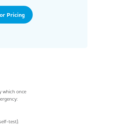
tor Pricing
y which once
mergency:
lf-test).