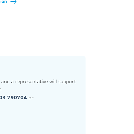
tion
and a representative will support
.
403 790704
or