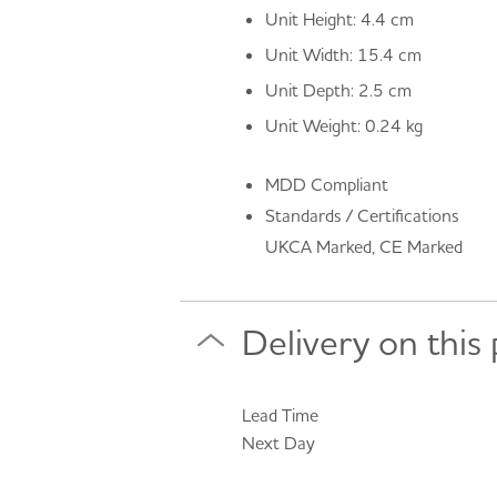
Unit Height: 4.4 cm
Unit Width: 15.4 cm
Unit Depth: 2.5 cm
Unit Weight: 0.24 kg
MDD Compliant
Standards / Certifications
UKCA Marked, CE Marked
Delivery on this
Lead Time
Next Day