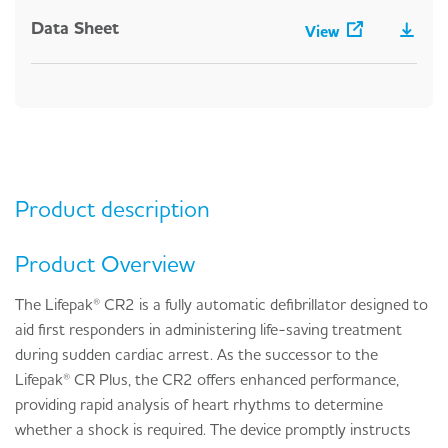
Data Sheet
View
Product description
Product Overview
The Lifepak® CR2 is a fully automatic defibrillator designed to
aid first responders in administering life-saving treatment
during sudden cardiac arrest. As the successor to the
Lifepak® CR Plus, the CR2 offers enhanced performance,
providing rapid analysis of heart rhythms to determine
whether a shock is required. The device promptly instructs