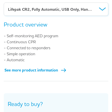
Lifepak CR2, Fully Automatic, USB Only, Handle
Product overview
- Self-monitoring AED program
- Continuous CPR
- Connected to responders
- Simple operation
- Automatic
See more product information
Ready to buy?