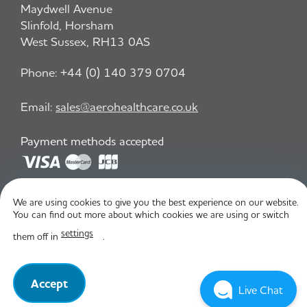
Maydwell Avenue
Slinfold, Horsham
West Sussex, RH13 0AS
Phone:
+44 (0) 140 379 0704
Email:
sales@aerohealthcare.co.uk
Payment methods accepted
Privacy Policy
T&C
We are using cookies to give you the best experience on our website.
You can find out more about which cookies we are using or switch
settings
them off in
.
© Aero Healthcare 2026
Accept
Live Chat