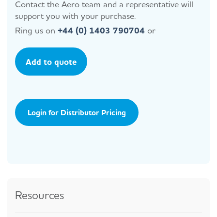
Contact the Aero team and a representative will
support you with your purchase.
Ring us on
+44 (0) 1403 790704
or
Add to quote
Login for Distributor Pricing
Resources