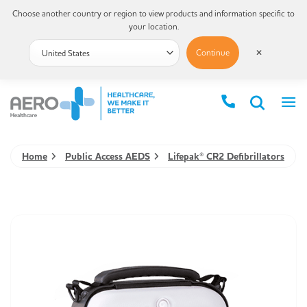
Choose another country or region to view products and information specific to
your location.
Continue
✕
Home
Public Access AEDS
Lifepak® CR2 Defibrillators