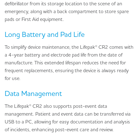
defibrillator from its storage location to the scene of an
emergency, along with a back compartment to store spare
pads or First Aid equipment.
Long Battery and Pad Life
To simplify device maintenance, the Lifepak® CR2 comes with
a 4-year battery and electrode pad life from the date of
manufacture. This extended lifespan reduces the need for
frequent replacements, ensuring the device is always ready
for use.
Data Management
The Lifepak® CR2 also supports post-event data
management. Patient and event data can be transferred via
USB to a PC, allowing for easy documentation and analysis
of incidents, enhancing post-event care and review.