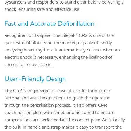
bystanders and responders to stand clear before delivering a
shock, ensuring safe and effective use.
Fast and Accurate Defibrillation
Recognized for its speed, the Lifepak® CR2 is one of the
quickest defibrillators on the market, capable of swiftly
analyzing heart rhythms. It automatically detects when an
electric shock is necessary, enhancing the likelihood of
successful resuscitation.
User-Friendly Design
The CR2 is engineered for ease of use, featuring clear
pictorial and visual instructions to guide the operator
through the defibrillation process. It also offers CPR
coaching, complete with a metronome sound to ensure
compressions are performed at the correct pace. Additionally,
the built-in handle and strap makes it easy to transport the