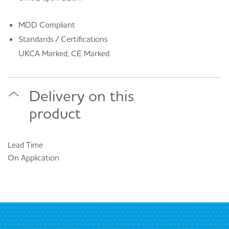
MDD Compliant
Standards / Certifications
UKCA Marked, CE Marked
Delivery on this
product
Lead Time
On Application