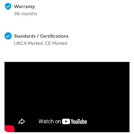
Warranty
96 months
Standards / Certifications
UKCA Marked, CE Marked