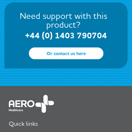
Need support with this
product?
+44 (0) 1403 790704
Or contact us here
Quick links