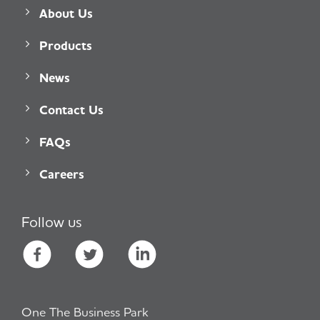
About Us
Products
News
Contact Us
FAQs
Careers
Follow us
One The Business Park