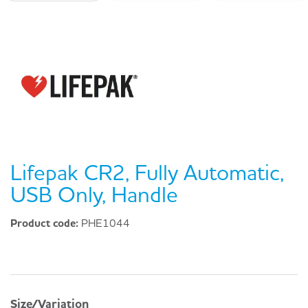
Lifepak CR2, Fully Automatic,
USB Only, Handle
Product code:
PHE1044
Size/Variation