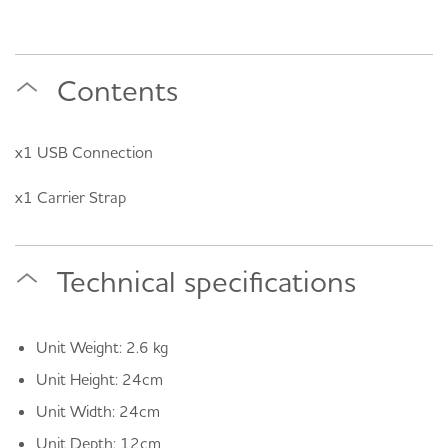
Contents
x1 USB Connection
x1 Carrier Strap
Technical specifications
Unit Weight: 2.6 kg
Unit Height: 24cm
Unit Width: 24cm
Unit Depth: 12cm