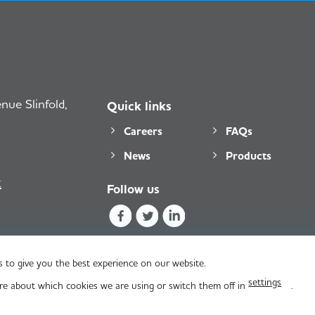
ue Slinfold,
Quick links
Careers
FAQs
News
Products
k
Follow us
 to give you the best experience on our website.
settings
re about which cookies we are using or switch them off in
.