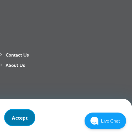
Contact Us
About Us
Privacy Policy
T&C
Accept
Live Chat