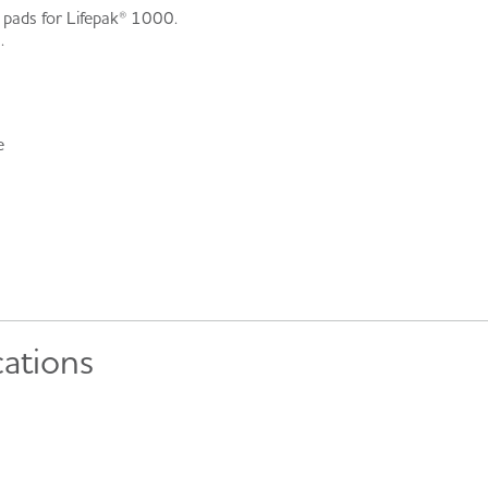
 pads for Lifepak® 1000.
.
e
cations