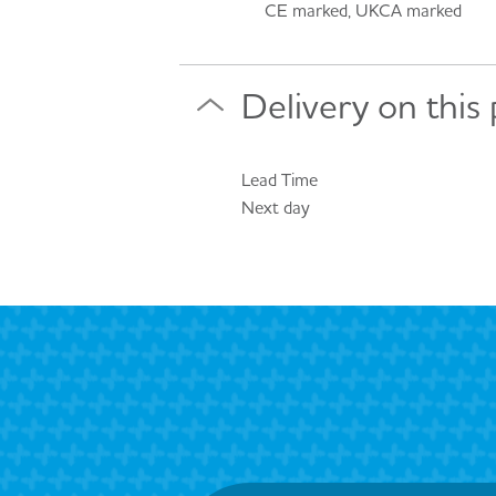
CE marked, UKCA marked
Delivery on this
Lead Time
Next day