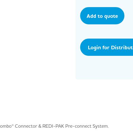
Add to quote
Login for Distribu
Combo® Connector & REDI-PAK Pre-connect System.