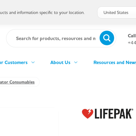
cts and information specific to your location.
Call
+44
r Customers
About Us
Resources and New
llator Consumables