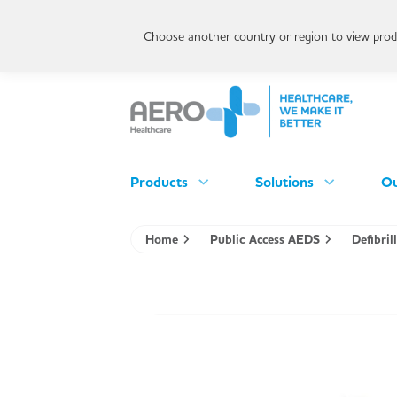
Choose another country or region to view produ
Products
Solutions
Ou
Home
Public Access AEDS
Defibri