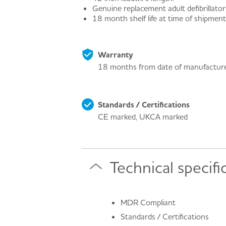
Genuine replacement adult defibrillator
18 month shelf life at time of shipment
Warranty
18 months from date of manufactur
Standards / Certifications
CE marked, UKCA marked
Technical specifi
MDR Compliant
Standards / Certifications