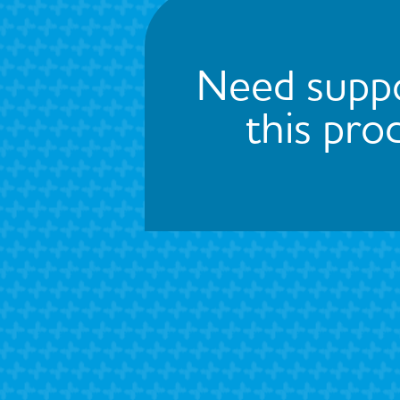
Need suppo
this pro