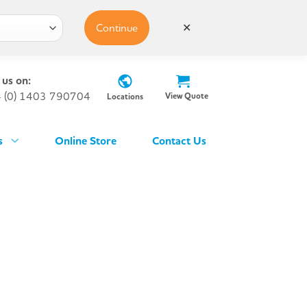
Continue
✕
 us on:
 (0) 1403 790704
View Quote
Locations
s
Online Store
Contact Us