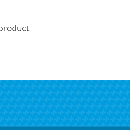
 product