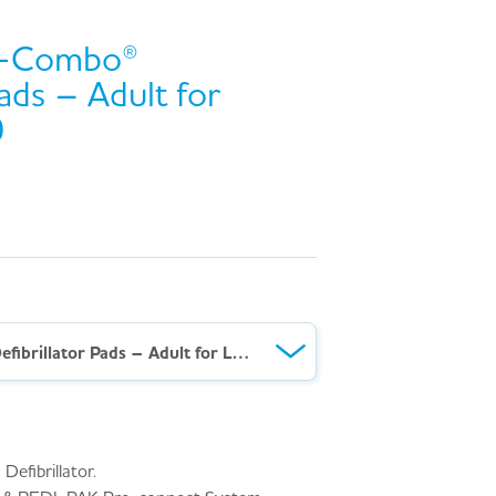
k-Combo®
Pads – Adult for
0
Lifepak® Quik-Combo® Defibrillator Pads – Adult for Lifepak® 1000
Defibrillator.