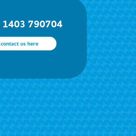
) 1403 790704
contact us here