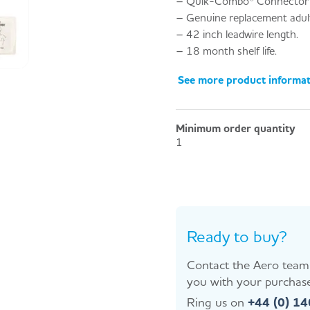
– Quik-Combo® Connector 
– Genuine replacement adult 
– 42 inch leadwire length.
– 18 month shelf life.
See more product informa
Minimum order quantity
1
Ready to buy?
Contact the Aero team 
you with your purchase
Ring us on
+44 (0) 1