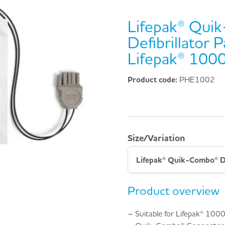
Lifepak® Qui
Defibrillator 
Lifepak® 100
Product code:
PHE1002
Size/Variation
Product overview
– Suitable for Lifepak® 1000 