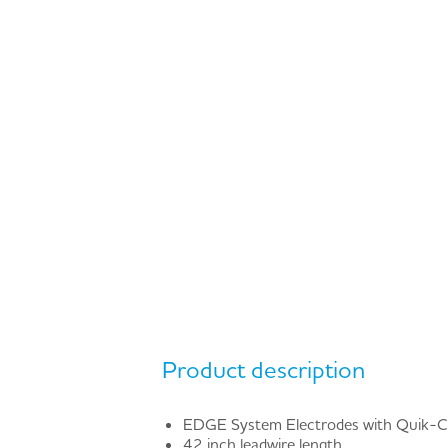
Product description
EDGE System Electrodes with Quik-
42 inch leadwire length.