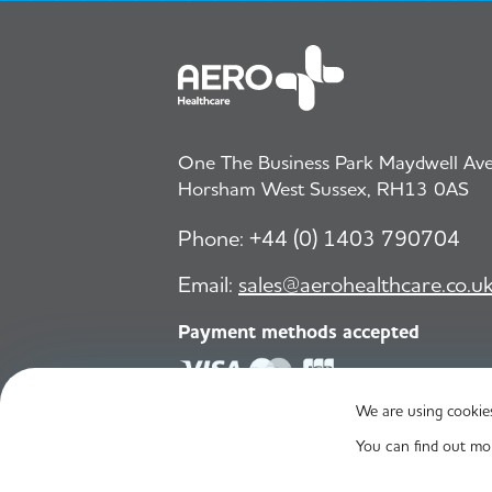
One The Business Park Maydwell Aven
Horsham West Sussex, RH13 0AS
Phone:
+44 (0) 1403 790704
Email:
sales@aerohealthcare.co.u
Payment methods accepted
We are using cookies
© Aero Healthcare 2026
You can find out mo