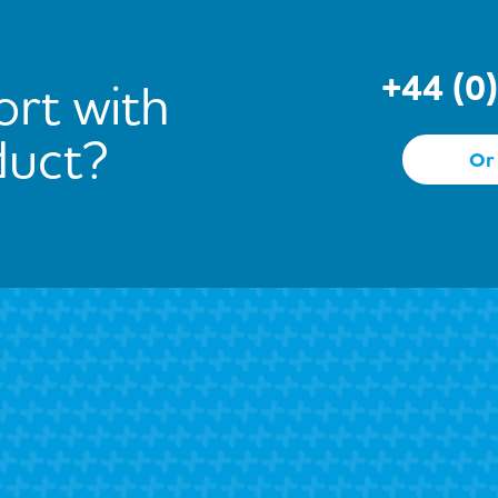
+44 (0
rt with
duct?
Or 