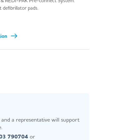
& REDI-PAK Pre-connect System.
defibrillator pads.
tion
and a representative will support
.
403 790704
or