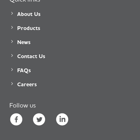
About Us
Products
News
Contact Us
FAQs
Careers
Follow us