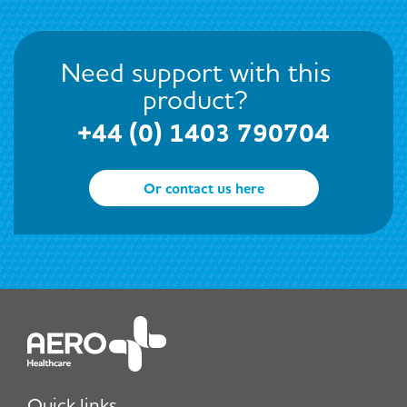
Need support with this
product?
+44 (0) 1403 790704
Or contact us here
Quick links