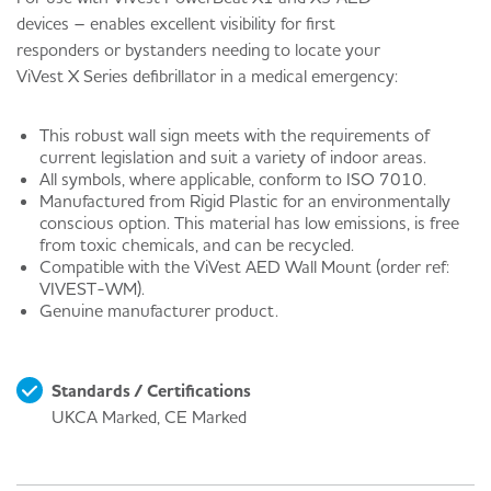
devices – enables excellent visibility for first
responders or bystanders needing to locate your
ViVest X Series defibrillator in a medical emergency:
This robust wall sign meets with the requirements of
current legislation and suit a variety of indoor areas.
All symbols, where applicable, conform to ISO 7010.
Manufactured from Rigid Plastic for an environmentally
conscious option. This material has low emissions, is free
from toxic chemicals, and can be recycled.
Compatible with the ViVest AED Wall Mount (order ref:
VIVEST-WM).
Genuine manufacturer product.
Standards / Certifications
UKCA Marked, CE Marked