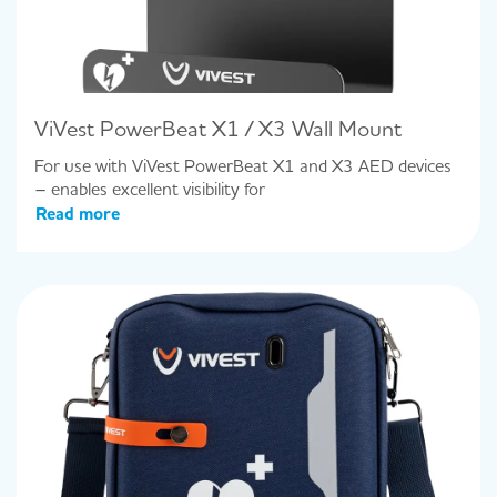
ViVest PowerBeat X1 / X3 Wall Mount
For use with ViVest PowerBeat X1 and X3 AED devices
– enables excellent visibility for
Read more