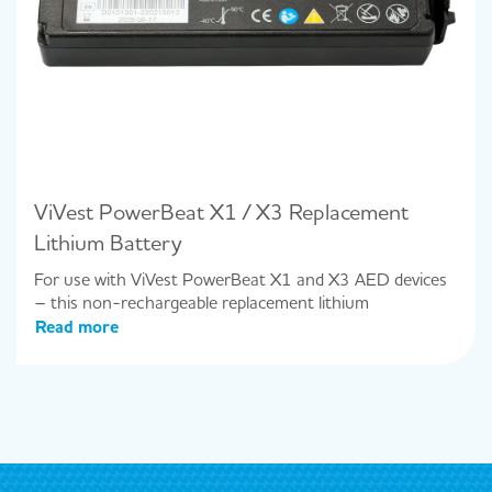
ViVest PowerBeat X1 / X3 Replacement
Lithium Battery
For use with ViVest PowerBeat X1 and X3 AED devices
– this non-rechargeable replacement lithium
Read more