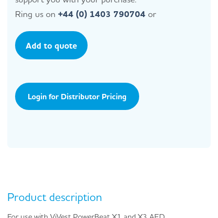
Ring us on
+44 (0) 1403 790704
or
Add to quote
Login for Distributor Pricing
Product description
For use with ViVest PowerBeat X1 and X3 AED