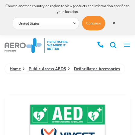
Choose another country or region to view products and information specific to
your location.
Continue
✕
Home
Public Access AEDS
Defibrillator Accessories