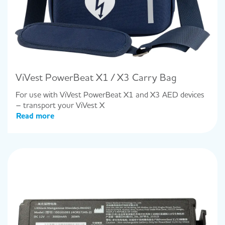
ViVest PowerBeat X1 / X3 Carry Bag
For use with ViVest PowerBeat X1 and X3 AED devices
– transport your ViVest X
Read more