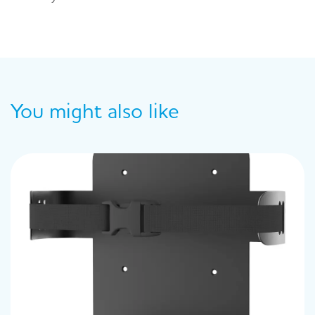
You might also like