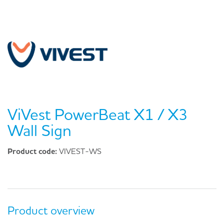
ViVest PowerBeat X1 / X3
Wall Sign
Product code:
VIVEST-WS
Product overview