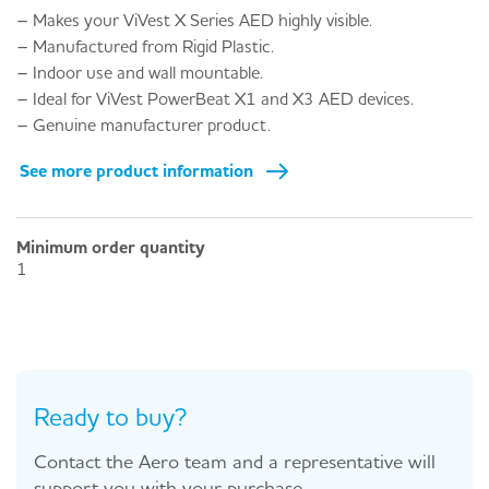
– Makes your ViVest X Series AED highly visible.
– Manufactured from Rigid Plastic.
– Indoor use and wall mountable.
– Ideal for ViVest PowerBeat X1 and X3 AED devices.
– Genuine manufacturer product.
See more product information
Minimum order quantity
1
Ready to buy?
Contact the Aero team and a representative will
support you with your purchase.