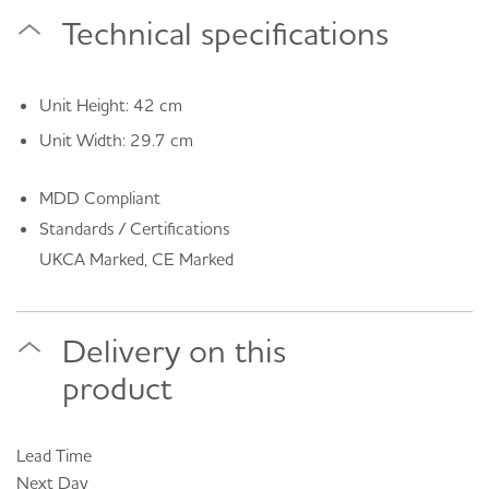
Technical specifications
Unit Height: 42 cm
Unit Width: 29.7 cm
MDD Compliant
Standards / Certifications
UKCA Marked, CE Marked
Delivery on this
product
Lead Time
Next Day