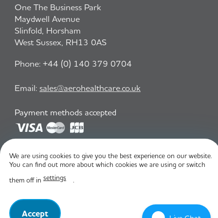
One The Business Park
Maydwell Avenue
Slinfold, Horsham
West Sussex, RH13 0AS
Phone:
+44 (0) 140 379 0704
Email:
sales@aerohealthcare.co.uk
Payment methods accepted
Privacy Policy
T&C
We are using cookies to give you the best experience on our website.
You can find out more about which cookies we are using or switch
settings
them off in
.
© Aero Healthcare 2026
Accept
Live Chat