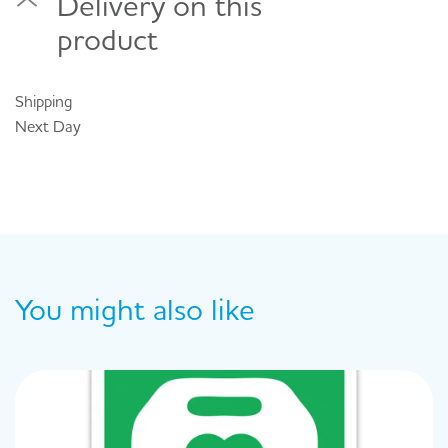
Delivery on this
product
Shipping
Next Day
You might also like