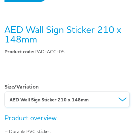
AED Wall Sign Sticker 210 x
148mm
Product code:
PAD-ACC-05
Size/Variation
AED Wall Sign Sticker 210 x 148mm
Product overview
– Durable PVC sticker.