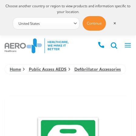
Choose another country or region to view products and information specific to
your location.
Continue
✕
Home
Public Access AEDS
Defibrillator Accessories