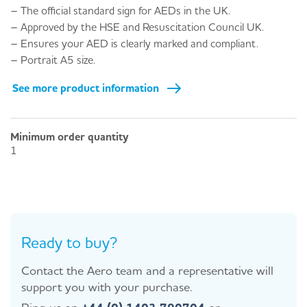
– The official standard sign for AEDs in the UK.
– Approved by the HSE and Resuscitation Council UK.
– Ensures your AED is clearly marked and compliant.
– Portrait A5 size.
See more product information
Minimum order quantity
1
Ready to buy?
Contact the Aero team and a representative will
support you with your purchase.