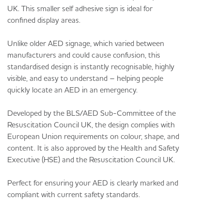
UK. This smaller self adhesive sign is ideal for
confined display areas.
Unlike older AED signage, which varied between
manufacturers and could cause confusion, this
standardised design is instantly recognisable, highly
visible, and easy to understand – helping people
quickly locate an AED in an emergency.
Developed by the BLS/AED Sub-Committee of the
Resuscitation Council UK, the design complies with
European Union requirements on colour, shape, and
content. It is also approved by the Health and Safety
Executive (HSE) and the Resuscitation Council UK.
Perfect for ensuring your AED is clearly marked and
compliant with current safety standards.