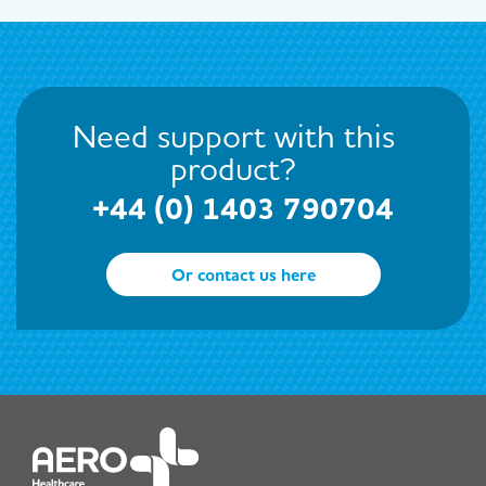
Need support with this
product?
+44 (0) 1403 790704
Or contact us here