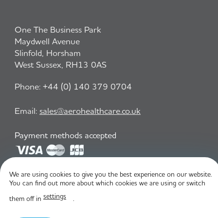
One The Business Park
Maydwell Avenue
Slinfold, Horsham
West Sussex, RH13 0AS
Phone:
+44 (0) 140 379 0704
Email:
sales@aerohealthcare.co.uk
Payment methods accepted
We are using cookies to give you the best experience on our website.
Privacy Policy
T&C
You can find out more about which cookies we are using or switch
settings
them off in
.
© Aero Healthcare 2026