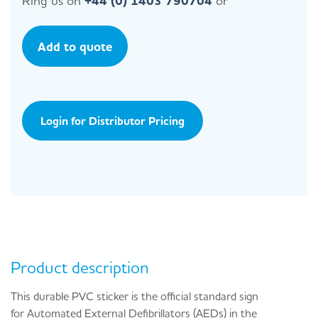
Ring us on
+44 (0) 1403 790704
or
Add to quote
Login for Distributor Pricing
Product description
This durable PVC sticker is the official standard sign
for Automated External Defibrillators (AEDs) in the