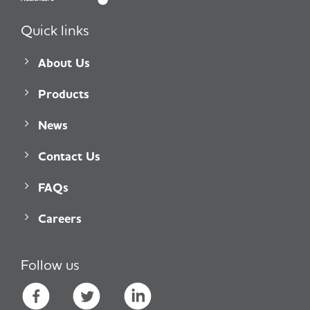
Quick links
About Us
Products
News
Contact Us
FAQs
Careers
Follow us