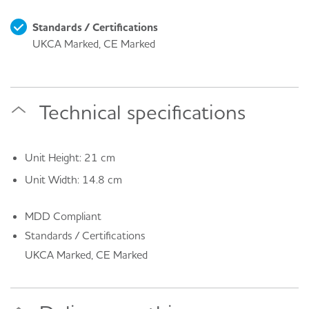
Standards / Certifications
UKCA Marked, CE Marked
Technical specifications
Unit Height: 21 cm
Unit Width: 14.8 cm
MDD Compliant
Standards / Certifications
UKCA Marked, CE Marked