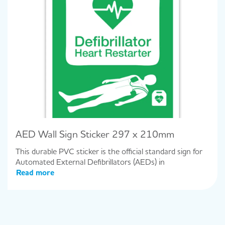
AED Wall Sign Sticker 297 x 210mm
This durable PVC sticker is the official standard sign for
Automated External Defibrillators (AEDs) in
Read more