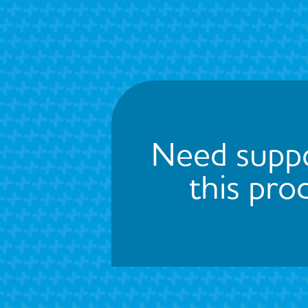
Need suppo
this pro