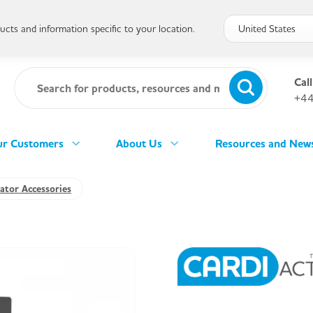
cts and information specific to your location.
Call
+44
r Customers
About Us
Resources and New
lator Accessories