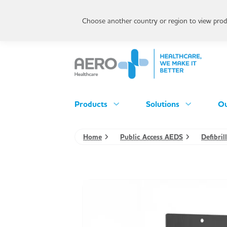
Choose another country or region to view produ
Products
Solutions
Ou
Home
Public Access AEDS
Defibril