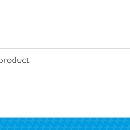
 product