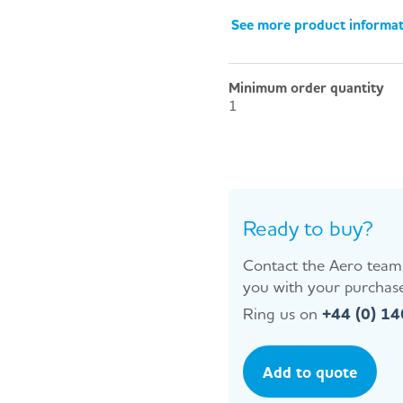
See more product informa
Minimum order quantity
1
Ready to buy?
Contact the Aero team 
you with your purchase
Ring us on
+44 (0) 1
Add to quote