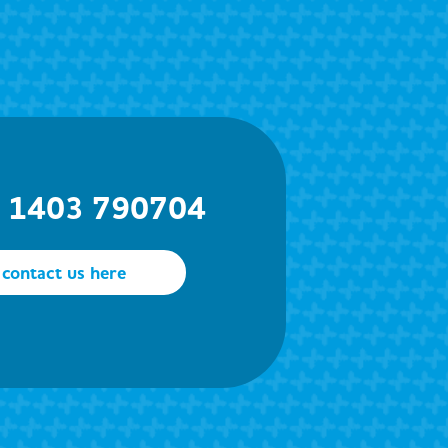
) 1403 790704
contact us here