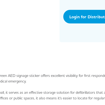
Login for Distribu
reen AED signage sticker offers excellent visibility for first respon
edical emergency.
 it serves as an effective storage solution for defibrillators that a
fices or public spaces, it also means it's easier to locate for regular