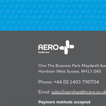
One The Business Park Maydwell Aven
Horsham West Sussex, RH13 0AS
Phone:
+44 (0) 1403 790704
Email:
sales@aerohealthcare.co.u
Payment methods accepted