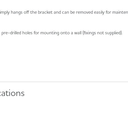
 simply hangs off the bracket and can be removed easily for mainten
e-drilled holes for mounting onto a wall (fixings not supplied).
cations