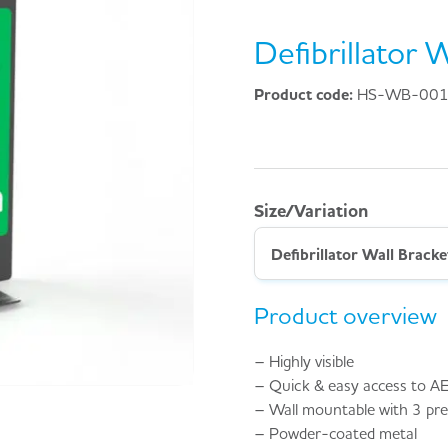
Defibrillator 
Product code:
HS-WB-00
Size/Variation
Defibrillator Wall Bracke
Product overview
– Highly visible
– Quick & easy access to A
– Wall mountable with 3 pre-
– Powder-coated metal