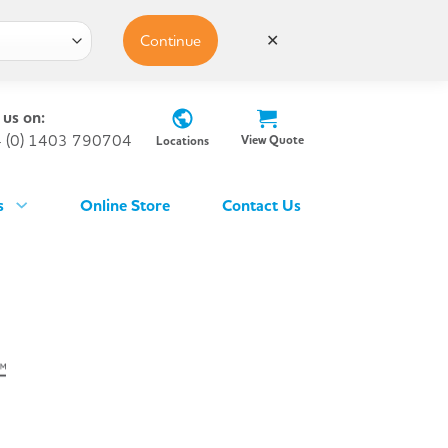
Continue
✕
 us on:
 (0) 1403 790704
View Quote
Locations
s
Online Store
Contact Us