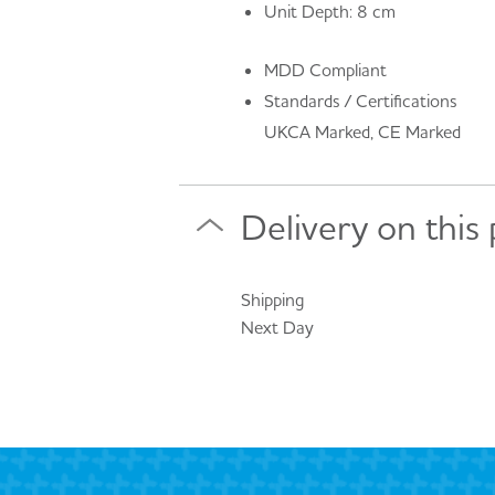
Unit Depth: 8 cm
MDD Compliant
Standards / Certifications
UKCA Marked, CE Marked
Delivery on this
Shipping
Next Day