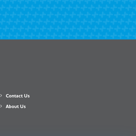
Contact Us
About Us