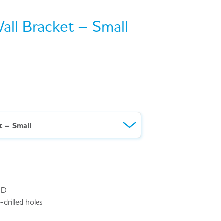
Wall Bracket – Small
1
t – Small
ED
drilled holes