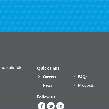
ue Slinfold,
Quick links
Careers
FAQs
News
Products
k
Follow us