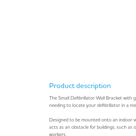
Product description
The Small Defibrillator Wall Bracket with g
needing to locate your defibrillator in a m
Designed to be mounted onto an indoor wall,
acts as an obstacle for buildings, such as of
workers.