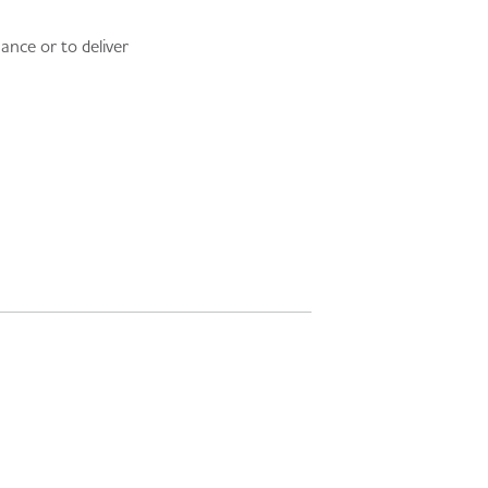
ance or to deliver