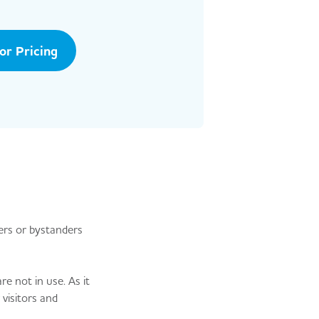
tor Pricing
ders or bystanders
re not in use. As it
 visitors and