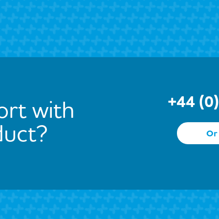
+44 (0
rt with
duct?
Or 