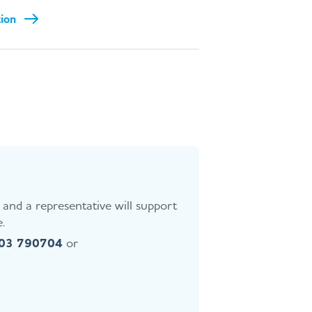
tion
and a representative will support
.
403 790704
or