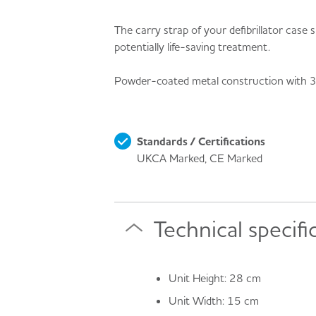
The carry strap of your defibrillator case
potentially life-saving treatment.
Powder-coated metal construction with 3 pr
Standards / Certifications
UKCA Marked, CE Marked
Technical specifi
Unit Height: 28 cm
Unit Width: 15 cm