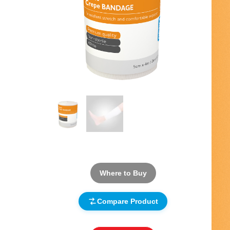
Where to Buy
Compare Product