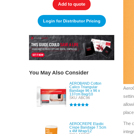
Add to quote
Login for Distributor Pricing
You May Also Consider
AEROBAND Cotton
Calico Triangular
AeroC
Bandage 96 x 96 x
137cm Bag/10
setti
SKU: ABC96
allow
Rated
5.00
place
out of 5
The c
AEROCREPE Elastic
Crepe Bandage 7.5cm
x 4M Wrap/12
integ