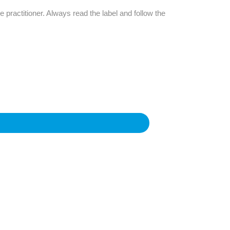
e practitioner. Always read the label and follow the