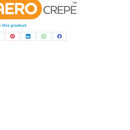
 this product
Home
Products
About
News
Contact
© 2026 Aero Healthcare AU Pty Ltd - All rights reserved
demarks, logos and brand names are the property of their respective own
pany, product and service names used in this website are for identifica
urposes only. Use of these names,trademarks and brands does not imp
endorsement.
Privacy Policy
Terms & Conditions
Aero Worldwide