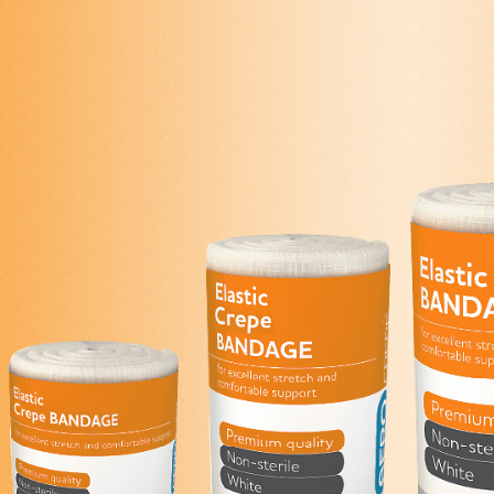
Series 3 - Home &
Marine First Aid Kits
Adventure Ready
Mini Modulator - Home
Compliance Injury
& Adventure
Specific Kits
Modulator - Workplace
Custom Branded
& Home