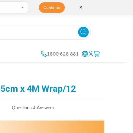
✕
Continue
1800 628 881
 5cm x 4M Wrap/12
Questions & Answers