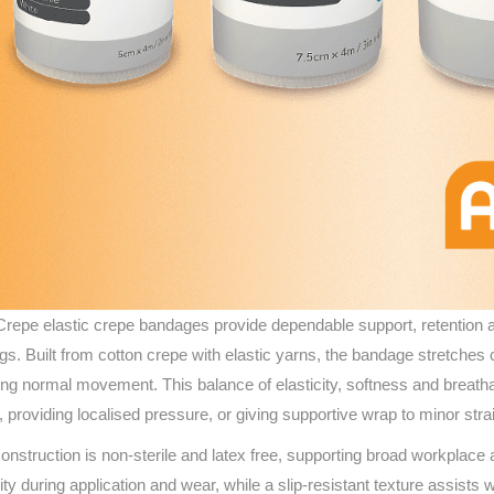
repe elastic crepe bandages provide dependable support, retention and
ngs. Built from cotton crepe with elastic yarns, the bandage stretches
ing normal movement. This balance of elasticity, softness and breathab
, providing localised pressure, or giving supportive wrap to minor str
onstruction is non-sterile and latex free, supporting broad workplac
rity during application and wear, while a slip‑resistant texture assist