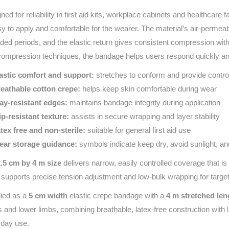
ned for reliability in first aid kits, workplace cabinets and healthcare f
sy to apply and comfortable for the wearer. The material’s air‑permea
ded periods, and the elastic return gives consistent compression with
 compression techniques, the bandage helps users respond quickly an
astic comfort and support:
stretches to conform and provide control
eathable cotton crepe:
helps keep skin comfortable during wear
ay‑resistant edges:
maintains bandage integrity during application
ip‑resistant texture:
assists in secure wrapping and layer stability
tex free and non‑sterile:
suitable for general first aid use
ear storage guidance:
symbols indicate keep dry, avoid sunlight, an
2.5 cm by 4 m size
delivers narrow, easily controlled coverage that is 
 supports precise tension adjustment and low-bulk wrapping for target
ied as a
5 cm width
elastic crepe bandage with a
4 m stretched len
 and lower limbs, combining breathable, latex‑free construction with 
day use.