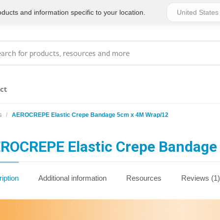
ucts and information specific to your location.
ct
s
AEROCREPE Elastic Crepe Bandage 5cm x 4M Wrap/12
Series 4 - General
Essentials
Workplace Compliant
ROCREPE Elastic Crepe Bandage
Series 1 - Personal
Series 5 - Medium Size
Pocket Promotional
Workplace Kits
iption
Additional information
Resources
Reviews (1)
Series 2 - Small or
Series 6 - Ultimate
Home Basics
Large Workplace Kits