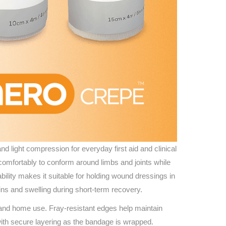
 light compression for everyday first aid and clinical
 comfortably to conform around limbs and joints while
ility makes it suitable for holding wound dressings in
ains and swelling during short-term recovery.
e and home use. Fray-resistant edges help maintain
s with secure layering as the bandage is wrapped.