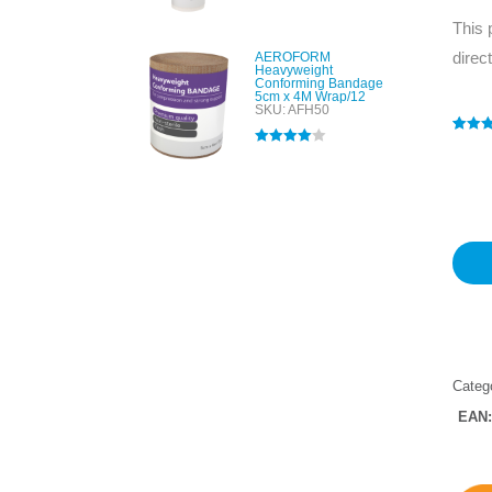
Rated
5.00
out of 5
This 
direc
AEROFORM
Heavyweight
Conforming Bandage
5cm x 4M Wrap/12
SKU: AFH50
Rated
1
5
Rated
4.00
out of 
out of 5
based
custo
rating
Categ
EAN