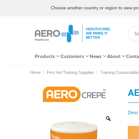
Choose another country or region to view prod
Products
Customers
News
About
Conta
Home
First Aid Training Supplies
Training Consumable
You are here:
AE
Descr