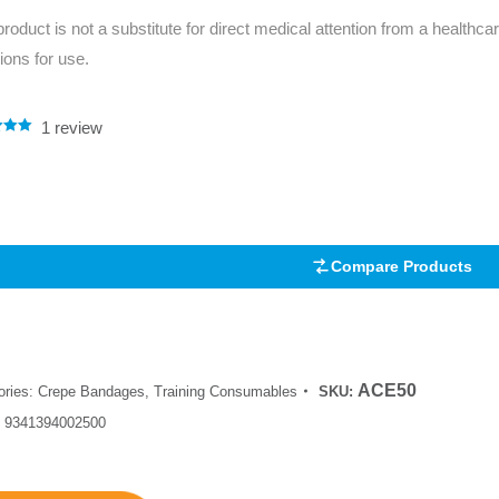
product is not a substitute for direct medical attention from a healthcar
tions for use.
1
review
.00
5
 on
mer
Compare Products
ACE50
ories:
Crepe Bandages
,
Training Consumables
SKU:
:
9341394002500