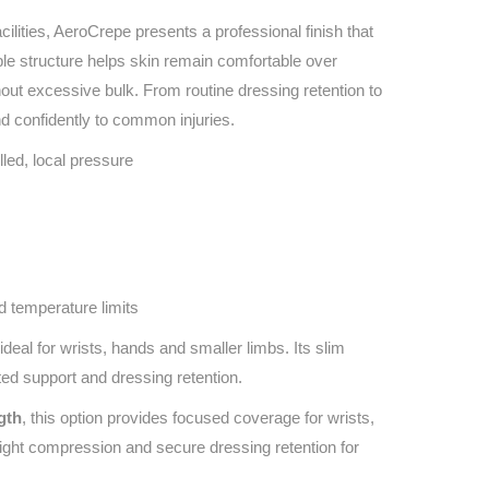
acilities, AeroCrepe presents a professional finish that
ble structure helps skin remain comfortable over
out excessive bulk. From routine dressing retention to
d confidently to common injuries.
led, local pressure
d temperature limits
ideal for wrists, hands and smaller limbs. Its slim
ed support and dressing retention.
gth
, this option provides focused coverage for wrists,
light compression and secure dressing retention for