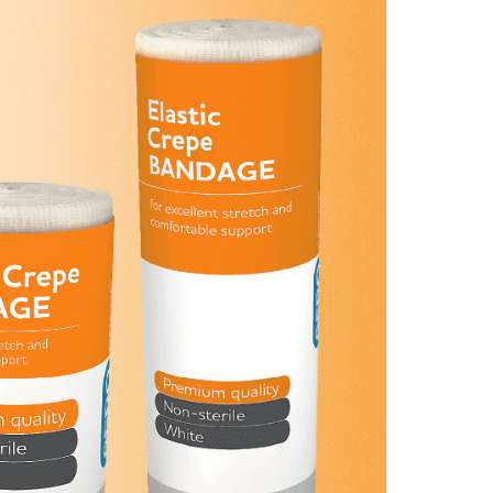
Find The Ideal First Aid Kit
Need help finding the right first aid kit for
your business? Find the right kit with our
first aid kit selector.
First Aid Kit Selector