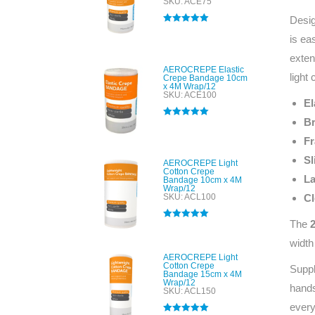
SKU: ACE75
Desig
Rated
5.00
is ea
out of 5
exten
AEROCREPE Elastic
light
Crepe Bandage 10cm
x 4M Wrap/12
SKU: ACE100
El
Br
Rated
5.00
out of 5
Fr
Sl
AEROCREPE Light
Cotton Crepe
La
Bandage 10cm x 4M
Wrap/12
SKU: ACL100
Cl
The
Rated
5.00
out of 5
width
AEROCREPE Light
Cotton Crepe
Suppl
Bandage 15cm x 4M
Wrap/12
hands
SKU: ACL150
every