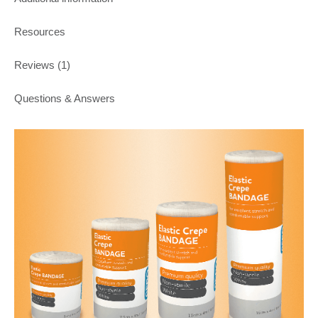
Resources
Reviews (1)
Questions & Answers