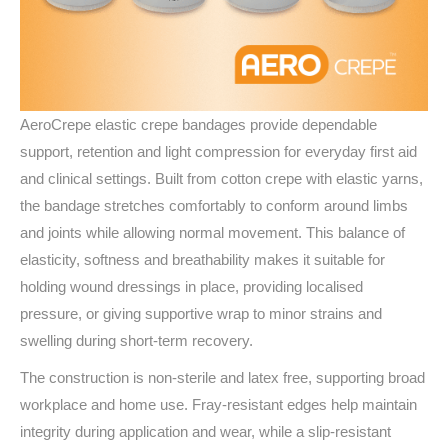
AeroCrepe elastic crepe bandages provide dependable
support, retention and light compression for everyday first aid
and clinical settings. Built from cotton crepe with elastic yarns,
the bandage stretches comfortably to conform around limbs
and joints while allowing normal movement. This balance of
elasticity, softness and breathability makes it suitable for
holding wound dressings in place, providing localised
pressure, or giving supportive wrap to minor strains and
swelling during short-term recovery.
The construction is non-sterile and latex free, supporting broad
workplace and home use. Fray-resistant edges help maintain
integrity during application and wear, while a slip‑resistant