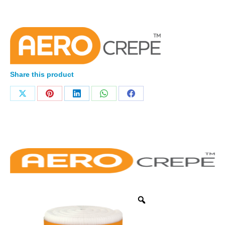
Share this product