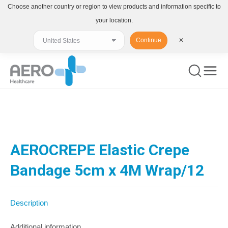
Choose another country or region to view products and information specific to
your location.
Continue
✕
You are here:
AEROCREPE Elastic Crepe
Bandage 5cm x 4M Wrap/12
Description
Additional information