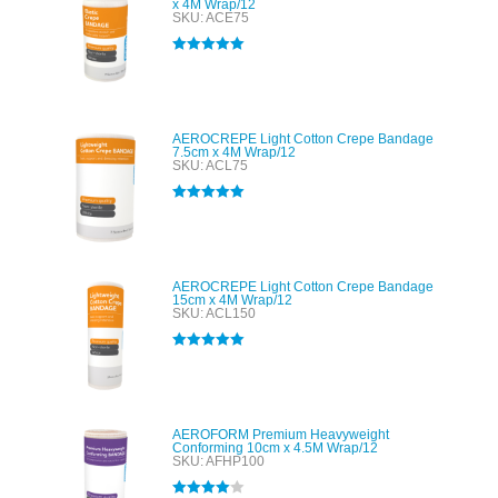
x 4M Wrap/12
SKU: ACE75
Rated
5.00
out of 5
AEROCREPE Light Cotton Crepe Bandage
7.5cm x 4M Wrap/12
SKU: ACL75
Rated
5.00
out of 5
AEROCREPE Light Cotton Crepe Bandage
15cm x 4M Wrap/12
SKU: ACL150
Rated
5.00
out of 5
AEROFORM Premium Heavyweight
Conforming 10cm x 4.5M Wrap/12
SKU: AFHP100