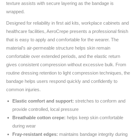
texture assists with secure layering as the bandage is
wrapped.
Designed for reliability in first aid kits, workplace cabinets and
healthcare facilities, AeroCrepe presents a professional finish
that is easy to apply and comfortable for the wearer. The
material’s air‑permeable structure helps skin remain
comfortable over extended periods, and the elastic return
gives consistent compression without excessive bulk. From
routine dressing retention to light compression techniques, the
bandage helps users respond quickly and confidently to
common injuries.
Elastic comfort and support:
stretches to conform and
provide controlled, local pressure
Breathable cotton crepe:
helps keep skin comfortable
during wear
Fray‑resistant edges:
maintains bandage integrity during