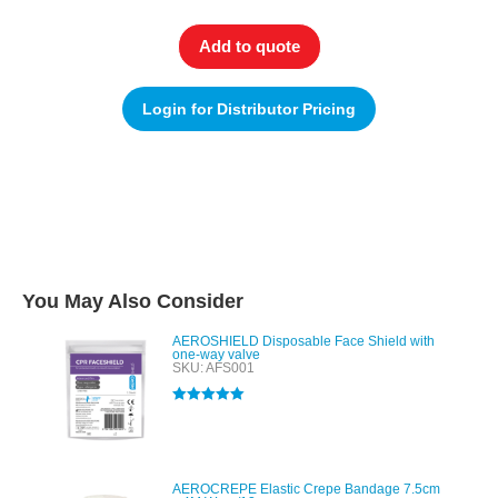
Add to quote
Login for Distributor Pricing
You May Also Consider
AEROSHIELD Disposable Face Shield with
one-way valve
SKU: AFS001
Rated
5.00
out of 5
AEROCREPE Elastic Crepe Bandage 7.5cm