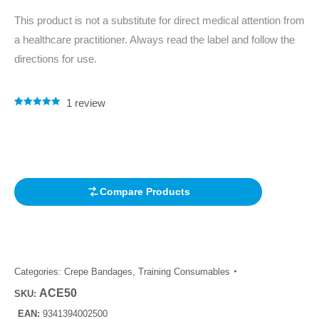
This product is not a substitute for direct medical attention from
a healthcare practitioner. Always read the label and follow the
directions for use.
1
review
Rated
1
5.00
out of 5
based on
customer
rating
Compare Products
Categories:
Crepe Bandages
,
Training Consumables
ACE50
SKU:
EAN:
9341394002500