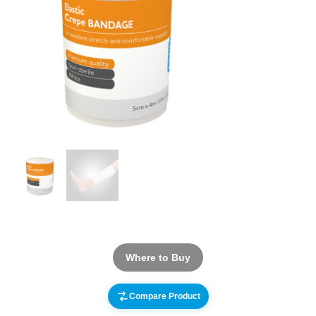
Where to Buy
Compare Product