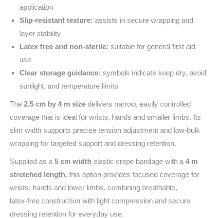
application
Slip‑resistant texture:
assists in secure wrapping and
layer stability
Latex free and non‑sterile:
suitable for general first aid
use
Clear storage guidance:
symbols indicate keep dry, avoid
sunlight, and temperature limits
The
2.5 cm by 4 m size
delivers narrow, easily controlled
coverage that is ideal for wrists, hands and smaller limbs. Its
slim width supports precise tension adjustment and low-bulk
wrapping for targeted support and dressing retention.
Supplied as a
5 cm width
elastic crepe bandage with a
4 m
stretched length
, this option provides focused coverage for
wrists, hands and lower limbs, combining breathable,
latex‑free construction with light compression and secure
dressing retention for everyday use.