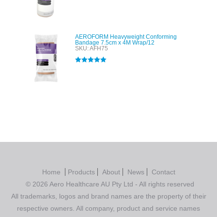
Rated
4.00
out of 5
AEROFORM Heavyweight Conforming
Bandage 7.5cm x 4M Wrap/12
SKU: AFH75
Rated
5.00
out of 5
Home
Products
About
News
Contact
© 2026 Aero Healthcare AU Pty Ltd - All rights reserved
All trademarks, logos and brand names are the property of their
respective owners. All company, product and service names