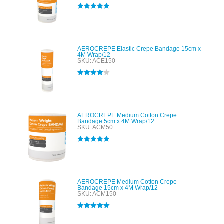
Rated
5.00
out of 5
AEROCREPE Elastic Crepe Bandage 15cm x
4M Wrap/12
SKU: ACE150
Rated
4.00
out of 5
AEROCREPE Medium Cotton Crepe
Bandage 5cm x 4M Wrap/12
SKU: ACM50
Rated
5.00
out of 5
AEROCREPE Medium Cotton Crepe
Bandage 15cm x 4M Wrap/12
SKU: ACM150
Rated
5.00
out of 5