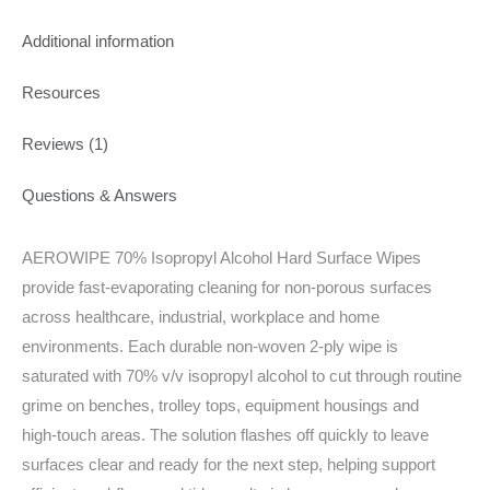
Additional information
Resources
Reviews (1)
Questions & Answers
AEROWIPE 70% Isopropyl Alcohol Hard Surface Wipes
provide fast‑evaporating cleaning for non‑porous surfaces
across healthcare, industrial, workplace and home
environments. Each durable non‑woven 2‑ply wipe is
saturated with 70% v/v isopropyl alcohol to cut through routine
grime on benches, trolley tops, equipment housings and
high‑touch areas. The solution flashes off quickly to leave
surfaces clear and ready for the next step, helping support