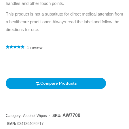
handles and other touch points.
This product is not a substitute for direct medical attention from
a healthcare practitioner. Always read the label and follow the
directions for use.
1
review
Rated
1
5.00
out of 5
based on
customer
rating
Compare Products
AW7700
Category:
Alcohol Wipes
SKU:
EAN:
9341394029217