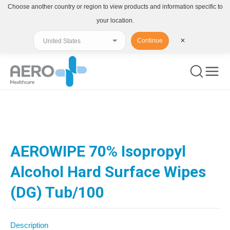
Choose another country or region to view products and information specific to
your location.
Continue
✕
You are here:
AEROWIPE 70% Isopropyl
Alcohol Hard Surface Wipes
(DG) Tub/100
Description