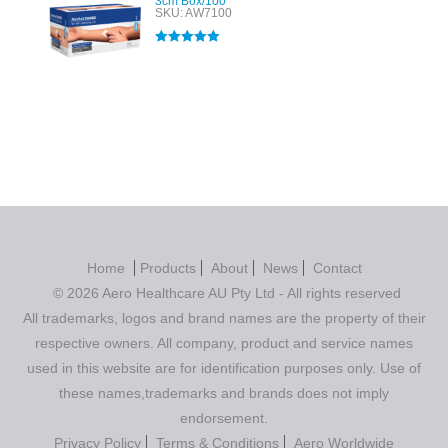
3cm Box/100
SKU: AW7100
Rated
5.00
out of 5
Home
Products
About
News
Contact
© 2026 Aero Healthcare AU Pty Ltd - All rights reserved
All trademarks, logos and brand names are the property of their
respective owners. All company, product and service names
used in this website are for identification purposes only. Use of
these names,trademarks and brands does not imply
endorsement.
Privacy Policy
Terms & Conditions
Aero Worldwide