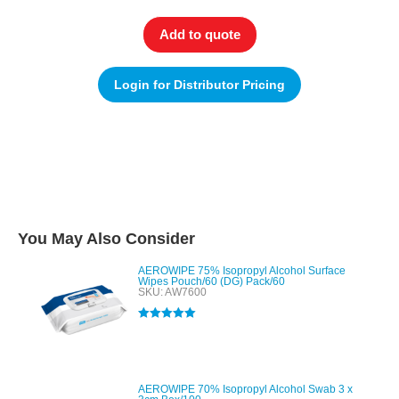
Add to quote
Login for Distributor Pricing
You May Also Consider
AEROWIPE 75% Isopropyl Alcohol Surface
Wipes Pouch/60 (DG) Pack/60
SKU: AW7600
Rated
5.00
out of 5
AEROWIPE 70% Isopropyl Alcohol Swab 3 x