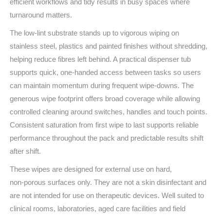
efficient workflows and tidy results in busy spaces where
turnaround matters.
The low‑lint substrate stands up to vigorous wiping on
stainless steel, plastics and painted finishes without shredding,
helping reduce fibres left behind. A practical dispenser tub
supports quick, one‑handed access between tasks so users
can maintain momentum during frequent wipe‑downs. The
generous wipe footprint offers broad coverage while allowing
controlled cleaning around switches, handles and touch points.
Consistent saturation from first wipe to last supports reliable
performance throughout the pack and predictable results shift
after shift.
These wipes are designed for external use on hard,
non‑porous surfaces only. They are not a skin disinfectant and
are not intended for use on therapeutic devices. Well suited to
clinical rooms, laboratories, aged care facilities and field