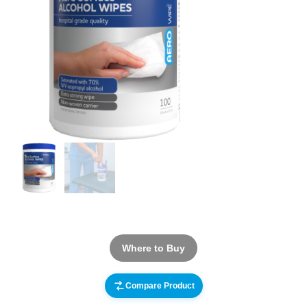
Where to Buy
Compare Product