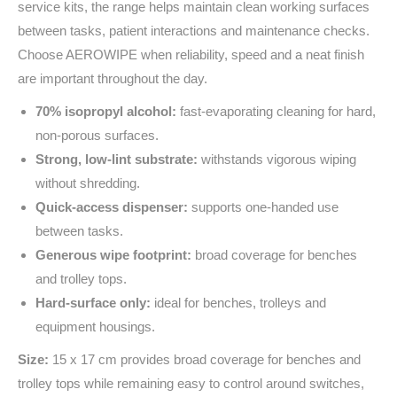
service kits, the range helps maintain clean working surfaces
between tasks, patient interactions and maintenance checks.
Choose AEROWIPE when reliability, speed and a neat finish
are important throughout the day.
70% isopropyl alcohol:
fast‑evaporating cleaning for hard,
non‑porous surfaces.
Strong, low‑lint substrate:
withstands vigorous wiping
without shredding.
Quick‑access dispenser:
supports one‑handed use
between tasks.
Generous wipe footprint:
broad coverage for benches
and trolley tops.
Hard‑surface only:
ideal for benches, trolleys and
equipment housings.
Size:
15 x 17 cm provides broad coverage for benches and
trolley tops while remaining easy to control around switches,