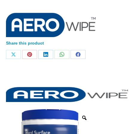
Share this product