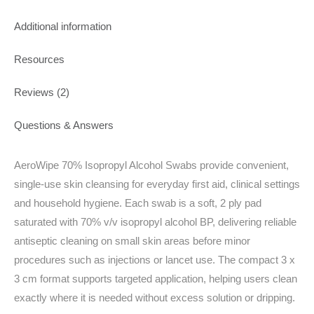
Additional information
Resources
Reviews (2)
Questions & Answers
AeroWipe 70% Isopropyl Alcohol Swabs provide convenient,
single-use skin cleansing for everyday first aid, clinical settings
and household hygiene. Each swab is a soft, 2 ply pad
saturated with 70% v/v isopropyl alcohol BP, delivering reliable
antiseptic cleaning on small skin areas before minor
procedures such as injections or lancet use. The compact 3 x
3 cm format supports targeted application, helping users clean
exactly where it is needed without excess solution or dripping.