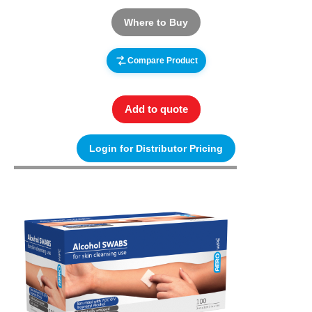
Where to Buy
Compare Product
Add to quote
Login for Distributor Pricing