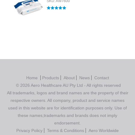
SKU: AW7600
Rated
5.00
out of 5
Home
Products
About
News
Contact
© 2026 Aero Healthcare AU Pty Ltd - All rights reserved
All trademarks, logos and brand names are the property of their
respective owners. All company, product and service names
used in this website are for identification purposes only. Use of
these names,trademarks and brands does not imply
endorsement.
Privacy Policy
Terms & Conditions
Aero Worldwide