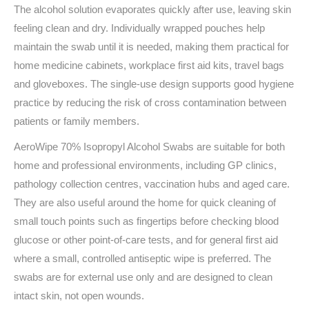
The alcohol solution evaporates quickly after use, leaving skin
feeling clean and dry. Individually wrapped pouches help
maintain the swab until it is needed, making them practical for
home medicine cabinets, workplace first aid kits, travel bags
and gloveboxes. The single-use design supports good hygiene
practice by reducing the risk of cross contamination between
patients or family members.
AeroWipe 70% Isopropyl Alcohol Swabs are suitable for both
home and professional environments, including GP clinics,
pathology collection centres, vaccination hubs and aged care.
They are also useful around the home for quick cleaning of
small touch points such as fingertips before checking blood
glucose or other point-of-care tests, and for general first aid
where a small, controlled antiseptic wipe is preferred. The
swabs are for external use only and are designed to clean
intact skin, not open wounds.