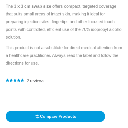
The
3 x 3 cm swab size
offers compact, targeted coverage
that suits small areas of intact skin, making it ideal for
preparing injection sites, fingertips and other focused touch
points with controlled, efficient use of the 70% isopropyl alcohol
solution.
This product is not a substitute for direct medical attention from
a healthcare practitioner. Always read the label and follow the
directions for use.
2
reviews
Rated
2
5.00
out of 5
based on
customer
ratings
Compare Products