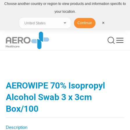
Choose another country or region to view products and information specific to
your location.
Continue
✕
You are here:
AEROWIPE 70% Isopropyl
Alcohol Swab 3 x 3cm
Box/100
Description