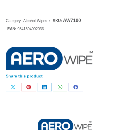
AW7100
Category:
Alcohol Wipes
SKU:
EAN:
9341394002036
Share this product