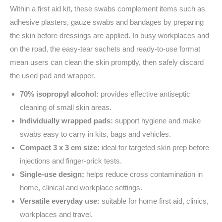
Within a first aid kit, these swabs complement items such as
adhesive plasters, gauze swabs and bandages by preparing
the skin before dressings are applied. In busy workplaces and
on the road, the easy-tear sachets and ready-to-use format
mean users can clean the skin promptly, then safely discard
the used pad and wrapper.
70% isopropyl alcohol:
provides effective antiseptic
cleaning of small skin areas.
Individually wrapped pads:
support hygiene and make
swabs easy to carry in kits, bags and vehicles.
Compact 3 x 3 cm size:
ideal for targeted skin prep before
injections and finger-prick tests.
Single-use design:
helps reduce cross contamination in
home, clinical and workplace settings.
Versatile everyday use:
suitable for home first aid, clinics,
workplaces and travel.