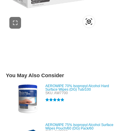
You May Also Consider
AEROWIPE 70% Isopropyl Alcohol Hard
Surface Wipes (DG) Tub/100
SKU: AW7700
Rated
5.00
out of 5
AEROWIPE 75% Isopropyl Alcohol Surface
Wipes Pouch/60 (DG) Pack/60