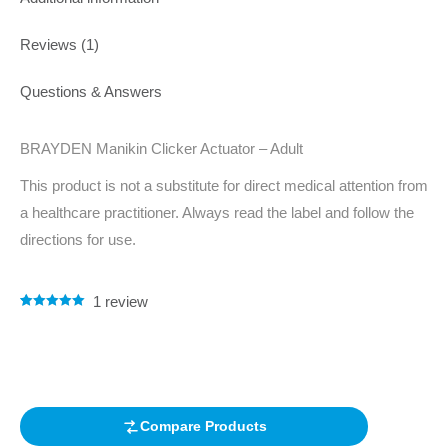
Reviews (1)
Questions & Answers
BRAYDEN Manikin Clicker Actuator – Adult
This product is not a substitute for direct medical attention from
a healthcare practitioner. Always read the label and follow the
directions for use.
1
review
Rated
1
5.00
out of 5
based on
customer
rating
Compare Products