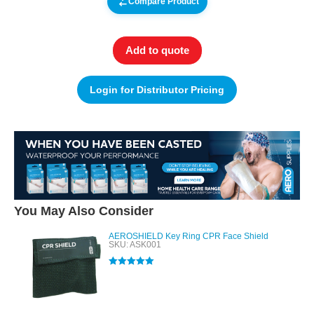
Compare Product
Add to quote
Login for Distributor Pricing
You May Also Consider
AEROSHIELD Key Ring CPR Face Shield
SKU: ASK001
Rated
5.00
out of 5