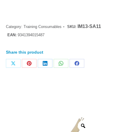
IM13-SA11
Category:
Training Consumables
SKU:
EAN:
9341394015487
Share this product