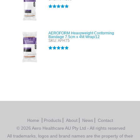
Rated
5.00
out of 5
AEROFORM Heavyweight Conforming
Bandage 7.5cm x 4M Wrap/12
SKU: AFH75
Rated
5.00
out of 5
Home
Products
About
News
Contact
© 2026 Aero Healthcare AU Pty Ltd - All rights reserved
All trademarks, logos and brand names are the property of their