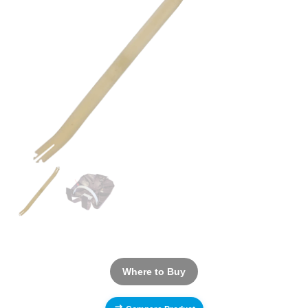
Where to Buy