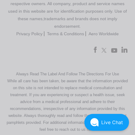
respective owners. All company, product and service names
used in this website are for identification purposes only. Use of
these names,trademarks and brands does not imply
endorsement.
Privacy Policy
Terms & Conditions
Aero Worldwide
Always Read The Label And Follow The Directions For Use
While all care has been taken, be aware that the information provided
on this site is not intended to replace medical consultation and
treatment. If you are experiencing or suspect a health issue, seek
advice from a medical professional and adhere to their
recommendations, irrespective of any information provided by this
website. Always thoroughly read and follow the directions or product
Live Chat
pamphlets provided. For additional information regarding our products,
feel free to
reach out to us here
.