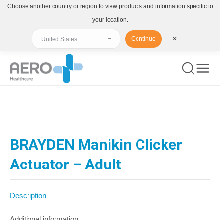
Choose another country or region to view products and information specific to
your location.
Continue
✕
You are here:
BRAYDEN Manikin Clicker
Actuator – Adult
Description
Additional information