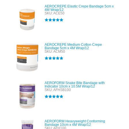
AEROCREPE Elastic Crepe Bandage 5cm x
4M Wrap/12
SKU: ACE50
Rated
5.00
out of 5
AEROCREPE Medium Cotton Crepe
Bandage 5cm x 4M Wrap/12
SKU: ACM50
Rated
5.00
out of 5
AEROFORM Snake Bite Bandage with
Indicator 10cm x 10.5M Wrap/12
SKU: AFHSB100
Rated
4.89
out of 5
AEROFORM Heavyweight Conforming
Bandage 10cm x 4M Wrap/12
SKU: AFH100