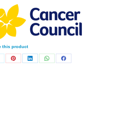
 this product