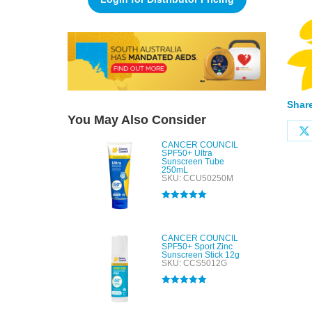
Share
You May Also Consider
CANCER COUNCIL
SPF50+ Ultra
Sunscreen Tube
250mL
SKU: CCU50250M
Rated
5.00
out of 5
CANCER COUNCIL
SPF50+ Sport Zinc
Sunscreen Stick 12g
SKU: CCS5012G
Rated
5.00
out of 5