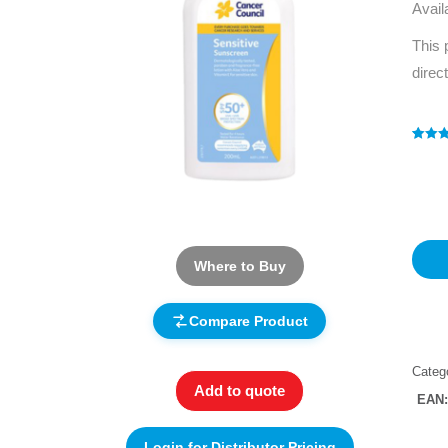
Avail
This 
direc
Rated
1
4
out of 
based
custo
rating
Where to Buy
Compare Product
Categ
Add to quote
EAN
Login for Distributor Pricing