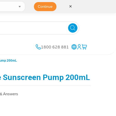
✕
Continue
1800 628 881
Pump 200mL
e Sunscreen Pump 200mL
 & Answers