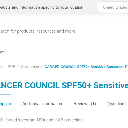
ucts and information specific to your location.
ct
ion - PPE
Sunscreen
CANCER COUNCIL SPF50+ Sensitive Sunscreen 
Series 4 - General
Essentials
Workplace Compliant
NCER COUNCIL SPF50+ Sensitiv
Series 1 - Personal
Series 5 - Medium Size
Pocket Promotional
Workplace Kits
iption
Additional information
Reviews (1)
Questions
Series 2 - Small or
Series 6 - Ultimate
0+ broad spectrum UVA and UVB protection.
Home Basics
Large Workplace Kits