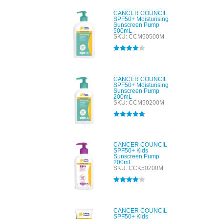
CANCER COUNCIL
SPF50+ Moisturising
Sunscreen Pump
500mL
SKU: CCM50500M
Rated
4.00
out of 5
CANCER COUNCIL
SPF50+ Moisturising
Sunscreen Pump
200mL
SKU: CCM50200M
Rated
5.00
out of 5
CANCER COUNCIL
SPF50+ Kids
Sunscreen Pump
200mL
SKU: CCK50200M
Rated
4.00
out of 5
CANCER COUNCIL
SPF50+ Kids