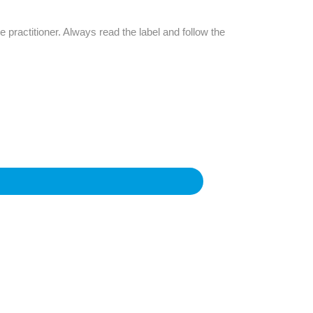
Find The Ideal First Aid Kit
Need help finding the right first aid kit for
e practitioner. Always read the label and follow the
your business? Find the right kit with our
first aid kit selector.
First Aid Kit Selector