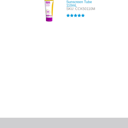
Sunscreen Tube
110mL
SKU: CCK50110M
Rated
5.00
out of 5
All tra
com
p