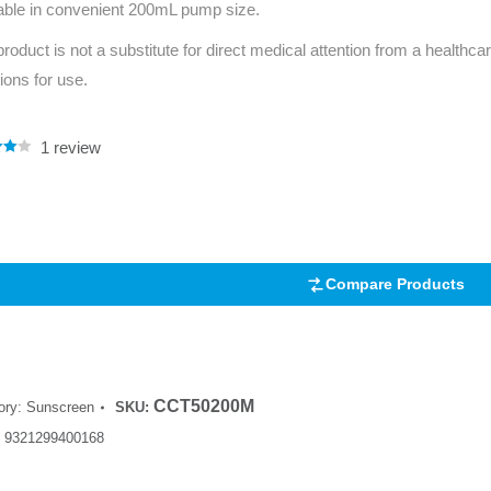
able in convenient 200mL pump size.
Series 3 - Home &
Marine First Aid Kits
product is not a substitute for direct medical attention from a healthcar
Adventure Ready
tions for use.
Mini Modulator - Home
Compliance Injury
& Adventure
Specific Kits
1
review
.00
Modulator - Workplace
5
Custom Branded
 on
& Home
mer
Compare Products
CCT50200M
ory:
Sunscreen
SKU:
:
9321299400168