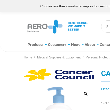
Choose another country or region to view prod
Products
Customers
News
About
Conta
Home
Medical Supplies & Equipment
Personal Protect
You are here:
CA
Descr
SPF5