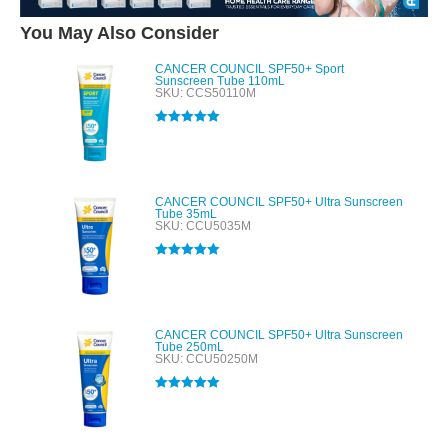
You May Also Consider
CANCER COUNCIL SPF50+ Sport
Sunscreen Tube 110mL
SKU: CCS50110M
Rated
5.00
out of 5
CANCER COUNCIL SPF50+ Ultra Sunscreen
Tube 35mL
SKU: CCU5035M
Rated
5.00
out of 5
CANCER COUNCIL SPF50+ Ultra Sunscreen
Tube 250mL
SKU: CCU50250M
Rated
5.00
out of 5