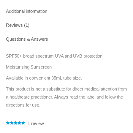
Additional information
Reviews (1)
Questions & Answers
SPF50+ broad spectrum UVA and UVB protection.
Moisturising Sunscreen
Available in convenient 35mL tube size.
This product is not a substitute for direct medical attention from
a healthcare practitioner. Always read the label and follow the
directions for use.
1
review
Rated
1
5.00
out of 5