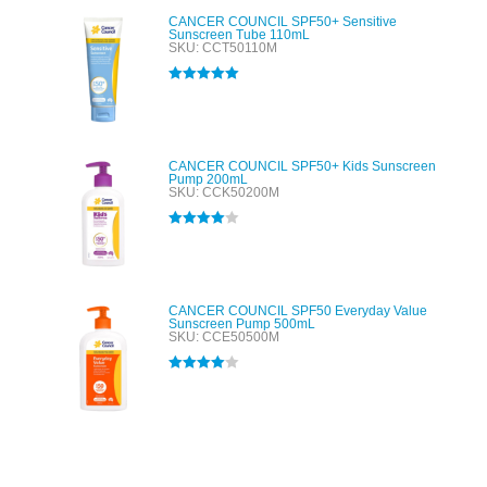
CANCER COUNCIL SPF50+ Sensitive
Sunscreen Tube 110mL
SKU: CCT50110M
Rated
5.00
out of 5
CANCER COUNCIL SPF50+ Kids Sunscreen
Pump 200mL
SKU: CCK50200M
Rated
4.00
out of 5
CANCER COUNCIL SPF50 Everyday Value
Sunscreen Pump 500mL
SKU: CCE50500M
Rated
4.00
out of 5