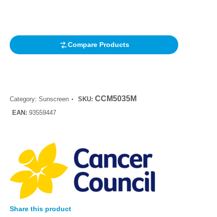
based on
customer
rating
Compare Products
CCM5035M
Category:
Sunscreen
SKU:
EAN:
93559447
Share this product