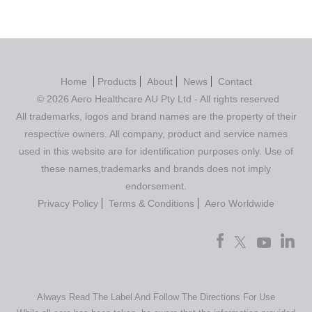
Home
Products
About
News
Contact
© 2026 Aero Healthcare AU Pty Ltd - All rights reserved
All trademarks, logos and brand names are the property of their
respective owners. All company, product and service names
used in this website are for identification purposes only. Use of
these names,trademarks and brands does not imply
endorsement.
Privacy Policy
Terms & Conditions
Aero Worldwide
Always Read The Label And Follow The Directions For Use