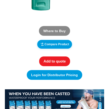
Where to Buy
Compare Product
Add to quote
Login for Distributor Pricing