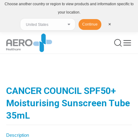
Choose another country or region to view products and information specific to
your location.
Continue
✕
You are here:
CANCER COUNCIL SPF50+
Moisturising Sunscreen Tube
35mL
Description