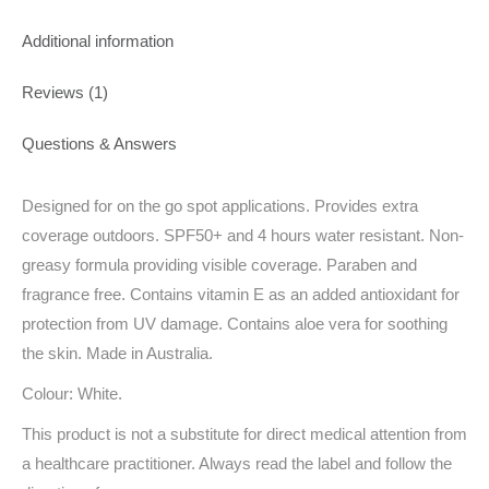
Additional information
Reviews (1)
Questions & Answers
Designed for on the go spot applications. Provides extra
coverage outdoors. SPF50+ and 4 hours water resistant. Non-
greasy formula providing visible coverage. Paraben and
fragrance free. Contains vitamin E as an added antioxidant for
protection from UV damage. Contains aloe vera for soothing
the skin. Made in Australia.
Colour: White.
This product is not a substitute for direct medical attention from
a healthcare practitioner. Always read the label and follow the