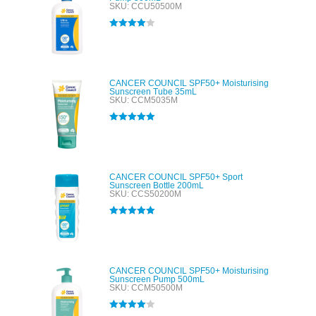
SKU: CCU50500M
Rated
4.00
out of 5
CANCER COUNCIL SPF50+ Moisturising
Sunscreen Tube 35mL
SKU: CCM5035M
Rated
5.00
out of 5
CANCER COUNCIL SPF50+ Sport
Sunscreen Bottle 200mL
SKU: CCS50200M
Rated
5.00
out of 5
CANCER COUNCIL SPF50+ Moisturising
Sunscreen Pump 500mL
SKU: CCM50500M