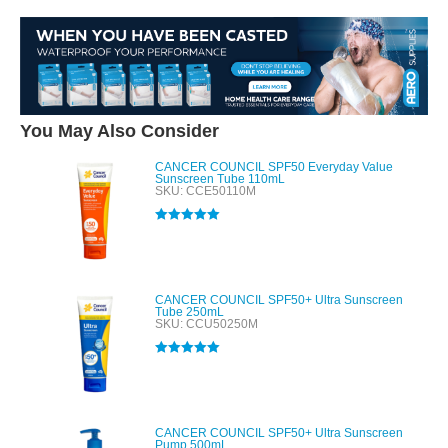
You May Also Consider
CANCER COUNCIL SPF50 Everyday Value
Sunscreen Tube 110mL
SKU: CCE50110M
Rated
5.00
out of 5
CANCER COUNCIL SPF50+ Ultra Sunscreen
Tube 250mL
SKU: CCU50250M
Rated
5.00
out of 5
CANCER COUNCIL SPF50+ Ultra Sunscreen
Pump 500mL