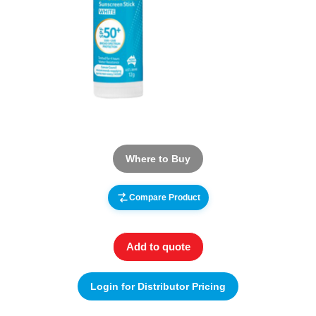
Where to Buy
Compare Product
Add to quote
Login for Distributor Pricing