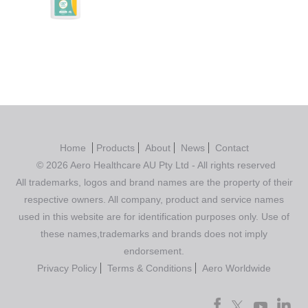
Rated
4.00
out of 5
Home
Products
About
News
Contact
© 2026 Aero Healthcare AU Pty Ltd - All rights reserved
All trademarks, logos and brand names are the property of their
respective owners. All company, product and service names
used in this website are for identification purposes only. Use of
these names,trademarks and brands does not imply
endorsement.
Privacy Policy
Terms & Conditions
Aero Worldwide