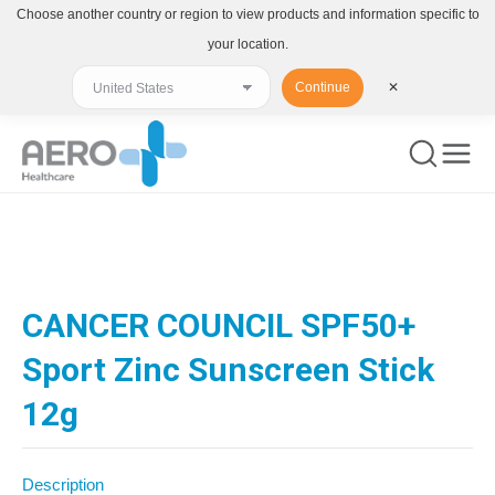
Choose another country or region to view products and information specific to
your location.
Continue
✕
You are here:
CANCER COUNCIL SPF50+
Sport Zinc Sunscreen Stick
12g
Description