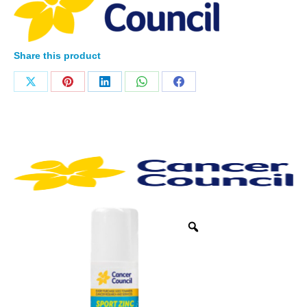
Share this product