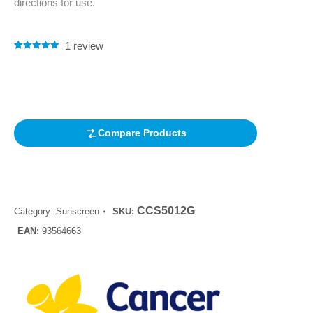
directions for use.
1
review
Rated
1
5.00
out of 5
based on
customer
rating
Compare Products
CCS5012G
Category:
Sunscreen
SKU:
EAN:
93564663