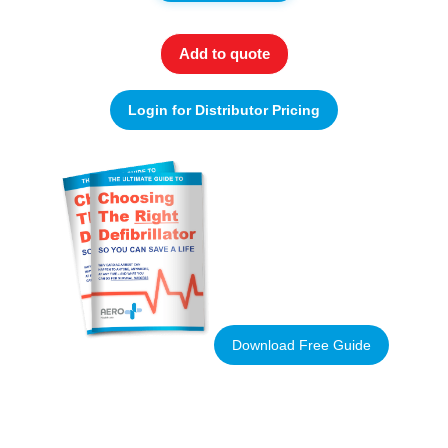
Add to quote
Login for Distributor Pricing
Download Free Guide