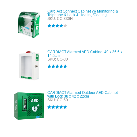
CardiAct Connect Cabinet W/ Monitoring &
Telphone & Lock & Heating/Cooling
SKU: CC-330H
Rated
4.00
out of 5
CARDIACT Alarmed AED Cabinet 49 x 35.5 x
14.5cm
SKU: CC-30
Rated
5.00
out of 5
CARDIACT Alarmed Outdoor AED Cabinet
with Lock 38 x 42 x 22cm
SKU: CC-60
Rated
5.00
out of 5