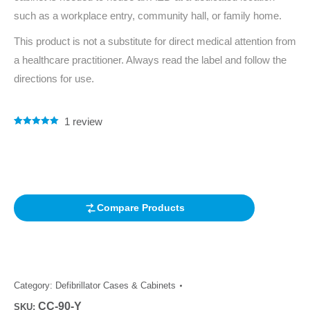
such as a workplace entry, community hall, or family home.
This product is not a substitute for direct medical attention from
a healthcare practitioner. Always read the label and follow the
directions for use.
1
review
Rated
1
5.00
out of 5
based on
customer
rating
Compare Products
Category:
Defibrillator Cases & Cabinets
CC-90-Y
SKU: