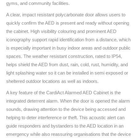
gyms, and community facilities.
A clear, impact resistant polycarbonate door allows users to
quickly confirm the AED is present and ready without opening
the cabinet. High visibility colouring and prominent AED
iconography support rapid identification from a distance, which
is especially important in busy indoor areas and outdoor public
spaces. The weather resistant construction, rated to IP54,
helps shield the AED from dust, rain, cold, rust, humidity, and
light splashing water so it can be installed in semi exposed or
sheltered outdoor locations as well as indoors.
A key feature of the CardiAct Alarmed AED Cabinet is the
integrated deterrent alarm. When the door is opened the alarm
sounds, drawing attention to the device being accessed and
helping to deter interference or theft. This acoustic alert can
guide responders and bystanders to the AED location in an
emergency while also reassuring organisations that the device