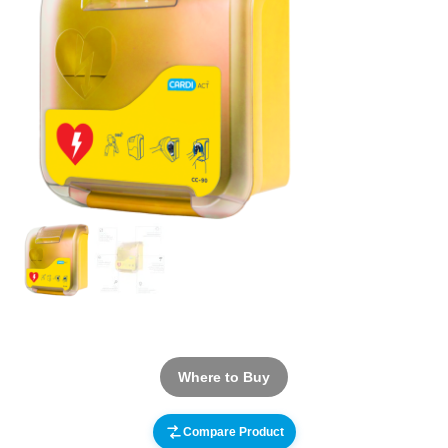
Where to Buy
Compare Product