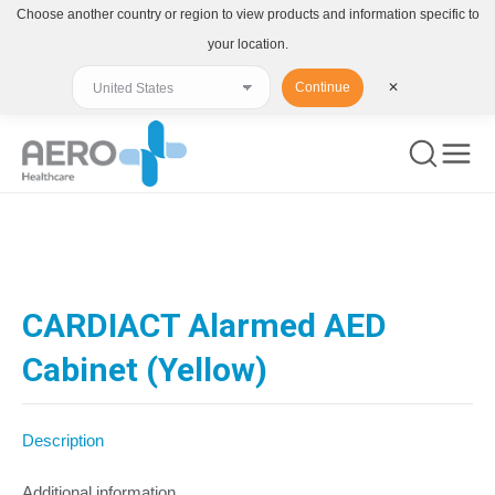
Choose another country or region to view products and information specific to
your location.
Continue
✕
You are here:
CARDIACT Alarmed AED
Cabinet (Yellow)
Description
Additional information