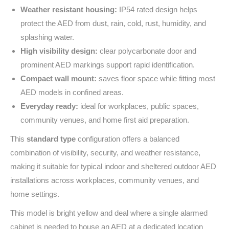
Weather resistant housing:
IP54 rated design helps
protect the AED from dust, rain, cold, rust, humidity, and
splashing water.
High visibility design:
clear polycarbonate door and
prominent AED markings support rapid identification.
Compact wall mount:
saves floor space while fitting most
AED models in confined areas.
Everyday ready:
ideal for workplaces, public spaces,
community venues, and home first aid preparation.
This
standard type
configuration offers a balanced
combination of visibility, security, and weather resistance,
making it suitable for typical indoor and sheltered outdoor AED
installations across workplaces, community venues, and
home settings.
This model is bright yellow and deal where a single alarmed
cabinet is needed to house an AED at a dedicated location