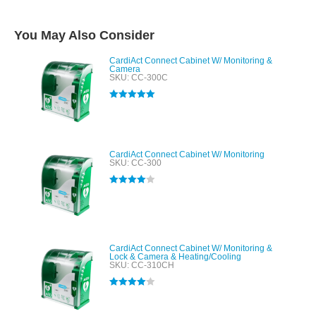
You May Also Consider
CardiAct Connect Cabinet W/ Monitoring &
Camera
SKU: CC-300C
Rated
5.00
out of 5
CardiAct Connect Cabinet W/ Monitoring
SKU: CC-300
Rated
4.00
out of 5
CardiAct Connect Cabinet W/ Monitoring &
Lock & Camera & Heating/Cooling
SKU: CC-310CH
Rated
4.00
out of 5