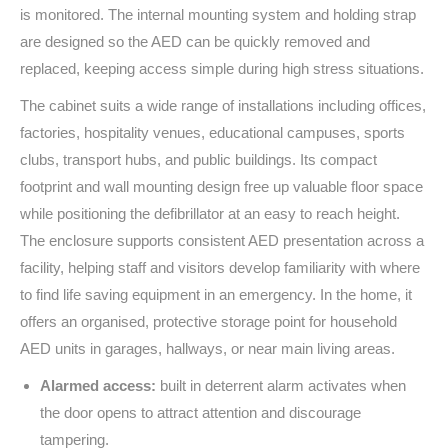
is monitored. The internal mounting system and holding strap
are designed so the AED can be quickly removed and
replaced, keeping access simple during high stress situations.
The cabinet suits a wide range of installations including offices,
factories, hospitality venues, educational campuses, sports
clubs, transport hubs, and public buildings. Its compact
footprint and wall mounting design free up valuable floor space
while positioning the defibrillator at an easy to reach height.
The enclosure supports consistent AED presentation across a
facility, helping staff and visitors develop familiarity with where
to find life saving equipment in an emergency. In the home, it
offers an organised, protective storage point for household
AED units in garages, hallways, or near main living areas.
Alarmed access:
built in deterrent alarm activates when
the door opens to attract attention and discourage
tampering.