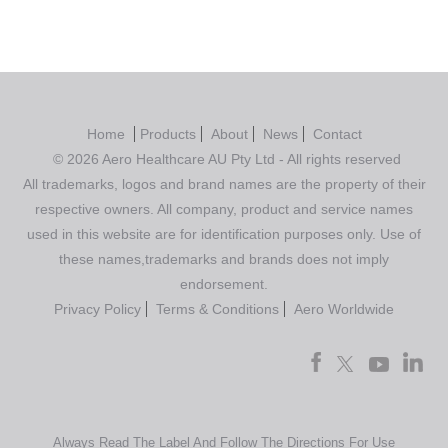
Home
Products
About
News
Contact
© 2026 Aero Healthcare AU Pty Ltd - All rights reserved
All trademarks, logos and brand names are the property of their
respective owners. All company, product and service names
used in this website are for identification purposes only. Use of
these names,trademarks and brands does not imply
endorsement.
Privacy Policy
Terms & Conditions
Aero Worldwide
Always Read The Label And Follow The Directions For Use