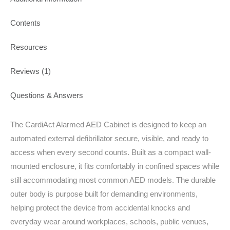
Contents
Resources
Reviews (1)
Questions & Answers
The CardiAct Alarmed AED Cabinet is designed to keep an
automated external defibrillator secure, visible, and ready to
access when every second counts. Built as a compact wall-
mounted enclosure, it fits comfortably in confined spaces while
still accommodating most common AED models. The durable
outer body is purpose built for demanding environments,
helping protect the device from accidental knocks and
everyday wear around workplaces, schools, public venues,