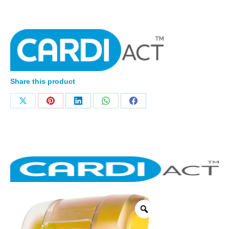
Share this product