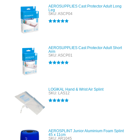
AEROSUPPLIES Cast Protector Adult Long
Leg
SKU: ASCP04
Rated
5.00
out of 5
AEROSUPPLIES Cast Protector Adult Short
Arm
SKU: ASCP01
Rated
5.00
out of 5
LOGIKAL Hand & Wrist Air Splint
SKU: LAS12
Rated
5.00
out of 5
AEROSPLINT Junior Aluminium Foam Splint
45 x 11cm
SKU: AR1045