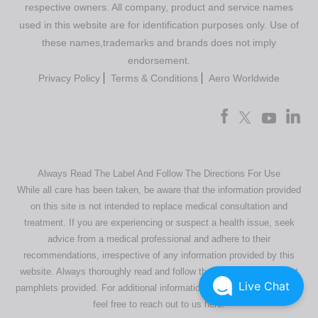
respective owners. All company, product and service names
used in this website are for identification purposes only. Use of
these names,trademarks and brands does not imply
endorsement.
Privacy Policy
Terms & Conditions
Aero Worldwide
Always Read The Label And Follow The Directions For Use
While all care has been taken, be aware that the information provided
on this site is not intended to replace medical consultation and
treatment. If you are experiencing or suspect a health issue, seek
advice from a medical professional and adhere to their
recommendations, irrespective of any information provided by this
website. Always thoroughly read and follow the directions or product
Live Chat
pamphlets provided. For additional information regarding our products,
feel free to
reach out to us here
.