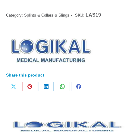
LAS19
Category:
Splints & Collars & Slings
SKU:
Share this product