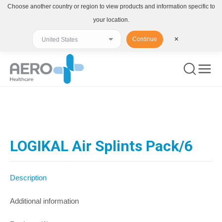
Choose another country or region to view products and information specific to
your location.
Continue
✕
You are here:
LOGIKAL Air Splints Pack/6
Description
Additional information