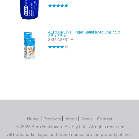
Rated
5.00
out of 5
AEROSPLINT Finger Splint (Medium) 7.5 x
3.5 x 3.5cm
SKU: ASFS1-M
Rated
4.00
out of 5
Home
Products
About
News
Contact
© 2026 Aero Healthcare AU Pty Ltd - All rights reserved
All trademarks, logos and brand names are the property of their