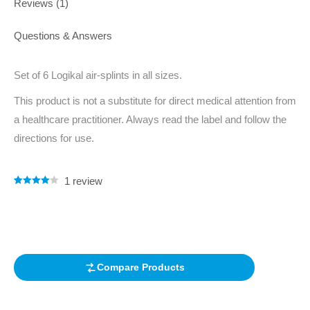
Reviews (1)
Questions & Answers
Set of 6 Logikal air-splints in all sizes.
This product is not a substitute for direct medical attention from
a healthcare practitioner. Always read the label and follow the
directions for use.
1
review
Rated
1
4.00
out of 5
based on
customer
rating
Compare Products