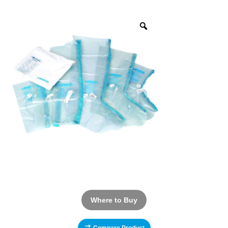
Where to Buy