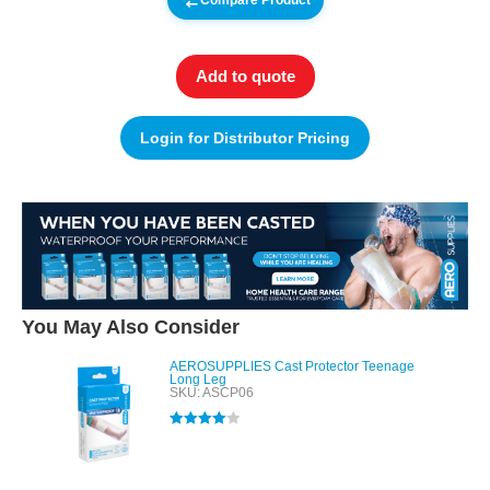
Compare Product
Add to quote
Login for Distributor Pricing
You May Also Consider
AEROSUPPLIES Cast Protector Teenage
Long Leg
SKU: ASCP06
Rated
4.00
out of 5