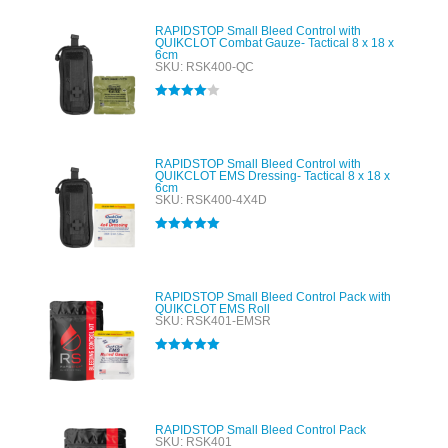
RAPIDSTOP Small Bleed Control with
QUIKCLOT Combat Gauze- Tactical 8 x 18 x
6cm
SKU: RSK400-QC
Rated
4.00
out of 5
RAPIDSTOP Small Bleed Control with
QUIKCLOT EMS Dressing- Tactical 8 x 18 x
6cm
SKU: RSK400-4X4D
Rated
5.00
out of 5
RAPIDSTOP Small Bleed Control Pack with
QUIKCLOT EMS Roll
SKU: RSK401-EMSR
Rated
5.00
out of 5
RAPIDSTOP Small Bleed Control Pack
SKU: RSK401