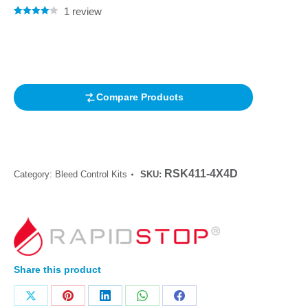
1
review
Rated
1
4.00
out of 5
based on
customer
rating
Compare Products
RSK411-4X4D
Category:
Bleed Control Kits
SKU:
Share this product