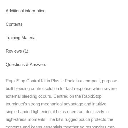
Additional information
Contents
Training Material
Reviews (1)
Questions & Answers
RapidStop Control Kit in Plastic Pack is a compact, purpose-
built bleeding control solution for fast response when severe
external bleeding occurs. Centred on the RapidStop
tourniquet’s strong mechanical advantage and intuitive
single‑handed tightening, it helps users act decisively in
high‑stress moments. The kit’s rugged pouch protects the
contents and keeps essentials together so responders can