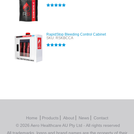
Rated
5.00
out of 5
RapidStop Bleeding Control Cabinet
SKU: RSKBCCA
Rated
5.00
out of 5
Home
Products
About
News
Contact
© 2026 Aero Healthcare AU Pty Ltd - All rights reserved
All trademarks, logos and brand names are the property of their