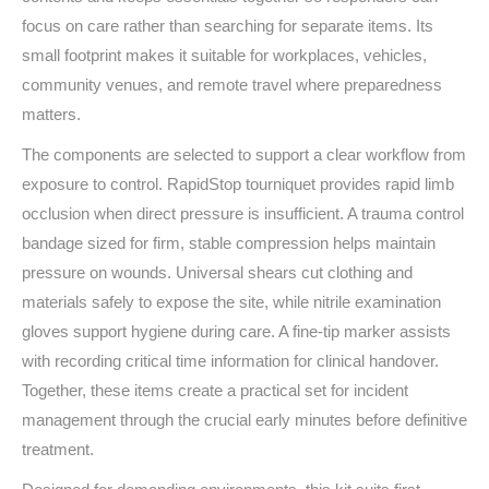
focus on care rather than searching for separate items. Its
small footprint makes it suitable for workplaces, vehicles,
community venues, and remote travel where preparedness
matters.
The components are selected to support a clear workflow from
exposure to control. RapidStop tourniquet provides rapid limb
occlusion when direct pressure is insufficient. A trauma control
bandage sized for firm, stable compression helps maintain
pressure on wounds. Universal shears cut clothing and
materials safely to expose the site, while nitrile examination
gloves support hygiene during care. A fine‑tip marker assists
with recording critical time information for clinical handover.
Together, these items create a practical set for incident
management through the crucial early minutes before definitive
treatment.