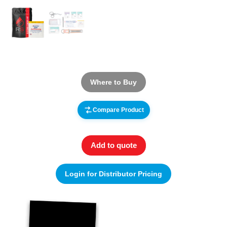
Where to Buy
Compare Product
Add to quote
Login for Distributor Pricing