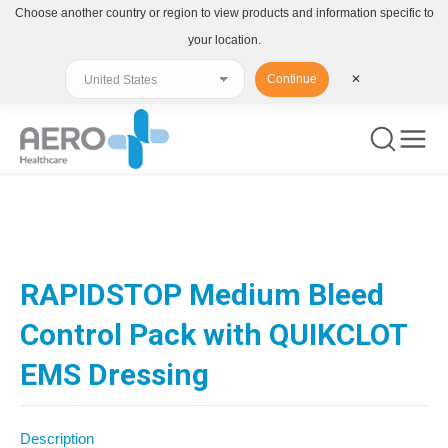
Choose another country or region to view products and information specific to
your location.
Continue
✕
You are here:
RAPIDSTOP Medium Bleed
Control Pack with QUIKCLOT
EMS Dressing
Description