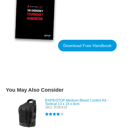
Download Free Handbook
You May Also Consider
RAPIDSTOP Medium Bleed Control Kit -
Tactical 13 x 18 x 8cm
SKU: RSK410
Rated
4.00
out of 5