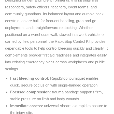
Designed for demanding environments, this kit suits first
responders, safety officers, teachers, event teams, and
community guardians. Its balanced layout and durable pack
construction are built for frequent handling, grab‑and‑go
deployment, and straightforward restocking. Whether
positioned on a warehouse wall, stowed in a work vehicle, or
carried by field personnel, the RapidStop Control Kit provides
dependable tools to help control bleeding quickly and clearly. It
complements broader first aid readiness and integrates easily
into existing emergency plans across workplaces and public
settings.
Fast bleeding control:
RapidStop tourniquet enables
quick, secure occlusion with single‑handed operation.
Focused compression:
trauma bandage supports firm,
stable pressure on limb and body wounds.
Immediate access:
universal shears aid rapid exposure to
the injury site.