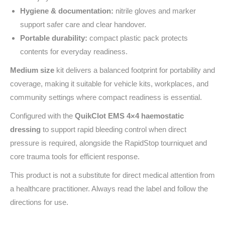
Hygiene & documentation:
nitrile gloves and marker
support safer care and clear handover.
Portable durability:
compact plastic pack protects
contents for everyday readiness.
Medium size
kit delivers a balanced footprint for portability and
coverage, making it suitable for vehicle kits, workplaces, and
community settings where compact readiness is essential.
Configured with the
QuikClot EMS 4×4 haemostatic
dressing
to support rapid bleeding control when direct
pressure is required, alongside the RapidStop tourniquet and
core trauma tools for efficient response.
This product is not a substitute for direct medical attention from
a healthcare practitioner. Always read the label and follow the
directions for use.