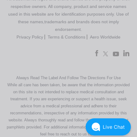
respective owners. All company, product and service names
used in this website are for identification purposes only. Use of
these names,trademarks and brands does not imply
endorsement.
Privacy Policy
Terms & Conditions
Aero Worldwide
Always Read The Label And Follow The Directions For Use
While all care has been taken, be aware that the information provided
on this site is not intended to replace medical consultation and
treatment. If you are experiencing or suspect a health issue, seek
advice from a medical professional and adhere to their
recommendations, irrespective of any information provided by this
website. Always thoroughly read and follow the directions or product
Live Chat
pamphlets provided. For additional information regarding our products,
feel free to
reach out to us here
.