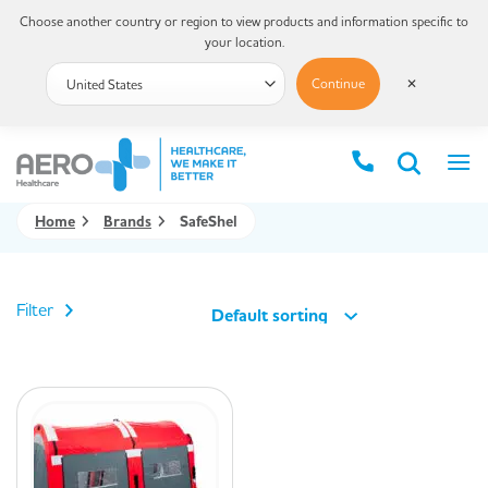
Choose another country or region to view products and information specific to
your location.
Continue
✕
Home
Brands
SafeShel
Filter
Default sorting