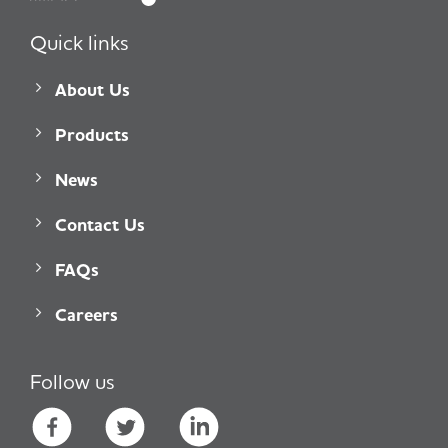
Quick links
About Us
Products
News
Contact Us
FAQs
Careers
Follow us