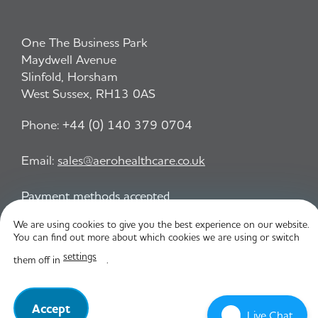
One The Business Park
Maydwell Avenue
Slinfold, Horsham
West Sussex, RH13 0AS
Phone:
+44 (0) 140 379 0704
Email:
sales@aerohealthcare.co.uk
Payment methods accepted
We are using cookies to give you the best experience on our website.
You can find out more about which cookies we are using or switch
Privacy Policy
T&C
settings
them off in
.
© Aero Healthcare 2026
Accept
Live Chat