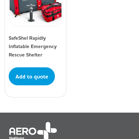
SafeShel Rapidly
Inflatable Emergency
Rescue Shelter
Add to quote