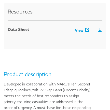
Resources
Data Sheet
View
Product description
Developed in collaboration with NARU's Ten Second
Triage guidelines, this P2 Slap Band (Urgent Priority)
meets the needs of first responders to assign
priority ensuring casualties are addressed in the
order of urgency. A must-have for those responding