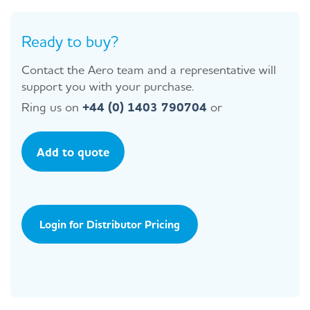
Ready to buy?
Contact the Aero team and a representative will
support you with your purchase.
Ring us on
+44 (0) 1403 790704
or
Add to quote
Login for Distributor Pricing