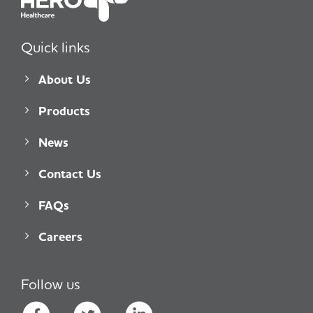
Quick links
About Us
Products
News
Contact Us
FAQs
Careers
Follow us