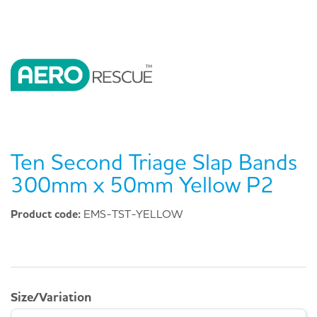
Ten Second Triage Slap Bands
300mm x 50mm Yellow P2
Product code:
EMS-TST-YELLOW
Size/Variation