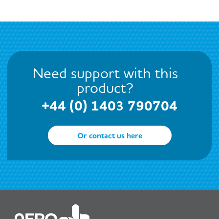
Need support with this
product?
+44 (0) 1403 790704
Or contact us here