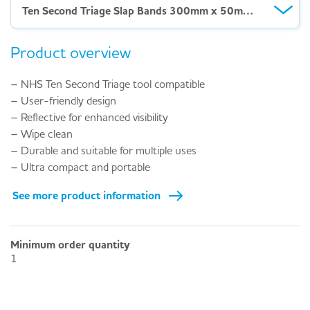
Ten Second Triage Slap Bands 300mm x 50mm Yellow P2
Product overview
– NHS Ten Second Triage tool compatible
– User-friendly design
– Reflective for enhanced visibility
– Wipe clean
– Durable and suitable for multiple uses
– Ultra compact and portable
See more product information
Minimum order quantity
1