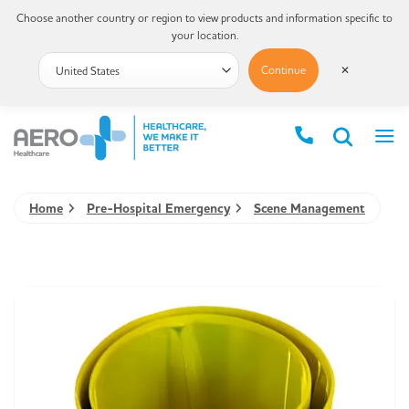
Choose another country or region to view products and information specific to
your location.
Continue
✕
Home
Pre-Hospital Emergency
Scene Management