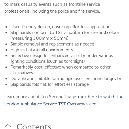
to mass casualty events such as frontline service
professionals, including the police and fire service.
User-friendly design, ensuring effortless application
Slap bands conform to TST algorithm for size and colour
(measuring 300mm x 50mm)
Simple removal and replacement as needed
High visibility in all environments
Reflective design for enhanced visibility under various
lighting conditions (such as torchlight)
Remarkably cost-effective when compared to other
alternatives
Durable and suitable for multiple uses, ensuring longevity
Slap bands fold flat for effortless storage
Learn more about Ten Second Triage:
click here to watch the
London Ambulance Service TST Overview video
Contents