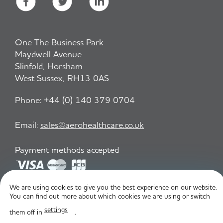
One The Business Park
Maydwell Avenue
Slinfold, Horsham
West Sussex, RH13 0AS
Phone:
+44 (0) 140 379 0704
Email:
sales@aerohealthcare.co.uk
Payment methods accepted
We are using cookies to give you the best experience on our website.
Privacy Policy
T&C
You can find out more about which cookies we are using or switch
settings
them off in
.