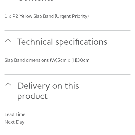
1 x P2 Yellow Slap Band (Urgent Priority)
Technical specifications
Slap Band dimensions (W)5cm x (H)30cm.
Delivery on this
product
Lead Time
Next Day