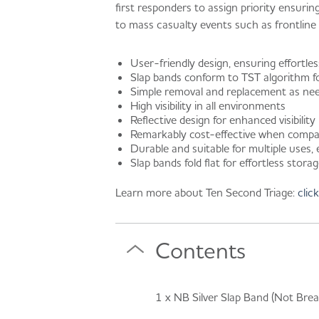
first responders to assign priority ensuri
to mass casualty events such as frontline se
User-friendly design, ensuring effortles
Slap bands conform to TST algorithm 
Simple removal and replacement as ne
High visibility in all environments
Reflective design for enhanced visibility
Remarkably cost-effective when compar
Durable and suitable for multiple uses,
Slap bands fold flat for effortless stora
Learn more about Ten Second Triage:
clic
Contents
1 x NB Silver Slap Band (Not Brea