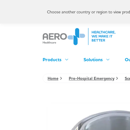
Choose another country or region to view produ
Products
Solutions
Ou
Home
Pre-Hospital Emergency
Sc