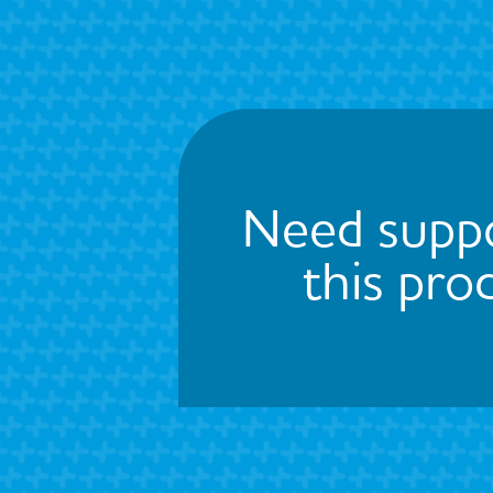
Need suppo
this pro