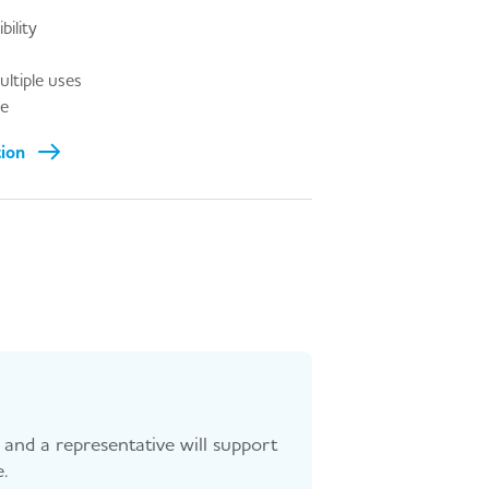
bility
ultiple uses
le
tion
and a representative will support
.