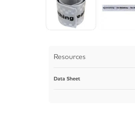
Resources
Data Sheet