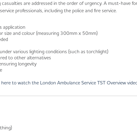
ng casualties are addressed in the order of urgency. A must-have f
rvice professionals, including the police and fire service.
s application
for size and colour (measuring 300mm x 50mm)
eded
 under various lighting conditions (such as torchlight)
ed to other alternatives
 ensuring longevity
ge
k here to watch the London Ambulance Service TST Overview vide
thing)