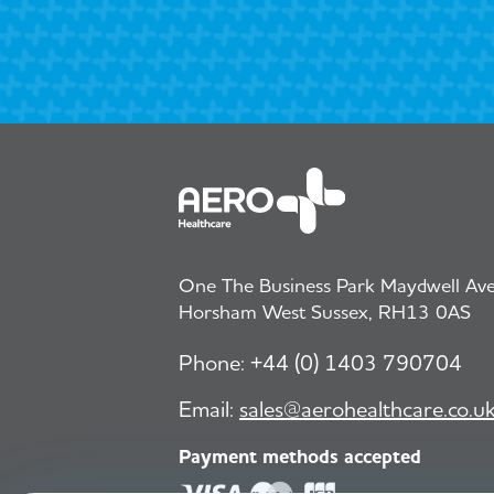
One The Business Park Maydwell Aven
Horsham West Sussex, RH13 0AS
Phone:
+44 (0) 1403 790704
Email:
sales@aerohealthcare.co.u
Payment methods accepted