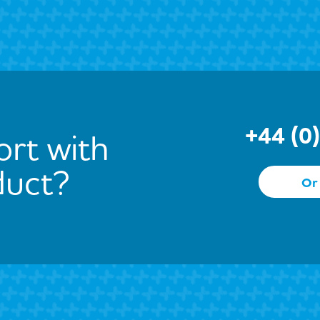
+44 (0
rt with
duct?
Or 