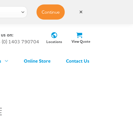
Continue
✕
 us on:
 (0) 1403 790704
View Quote
Locations
s
Online Store
Contact Us