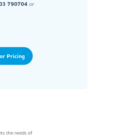
403 790704
or
tor Pricing
ets the needs of