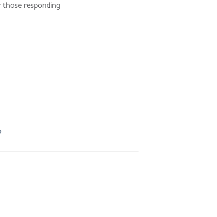
or those responding
o