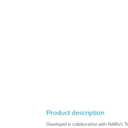
Product description
Developed in collaboration with NARU's Te