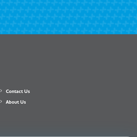
Contact Us
About Us