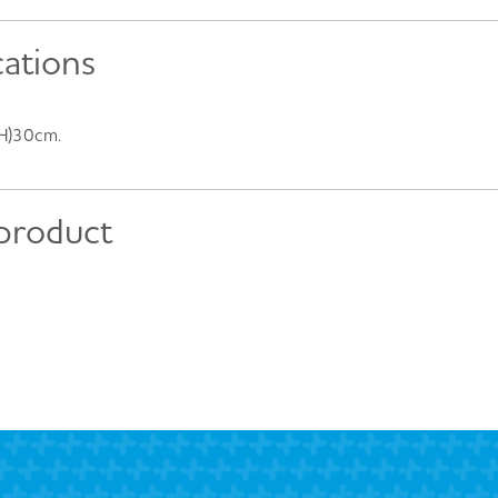
cations
(H)30cm.
 product