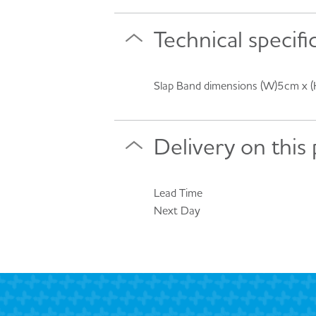
Technical specifi
Slap Band dimensions (W)5cm x 
Delivery on this
Lead Time
Next Day