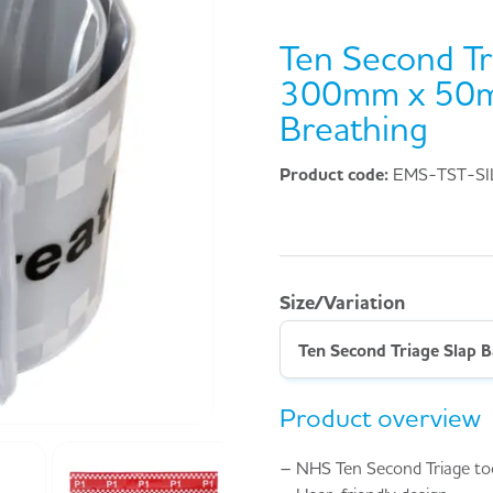
Ten Second Tr
300mm x 50m
Breathing
Product code:
EMS-TST-SI
Size/Variation
Product overview
– NHS Ten Second Triage to