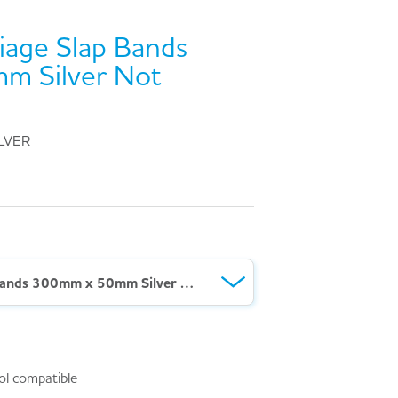
iage Slap Bands
m Silver Not
LVER
Ten Second Triage Slap Bands 300mm x 50mm Silver Not Breathing
ol compatible