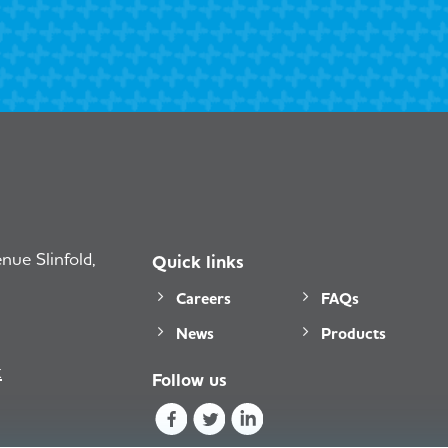
ue Slinfold,
Quick links
Careers
FAQs
News
Products
k
Follow us