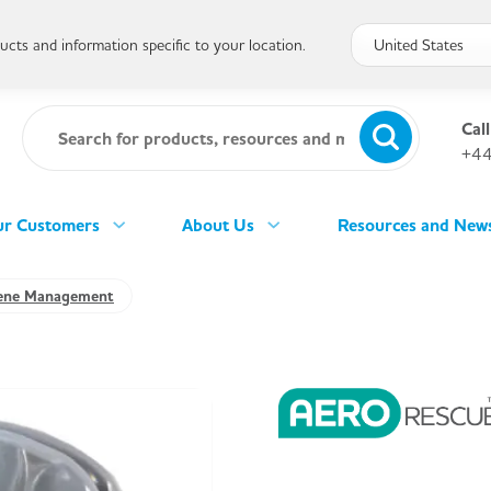
cts and information specific to your location.
Call
+44
r Customers
About Us
Resources and New
ene Management