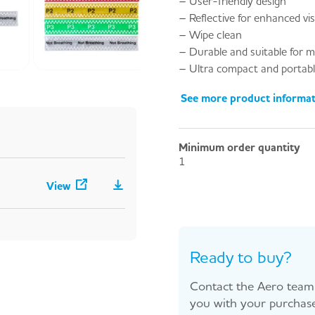
– User-friendly design
– Reflective for enhanced visi
– Wipe clean
– Durable and suitable for m
– Ultra compact and portab
See more product informa
Minimum order quantity
1
View
Ready to buy?
Contact the Aero team 
you with your purchase