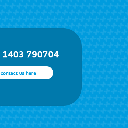
) 1403 790704
contact us here