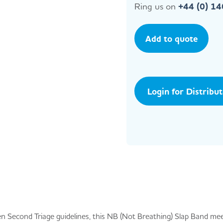
Ring us on
+44 (0) 1
Add to quote
Login for Distribu
n Second Triage guidelines, this NB (Not Breathing) Slap Band me