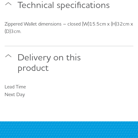
Technical specifications
Zippered Wallet dimensions – closed (W)15.5cm x (H)32cm x
(D)3cm.
Delivery on this
product
Lead Time
Next Day