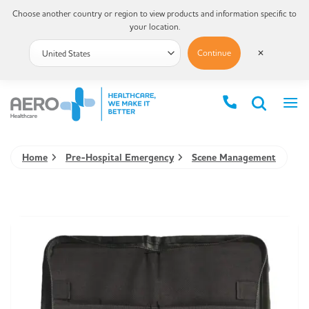
Choose another country or region to view products and information specific to
your location.
Continue
✕
Home
Pre-Hospital Emergency
Scene Management