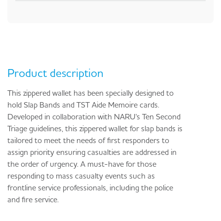
Product description
This zippered wallet has been specially designed to
hold Slap Bands and TST Aide Memoire cards.
Developed in collaboration with NARU's Ten Second
Triage guidelines, this zippered wallet for slap bands is
tailored to meet the needs of first responders to
assign priority ensuring casualties are addressed in
the order of urgency. A must-have for those
responding to mass casualty events such as
frontline service professionals, including the police
and fire service.