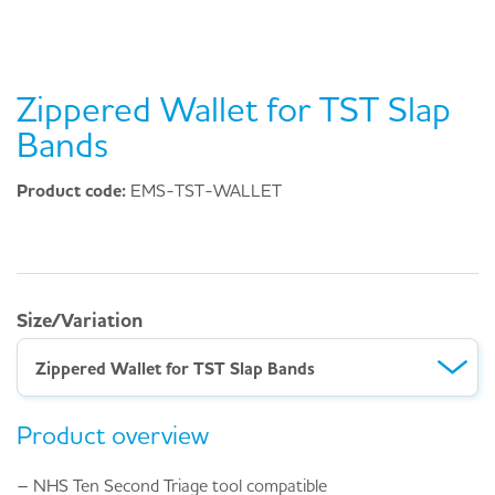
Zippered Wallet for TST Slap
Bands
Product code:
EMS-TST-WALLET
Size/Variation
Zippered Wallet for TST Slap Bands
Product overview
– NHS Ten Second Triage tool compatible