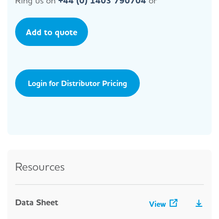
Ring us on
+44 (0) 1403 790704
or
Add to quote
Login for Distributor Pricing
Resources
Data Sheet
View