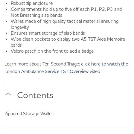
Robust zip enclosure
Compartments hold up to five off each P1, P2, P3 and
Not Breathing slap bands
Wallet made of high quality tactical material ensuring
longevity
Ensures smart storage of slap bands
Wipe clean pockets to display two A5 TST Aide Memoire
cards
Velcro patch on the front to add a badge
Learn more about Ten Second Triage:
click here to watch the
London Ambulance Service TST Overview video
Contents
Zippered Storage Wallet