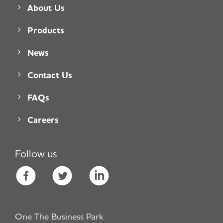
About Us
Products
News
Contact Us
FAQs
Careers
Follow us
One The Business Park