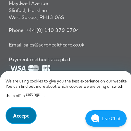
Maydwell Avenue
Slinfold, Horsham
West Sussex, RH13 0AS
Phone:
+44 (0) 140 379 0704
Email:
sales@aerohealthcare.co.uk
Payment methods accepted
We are using cookies to give you the best experience on our website.
Privacy Policy
T&C
You can find out more about which cookies we are using or switch
settings
them off in
.
© Aero Healthcare 2026
Accept
Live Chat