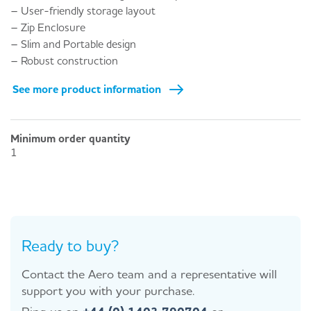
– User-friendly storage layout
– Zip Enclosure
– Slim and Portable design
– Robust construction
See more product information
Minimum order quantity
1
Ready to buy?
Contact the Aero team and a representative will
support you with your purchase.