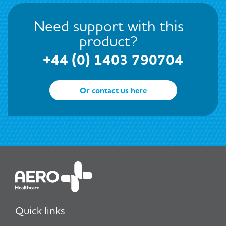
Need support with this
product?
+44 (0) 1403 790704
Or contact us here
Quick links