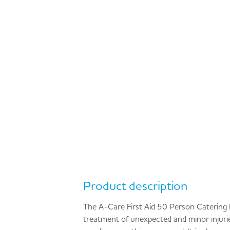
Product description
The A-Care First Aid 50 Person Catering Kit
treatment of unexpected and minor injuries