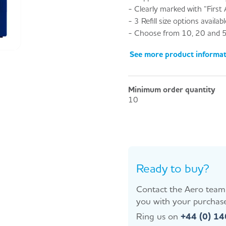
- Clearly marked with “First A
- 3 Refill size options availabl
- Choose from 10, 20 and 5
See more product informa
Minimum order quantity
10
Ready to buy?
Contact the Aero team 
you with your purchase
Ring us on
+44 (0) 1