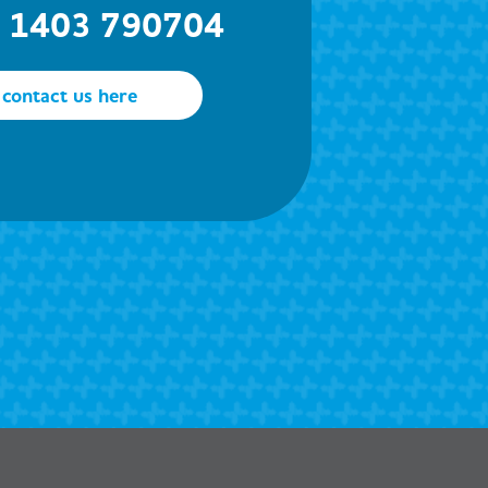
) 1403 790704
contact us here