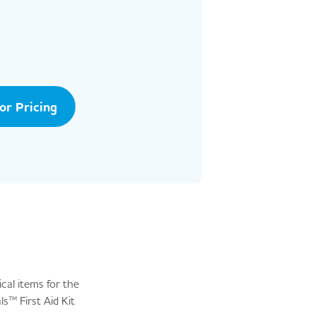
tor Pricing
ical items for the
s™ First Aid Kit