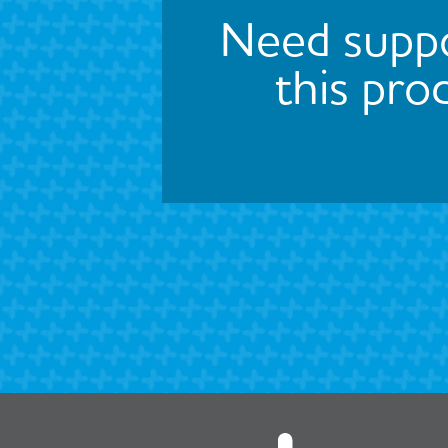
Need suppo
this pro