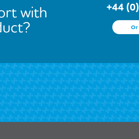
+44 (0
rt with
duct?
Or 