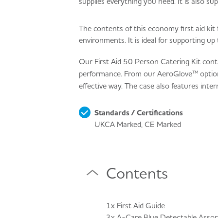
supplies everything you need. It is also sup
The contents of this economy first aid kit 
environments. It is ideal for supporting up
Our First Aid 50 Person Catering Kit cont
performance. From our AeroGlove™ options t
effective way. The case also features inte
Standards / Certifications
UKCA Marked, CE Marked
Contents
1x First Aid Guide
3x A-Care Blue Detectable Assort