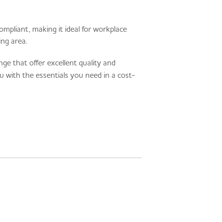
ompliant, making it ideal for workplace
ing area.
e that offer excellent quality and
u with the essentials you need in a cost-