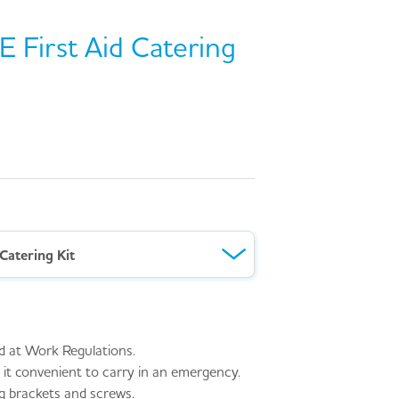
 First Aid Catering
Catering Kit
d at Work Regulations.
it convenient to carry in an emergency.
g brackets and screws.