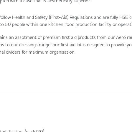
plied with a case that is aesthetically superior.
follow Health and Safety (First-Aid) Regulations and are fully HSE c
 to 50 people within one kitchen, food production facility or operat
ains an assotment of premium first aid products from our Aero rang
o our dressings range, our first aid kit is designed to provide yo
rnal dividers for maximum organisation.
ed Plasters (pack/20)