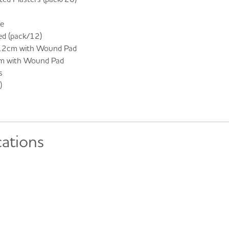
ge
ted (pack/12)
12cm with Wound Pad
m with Wound Pad
s
)
cations