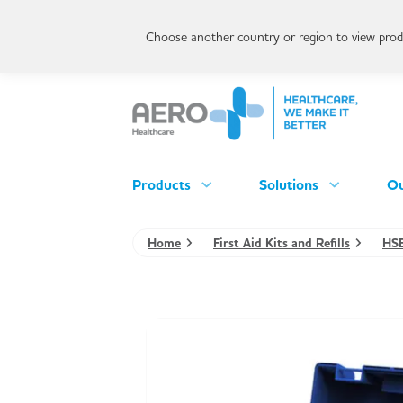
Choose another country or region to view produ
Products
Solutions
Ou
Home
First Aid Kits and Refills
HSE