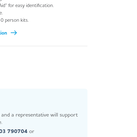
id” for easy identification.
e.
0 person kits.
tion
and a representative will support
.
403 790704
or