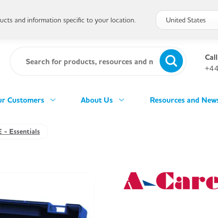
cts and information specific to your location.
Call
+44
r Customers
About Us
Resources and New
 - Essentials