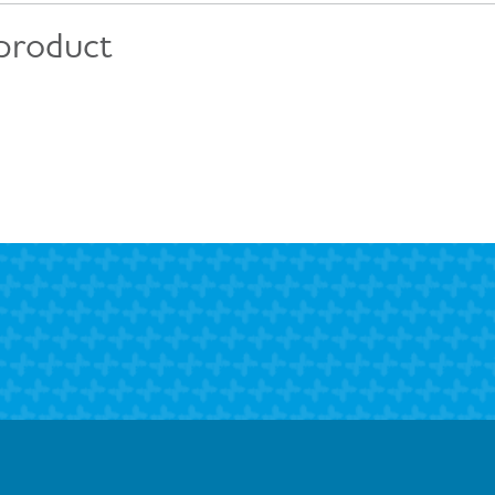
 product