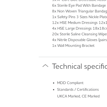
6x Sterile Eye Pad With Bandage
8x Non Woven Triangular Banda
1x Safety Pins 3 Sizes Nickle Pla
12x HSE Medium Dressings 12x
4x HSE Large Dressings 18x18c
20x Sterile Saline Cleansing Wipe
4x Nitrile Disposable Gloves (pairs
1x Wall Mounting Bracket
Technical specifi
MDD Compliant
Standards / Certifications
UKCA Marked, CE Marked