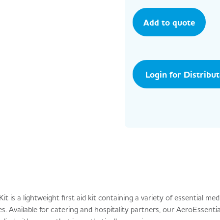
Add to quote
Login for Distribu
 is a lightweight first aid kit containing a variety of essential med
. Available for catering and hospitality partners, our AeroEssential