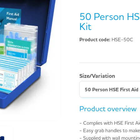
50 Person HSE
Kit
Product code:
HSE-50C
Size/Variation
50 Person HSE First Aid 
Product overview
- Complies with HSE First Ai
- Easy grab handles to make 
- Supplied with wall mountin