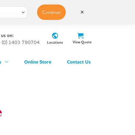
Continue
✕
 us on:
 (0) 1403 790704
View Quote
Locations
s
Online Store
Contact Us