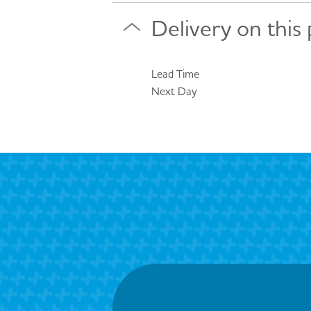
Delivery on this
Lead Time
Next Day