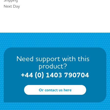
Next Day
Need support with this
product?
+44 (0) 1403 790704
Or contact us here