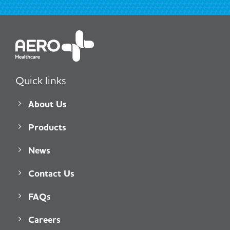
Quick links
About Us
Products
News
Contact Us
FAQs
Careers