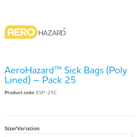
AeroHazard™ Sick Bags (Poly
Lined) – Pack 25
Product code:
ESP-25C
Size/Variation