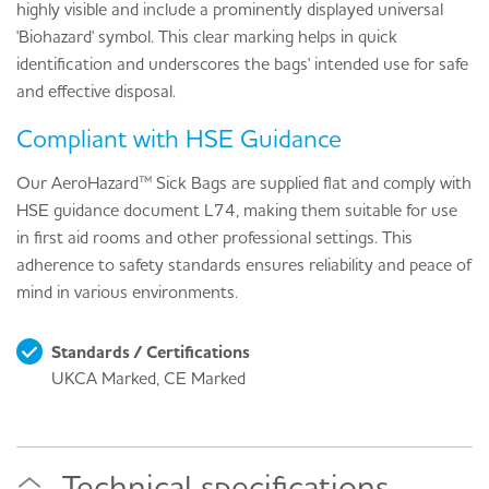
highly visible and include a prominently displayed universal
'Biohazard' symbol. This clear marking helps in quick
identification and underscores the bags' intended use for safe
and effective disposal.
Compliant with HSE Guidance
Our AeroHazard™ Sick Bags are supplied flat and comply with
HSE guidance document L74, making them suitable for use
in first aid rooms and other professional settings. This
adherence to safety standards ensures reliability and peace of
mind in various environments.
Standards / Certifications
UKCA Marked, CE Marked
Technical specifications