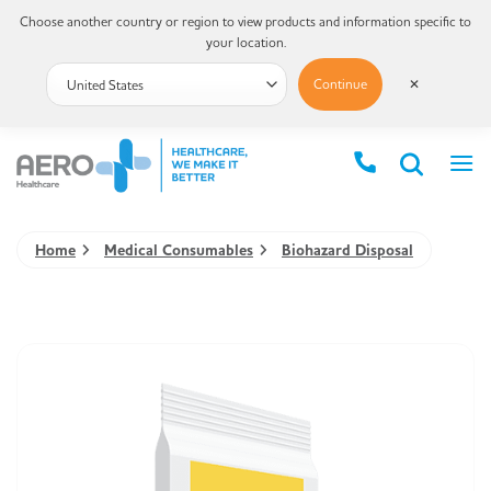
Choose another country or region to view products and information specific to
your location.
Continue
✕
Home
Medical Consumables
Biohazard Disposal