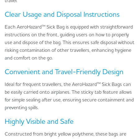
travel.
Clear Usage and Disposal Instructions
Each AeroHazard™ Sick Bag is equipped with straightforward
instructions on the front, guiding users on how to properly
use and dispose of the bag. This ensures safe disposal without
risking contamination of other travellers, enhancing hygiene
and comfort on the go.
Convenient and Travel-Friendly Design
Ideal for frequent travellers, the AeroHazard™ Sick Bags can
be easily carried onto airplanes. The sticky tab feature allows
for simple sealing after use, ensuring secure containment and
preventing spills.
Highly Visible and Safe
Constructed from bright yellow polythene, these bags are