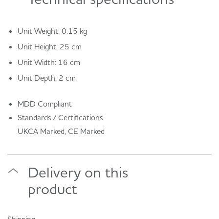
Unit Weight: 0.15 kg
Unit Height: 25 cm
Unit Width: 16 cm
Unit Depth: 2 cm
MDD Compliant
Standards / Certifications
UKCA Marked, CE Marked
Delivery on this
product
Shipping