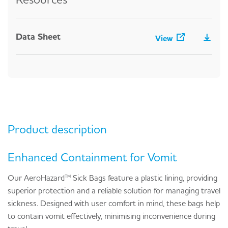
Data Sheet
View
Product description
Enhanced Containment for Vomit
Our AeroHazard™ Sick Bags feature a plastic lining, providing
superior protection and a reliable solution for managing travel
sickness. Designed with user comfort in mind, these bags help
to contain vomit effectively, minimising inconvenience during