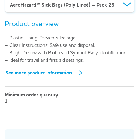
AeroHazard™ Sick Bags (Poly Lined) – Pack 25
Product overview
– Plastic Lining: Prevents leakage.
– Clear Instructions: Safe use and disposal.
– Bright Yellow with Biohazard Symbol: Easy identification.
– Ideal for travel and first aid settings.
See more product information
Minimum order quantity
1