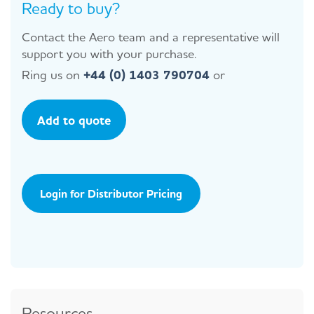
Ready to buy?
Contact the Aero team and a representative will
support you with your purchase.
Ring us on
+44 (0) 1403 790704
or
Add to quote
Login for Distributor Pricing
Resources