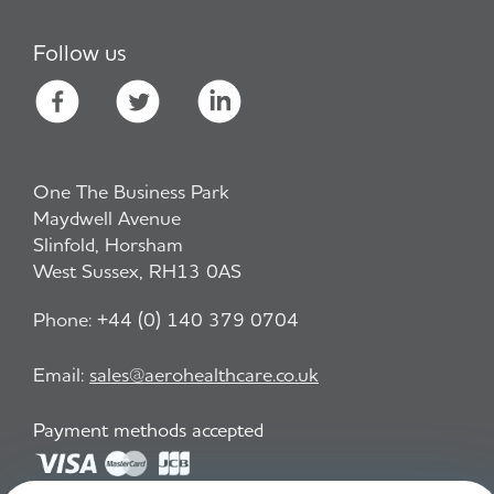
Follow us
One The Business Park
Maydwell Avenue
Slinfold, Horsham
West Sussex, RH13 0AS
Phone:
+44 (0) 140 379 0704
Email:
sales@aerohealthcare.co.uk
Payment methods accepted