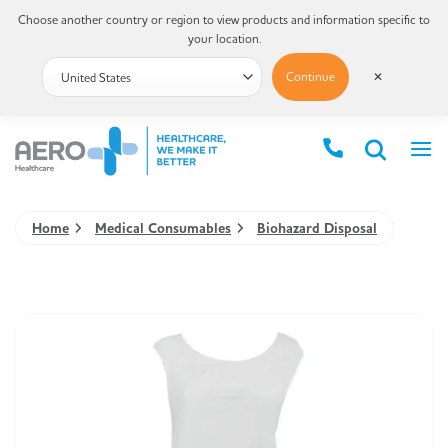
Choose another country or region to view products and information specific to
your location.
Continue
✕
Home
Medical Consumables
Biohazard Disposal