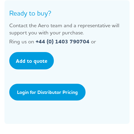
Ready to buy?
Contact the Aero team and a representative will
support you with your purchase.
Ring us on
+44 (0) 1403 790704
or
Add to quote
Login for Distributor Pricing