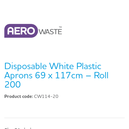
Disposable White Plastic
Aprons 69 x 117cm – Roll
200
Product code:
CW114-20