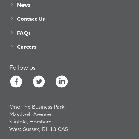
News
Contact Us
FAQs
Careers
Follow us
One The Business Park
Maydwell Avenue
Slinfold, Horsham
West Sussex, RH13 0AS