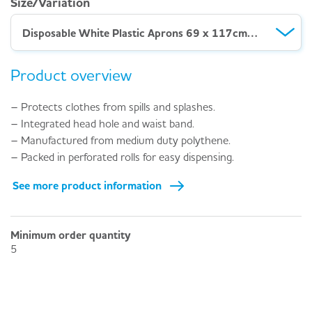
Size/Variation
Disposable White Plastic Aprons 69 x 117cm – Roll 200
Product overview
– Protects clothes from spills and splashes.
– Integrated head hole and waist band.
– Manufactured from medium duty polythene.
– Packed in perforated rolls for easy dispensing.
See more product information
Minimum order quantity
5