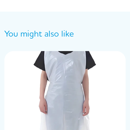
You might also like