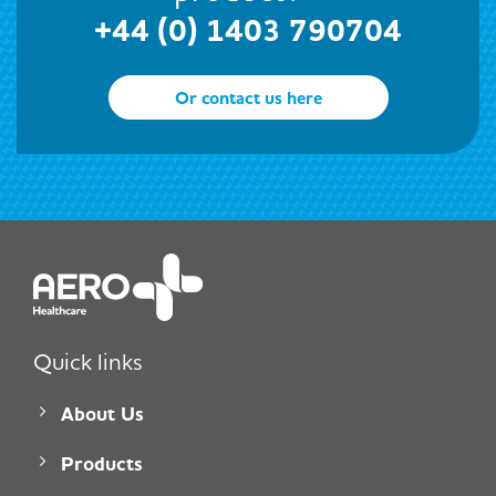
+44 (0) 1403 790704
Or contact us here
Quick links
About Us
Products