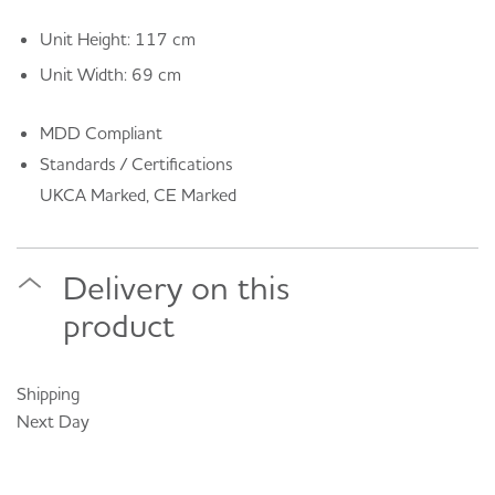
Unit Height: 117 cm
Unit Width: 69 cm
MDD Compliant
Standards / Certifications
UKCA Marked, CE Marked
Delivery on this
product
Shipping
Next Day