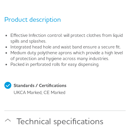
Product description
Effective Infection control: will protect clothes from liquid
spills and splashes.
Integrated head hole and waist band ensure a secure fit.
Medium duty polythene aprons which provide a high level
of protection and hygiene across many industries.
Packed in perforated rolls for easy dispensing.
Standards / Certifications
UKCA Marked, CE Marked
Technical specifications