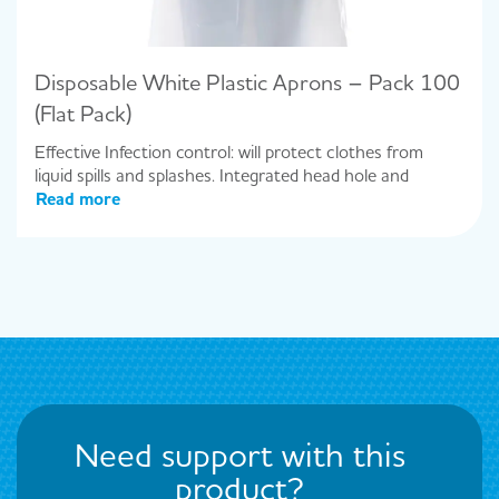
Disposable White Plastic Aprons – Pack 100
(Flat Pack)
Effective Infection control: will protect clothes from
liquid spills and splashes. Integrated head hole and
Read more
Need support with this
product?