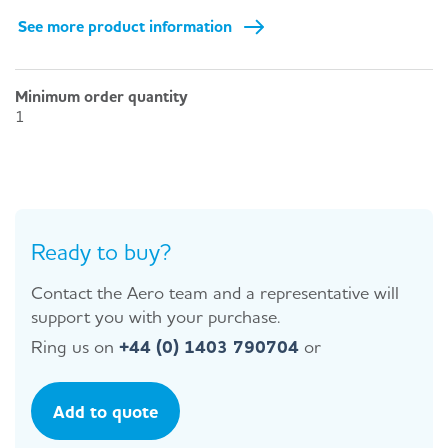
See more product information
Minimum order quantity
1
Ready to buy?
Contact the Aero team and a representative will
support you with your purchase.
Ring us on
+44 (0) 1403 790704
or
Add to quote