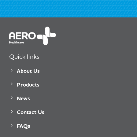
Quick links
About Us
Products
News
Contact Us
FAQs