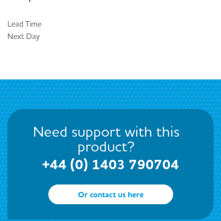
Lead Time
Next Day
Need support with this
product?
+44 (0) 1403 790704
Or contact us here