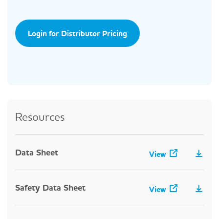
Login for Distributor Pricing
Resources
Data Sheet
View
Safety Data Sheet
View