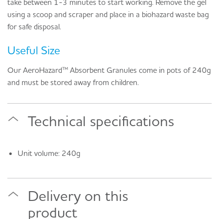
take between 1-3 minutes to start working. Remove the gel
using a scoop and scraper and place in a biohazard waste bag
for safe disposal.
Useful Size
Our AeroHazard™ Absorbent Granules come in pots of 240g
and must be stored away from children.
Technical specifications
Unit volume: 240g
Delivery on this
product