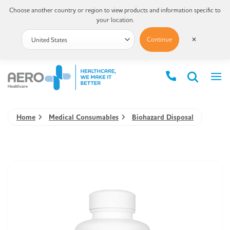
Choose another country or region to view products and information specific to
your location.
Continue
✕
Home
Medical Consumables
Biohazard Disposal