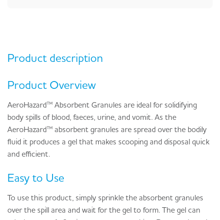
Product description
Product Overview
AeroHazard™ Absorbent Granules are ideal for solidifying
body spills of blood, faeces, urine, and vomit. As the
AeroHazard™ absorbent granules are spread over the bodily
fluid it produces a gel that makes scooping and disposal quick
and efficient.
Easy to Use
To use this product, simply sprinkle the absorbent granules
over the spill area and wait for the gel to form. The gel can