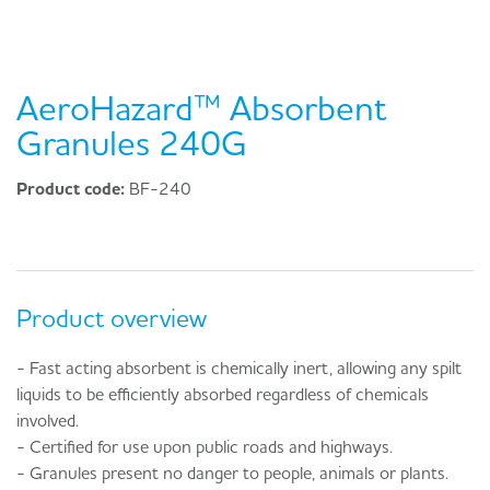
AeroHazard™ Absorbent
Granules 240G
Product code:
BF-240
Product overview
- Fast acting absorbent is chemically inert, allowing any spilt
liquids to be efficiently absorbed regardless of chemicals
involved.
- Certified for use upon public roads and highways.
- Granules present no danger to people, animals or plants.