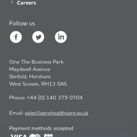
Careers
Follow us
One The Business Park
Maydwell Avenue
Slinfold, Horsham
West Sussex, RH13 0AS
Phone:
+44 (0) 140 379 0704
Email:
sales@aerohealthcare.co.uk
Payment methods accepted