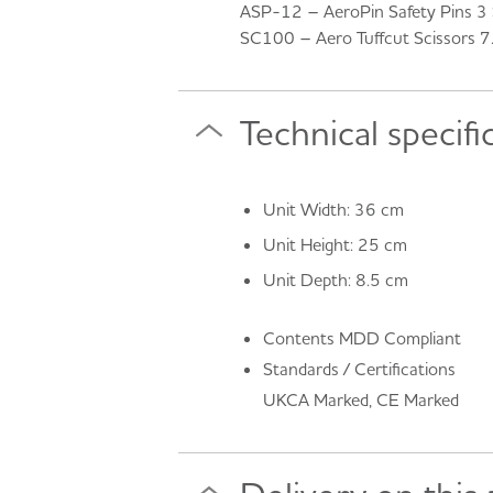
ASP-12 – AeroPin Safety Pins 3 S
SC100 – Aero Tuffcut Scissors 
Technical specifi
Unit Width: 36 cm
Unit Height: 25 cm
Unit Depth: 8.5 cm
Contents MDD Compliant
Standards / Certifications
UKCA Marked, CE Marked