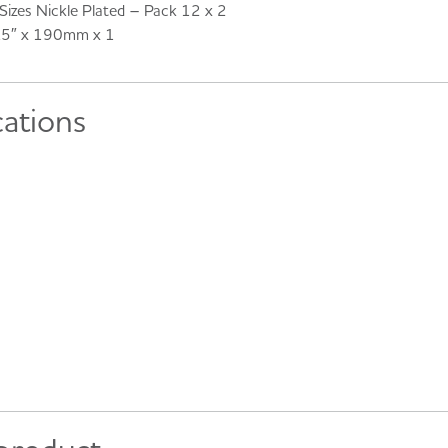
izes Nickle Plated – Pack 12 x 2
7.5″ x 190mm x 1
cations