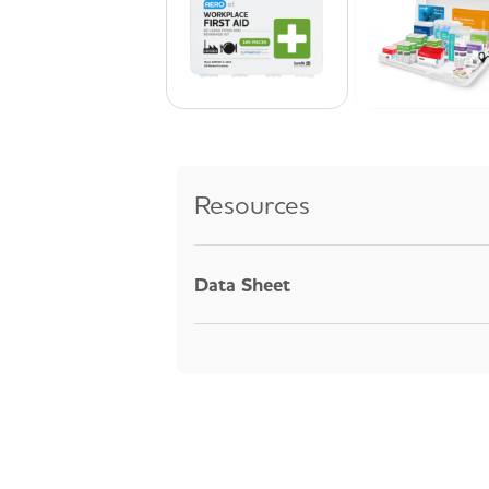
Resources
Data Sheet