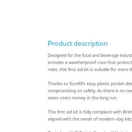
Product description
Designed for the food and beverage indust
includes a weatherproof case that protects
roles, this first aid kit is suitable for m
Thanks to Surefill's easy plastic pocket d
compromising on safety. As there is no nee
saves users money in the long run.
This first aid kit is fully compliant with
aligned with the needs of modern-day kitch