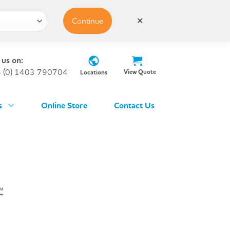
Continue
✕
 us on:
 (0) 1403 790704
View Quote
Locations
s
Online Store
Contact Us