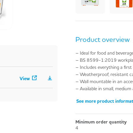
Product overview
– Ideal for food and beverage
– BS 8599-1:2019 workplace 
– Includes everything a first 
– Weatherproof, resistant cas
View
– Wall mountable in an acces
– Available in small, medium an
See more product informa
Minimum order quantity
4