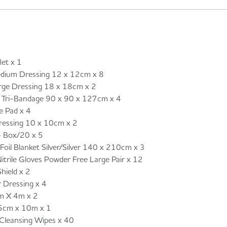
et x 1
um Dressing 12 x 12cm x 8
e Dressing 18 x 18cm x 2
ri-Bandage 90 x 90 x 127cm x 4
 Pad x 4
ressing 10 x 10cm x 2
– Box/20 x 5
il Blanket Silver/Silver 140 x 210cm x 3
ile Gloves Powder Free Large Pair x 12
hield x 2
Dressing x 4
m X 4m x 2
5cm x 10m x 1
leansing Wipes x 40