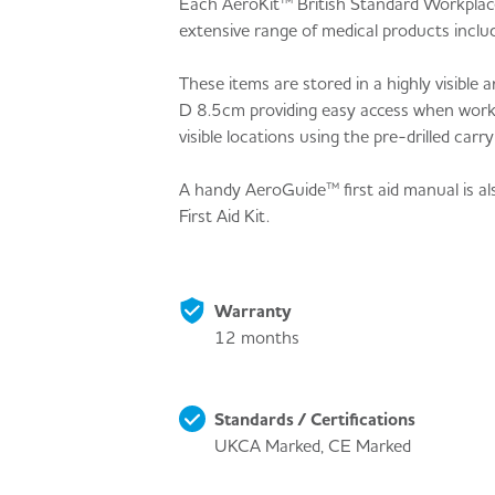
Each AeroKit™ British Standard Workplace 
extensive range of medical products in
These items are stored in a highly visibl
D 8.5cm providing easy access when workpl
visible locations using the pre-drilled car
A handy AeroGuide™ first aid manual is a
First Aid Kit.
Warranty
12 months
Standards / Certifications
UKCA Marked, CE Marked