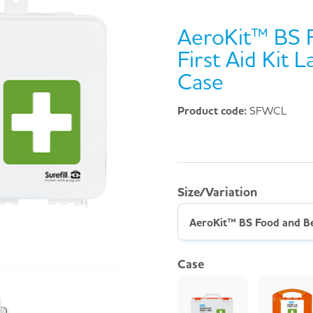
AeroKit™ BS 
First Aid Kit
Case
Product code:
SFWCL
Size/Variation
Case