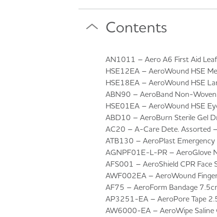
Contents
AN1011 – Aero A6 First Aid Leafl
HSE12EA – AeroWound HSE Medi
HSE18EA – AeroWound HSE Larg
ABN90 – AeroBand Non-Woven T
HSE01EA – AeroWound HSE Eye
ABD10 – AeroBurn Sterile Gel D
AC20 – A-Care Dete. Assorted 
ATB130 – AeroPlast Emergency Fo
AGNPF01E-L-PR – AeroGlove Nitr
AFS001 – AeroShield CPR Face S
AWF002EA – AeroWound Finger 
AF75 – AeroForm Bandage 7.5c
AP3251-EA – AeroPore Tape 2.
AW6000-EA – AeroWipe Saline C