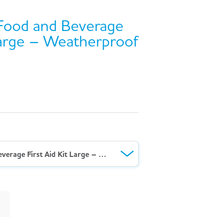
Food and Beverage
 Large – Weatherproof
AeroKit™ BS Food and Beverage First Aid Kit Large – Weatherproof Case