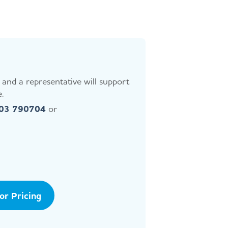
and a representative will support
.
403 790704
or
tor Pricing