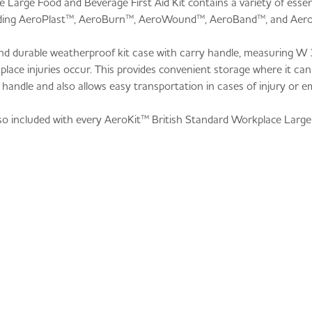
Large Food and Beverage First Aid Kit contains a variety of essen
cluding AeroPlast™, AeroBurn™, AeroWound™, AeroBand™, and Aer
e and durable weatherproof kit case with carry handle, measuring
ace injuries occur. This provides convenient storage where it can
ry handle and also allows easy transportation in cases of injury or 
lso included with every AeroKit™ British Standard Workplace Larg