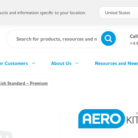
cts and information specific to your location.
Call
+44
r Customers
About Us
Resources and New
tish Standard - Premium