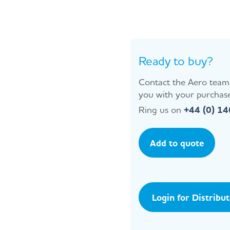
Ready to buy?
Contact the Aero team 
you with your purchase
Ring us on
+44 (0) 1
Add to quote
Login for Distribu