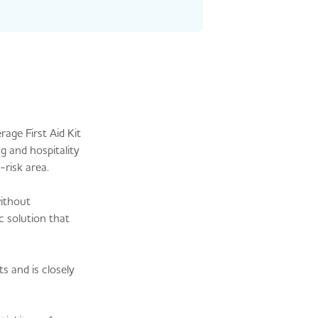
age First Aid Kit
g and hospitality
-risk area.
without
c solution that
s and is closely