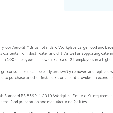
ry, our AeroKit™ British Standard Workplace Large Food and Bever
 contents from dust, water and dirt. As well as supporting caterin
ore than 100 employees in a low-risk area or 25 employees in a higher
esign, consumables can be easily and swiftly removed and replaced 
d to purchase another first aid kit or case, it provides an economi
 British Standard BS 8599-1:2019 Workplace First Aid Kit requirement
ens, food preparation and manufacturing facilities.