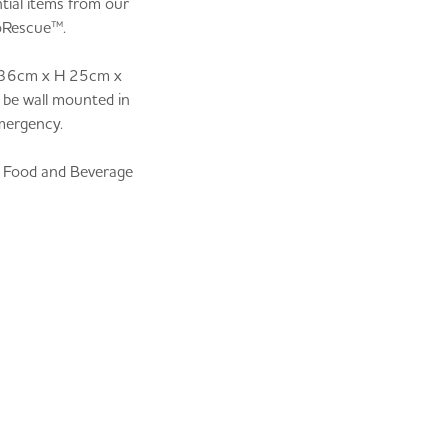
tial items from our
oRescue™.
 W 36cm x H 25cm x
 be wall mounted in
emergency.
e Food and Beverage