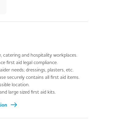
, catering and hospitality workplaces.
first aid legal compliance.
aider needs; dressings, plasters, etc.
e securely contains all first aid items.
sible location.
d large sized first aid kits.
tion