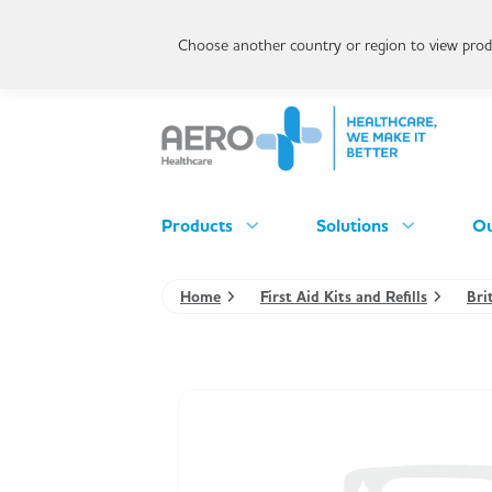
Choose another country or region to view produ
Products
Solutions
Ou
Home
First Aid Kits and Refills
Bri