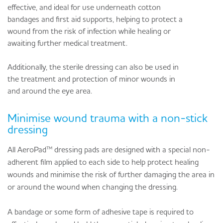
effective, and ideal for use underneath cotton
bandages and first aid supports, helping to protect a
wound from the risk of infection while healing or
awaiting further medical treatment.
Additionally, the sterile dressing can also be used in
the treatment and protection of minor wounds in
and around the eye area.
Minimise wound trauma with a non-stick
dressing
All AeroPad™ dressing pads are designed with a special non-
adherent film applied to each side to help protect healing
wounds and minimise the risk of further damaging the area in
or around the wound when changing the dressing.
A bandage or some form of adhesive tape is required to