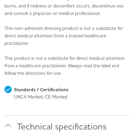
burns, and if redness or discomfort occurs, discontinue use
and consult a physician or medical professional.
This non-adherent dressing product is not a substitute for
direct medical attention from a trained healthcare
practitioner.
This product is not a substitute for direct medical attention
from a healthcare practitioner. Always read the label and
follow the directions for use.
Standards / Certifications
UKCA Marked, CE Marked
Technical specifications