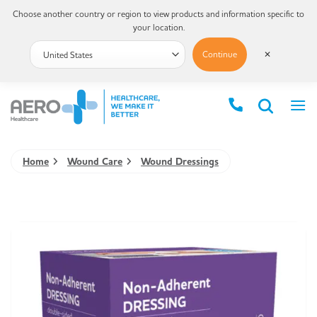
Choose another country or region to view products and information specific to
your location.
Continue
✕
Home
Wound Care
Wound Dressings