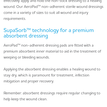
effectively apply and hold the non-stick dressing to a healing
wound. Our AeroPad™ non-adherent sterile wound dressings
come in a variety of sizes to suit all wound and injury
requirements.
SupaSorb™ technology for a premium
absorbent dressing
AeroPad™ non-adherent dressing pads are fitted with a
premium absorbent inner material to aid in the treatment of
weeping or bleeding wounds.
Applying the absorbent dressing enables a healing wound to
stay dry, which is paramount for treatment, infection
mitigation and proper recovery.
Remember: absorbent dressings require regular changing to
help keep the wound clean.