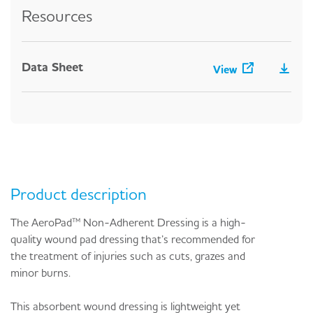
Resources
Data Sheet
View
Product description
The AeroPad™ Non-Adherent Dressing is a high-
quality wound pad dressing that’s recommended for
the treatment of injuries such as cuts, grazes and
minor burns.
This absorbent wound dressing is lightweight yet