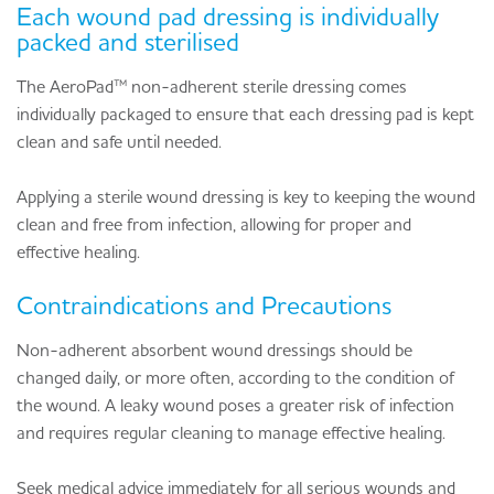
Each wound pad dressing is individually
packed and sterilised
The AeroPad™ non-adherent sterile dressing comes
individually packaged to ensure that each dressing pad is kept
clean and safe until needed.
Applying a sterile wound dressing is key to keeping the wound
clean and free from infection, allowing for proper and
effective healing.
Contraindications and Precautions
Non-adherent absorbent wound dressings should be
changed daily, or more often, according to the condition of
the wound. A leaky wound poses a greater risk of infection
and requires regular cleaning to manage effective healing.
Seek medical advice immediately for all serious wounds and