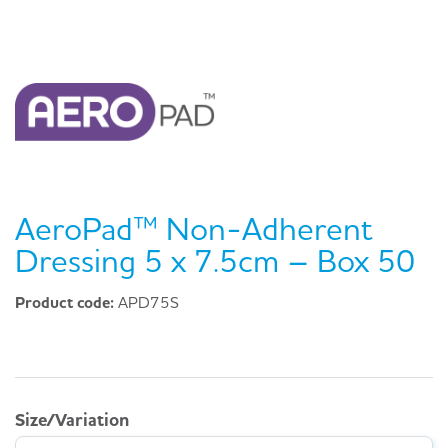
AeroPad™ Non-Adherent
Dressing 5 x 7.5cm – Box 50
Product code:
APD75S
Size/Variation