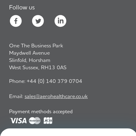
Follow us
One The Business Park
Maydwell Avenue
Slinfold, Horsham
West Sussex, RH13 0AS
Phone:
+44 (0) 140 379 0704
Email:
sales@aerohealthcare.co.uk
Payment methods accepted