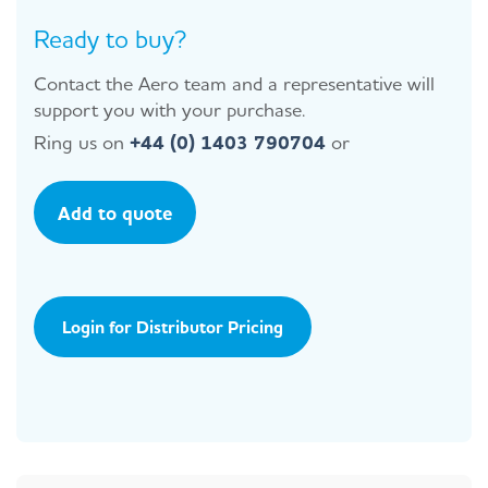
Ready to buy?
Contact the Aero team and a representative will
support you with your purchase.
Ring us on
+44 (0) 1403 790704
or
Add to quote
Login for Distributor Pricing