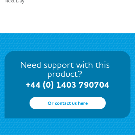
Next Day
Need support with this
product?
+44 (0) 1403 790704
Or contact us here