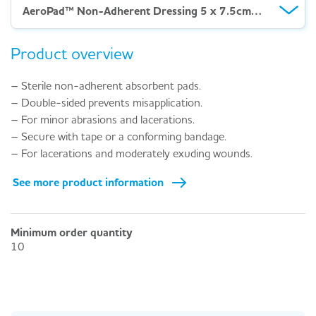
AeroPad™ Non-Adherent Dressing 5 x 7.5cm – Box 50
Product overview
– Sterile non-adherent absorbent pads.
– Double-sided prevents misapplication.
– For minor abrasions and lacerations.
– Secure with tape or a conforming bandage.
– For lacerations and moderately exuding wounds.
See more product information
Minimum order quantity
10