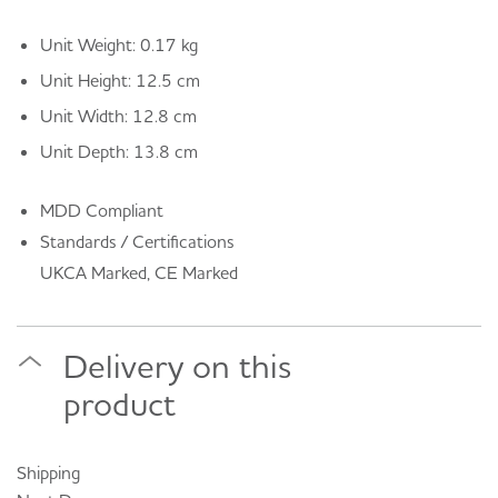
Unit Weight: 0.17 kg
Unit Height: 12.5 cm
Unit Width: 12.8 cm
Unit Depth: 13.8 cm
MDD Compliant
Standards / Certifications
UKCA Marked, CE Marked
Delivery on this
product
Shipping