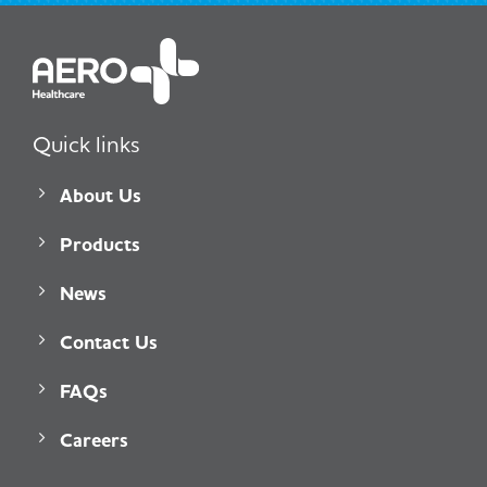
Quick links
About Us
Products
News
Contact Us
FAQs
Careers