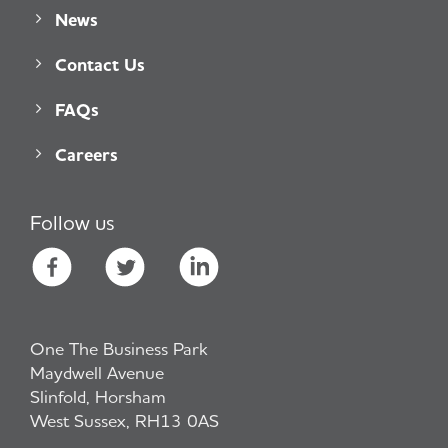
News
Contact Us
FAQs
Careers
Follow us
One The Business Park
Maydwell Avenue
Slinfold, Horsham
West Sussex, RH13 0AS