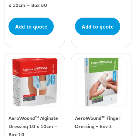
x 10cm – Box 50
Add to quote
Add to quote
AeroWound™ Alginate
AeroWound™ Finger
Dressing 10 x 10cm –
Dressing - Env 3
Box 10