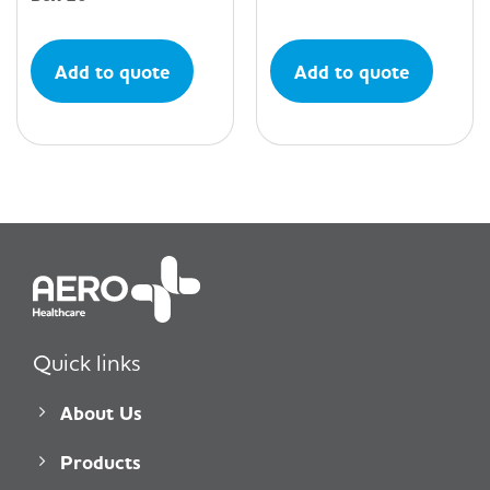
Add to quote
Add to quote
Quick links
About Us
Products