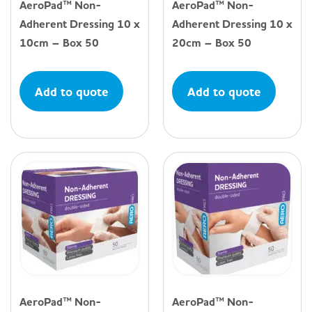
AeroPad™ Non-
AeroPad™ Non-
Adherent Dressing 10 x
Adherent Dressing 10 x
10cm – Box 50
20cm – Box 50
Add to quote
Add to quote
AeroPad™ Non-
AeroPad™ Non-