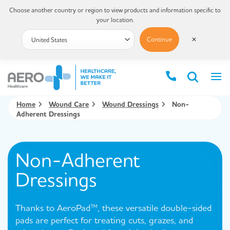
Choose another country or region to view products and information specific to
your location.
Continue
✕
Home
Wound Care
Wound Dressings
Non-
Adherent Dressings
Non-Adherent
Dressings
Thanks to AeroPad™, these versatile double-sided
pads are perfect for treating cuts, grazes, and