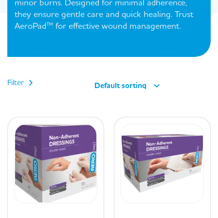
minor burns. Designed for minimal adherence,
they ensure gentle care and quick healing. Trust
AeroPad™ for effective wound management.
Filter
Default sorting