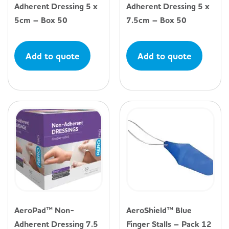
Adherent Dressing 5 x
Adherent Dressing 5 x
5cm – Box 50
7.5cm – Box 50
Add to quote
Add to quote
AeroPad™ Non-
AeroShield™ Blue
Adherent Dressing 7.5
Finger Stalls – Pack 12