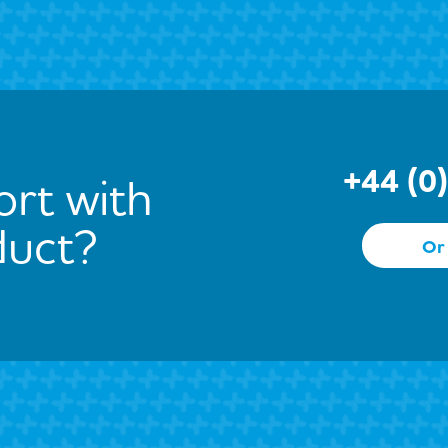
+44 (0
rt with
duct?
Or 