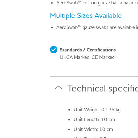
AeroSwab™ cotton gauze has a balanced
Multiple Sizes Available
AeroSwab™ gauze swabs are available in 
Standards / Certifications
UKCA Marked, CE Marked
Technical specifi
Unit Weight: 0.125 kg
Unit Length: 10 cm
Unit Width: 10 cm