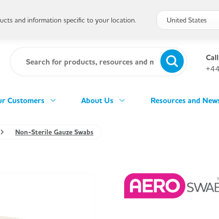
cts and information specific to your location.
Call
+44
r Customers
About Us
Resources and New
Non-Sterile Gauze Swabs