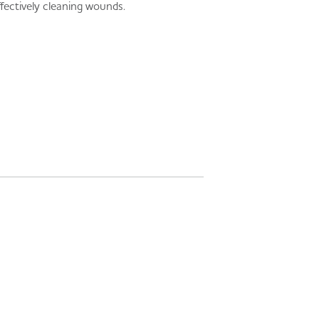
fectively cleaning wounds.