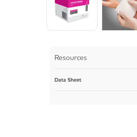
Resources
Data Sheet