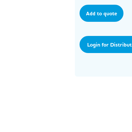
Add to quote
Login for Distribu