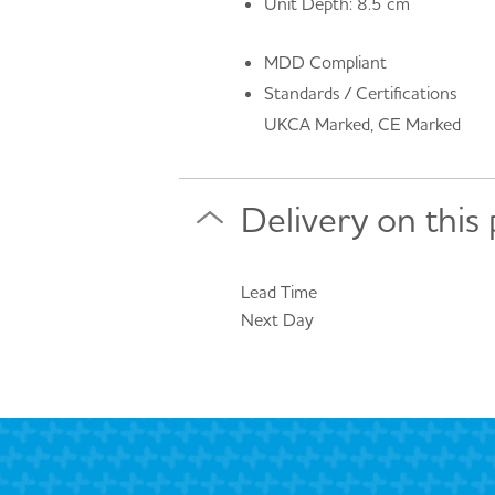
Unit Depth: 8.5 cm
MDD Compliant
Standards / Certifications
UKCA Marked, CE Marked
Delivery on this
Lead Time
Next Day