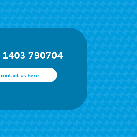
) 1403 790704
contact us here