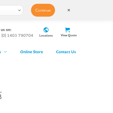
Continue
✕
 us on:
 (0) 1403 790704
View Quote
Locations
s
Online Store
Contact Us