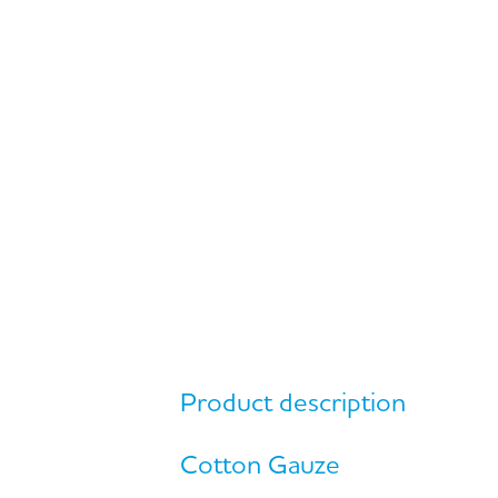
Product description
Cotton Gauze