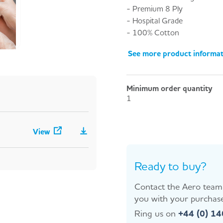
- Premium 8 Ply
- Hospital Grade
- 100% Cotton
See more product informa
Minimum order quantity
1
View
Ready to buy?
Contact the Aero team 
you with your purchase
Ring us on
+44 (0) 1