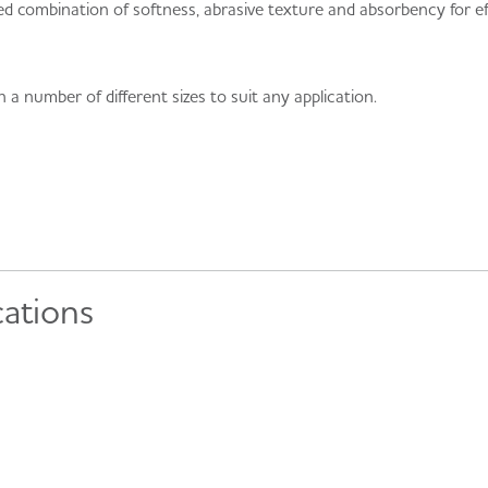
 combination of softness, abrasive texture and absorbency for ef
a number of different sizes to suit any application.
cations