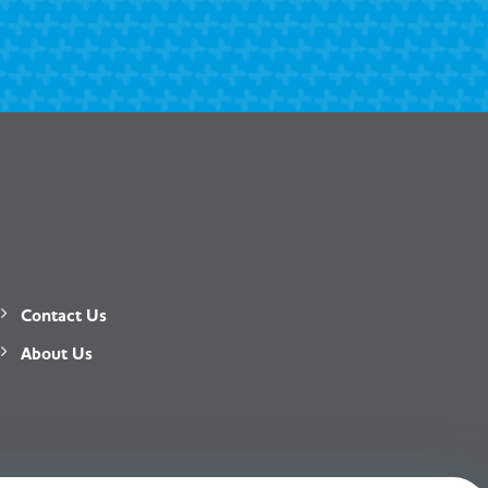
Contact Us
About Us