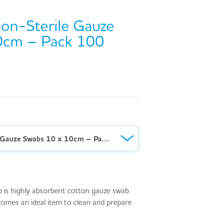
n-Sterile Gauze
0cm – Pack 100
AeroSwab™ Non-Sterile Gauze Swabs 10 x 10cm – Pack 100
s highly absorbent cotton gauze swab
comes an ideal item to clean and prepare