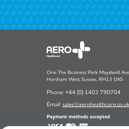
One The Business Park Maydwell Aven
Horsham West Sussex, RH13 0AS
Phone:
+44 (0) 1403 790704
Email:
sales@aerohealthcare.co.u
Payment methods accepted