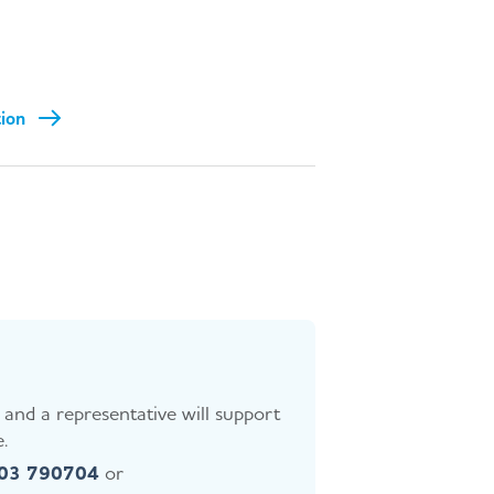
tion
and a representative will support
.
403 790704
or