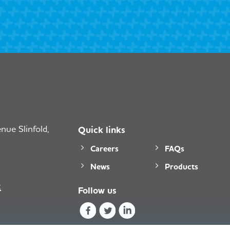
ue Slinfold,
Quick links
Careers
FAQs
News
Products
k
Follow us