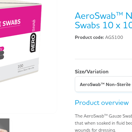
AeroSwab™ No
Swabs 10 x 1
Product code:
AGS100
Size/Variation
Product overview
The AeroSwab™ Gauze Swab i
that when soaked in fluid be
wounds for dressing.