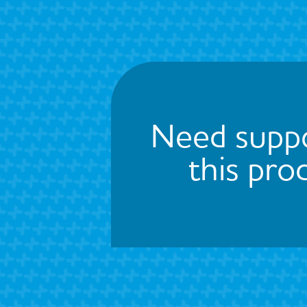
Need suppo
this pro