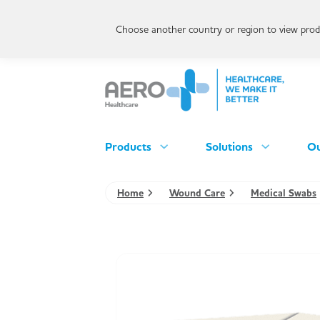
Choose another country or region to view produ
Products
Solutions
Ou
Home
Wound Care
Medical Swabs