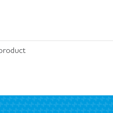
 product