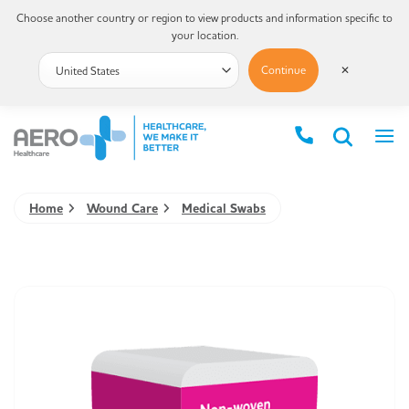
Choose another country or region to view products and information specific to
your location.
Continue
✕
Home
Wound Care
Medical Swabs