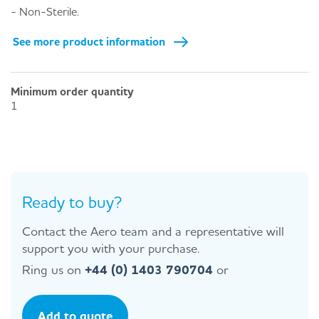
- Non-Sterile.
See more product information
Minimum order quantity
1
Ready to buy?
Contact the Aero team and a representative will
support you with your purchase.
Ring us on
+44 (0) 1403 790704
or
Add to quote