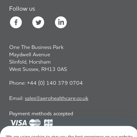
Follow us
One The Business Park
Maydwell Avenue
Slinfold, Horsham
West Sussex, RH13 0AS
Phone:
+44 (0) 140 379 0704
Email:
sales@aerohealthcare.co.uk
Payment methods accepted
We are using cookies to give you the best experience on our website.