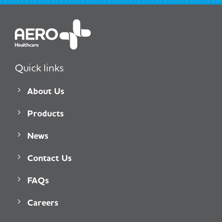
Quick links
About Us
Products
News
Contact Us
FAQs
Careers