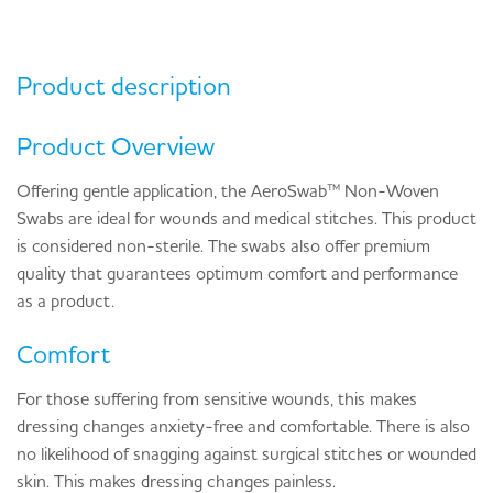
Product description
Product Overview
Offering gentle application, the AeroSwab™ Non-Woven
Swabs are ideal for wounds and medical stitches. This product
is considered non-sterile. The swabs also offer premium
quality that guarantees optimum comfort and performance
as a product.
Comfort
For those suffering from sensitive wounds, this makes
dressing changes anxiety-free and comfortable. There is also
no likelihood of snagging against surgical stitches or wounded
skin. This makes dressing changes painless.