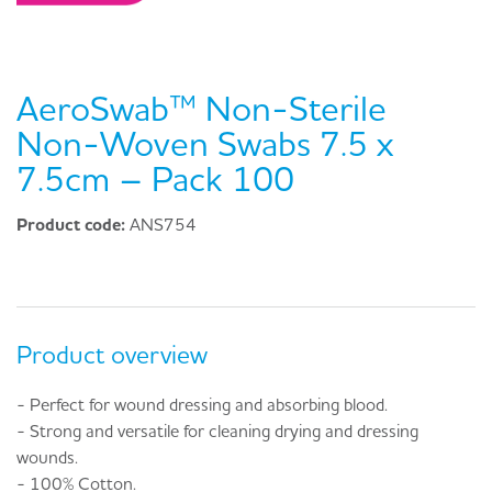
AeroSwab™ Non-Sterile
Non-Woven Swabs 7.5 x
7.5cm – Pack 100
Product code:
ANS754
Product overview
- Perfect for wound dressing and absorbing blood.
- Strong and versatile for cleaning drying and dressing
wounds.
- 100% Cotton.