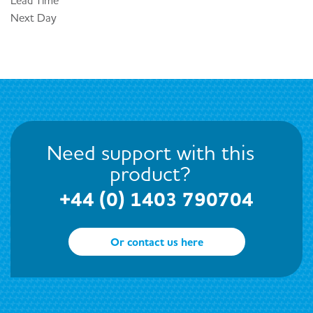
Lead Time
Next Day
Need support with this
product?
+44 (0) 1403 790704
Or contact us here