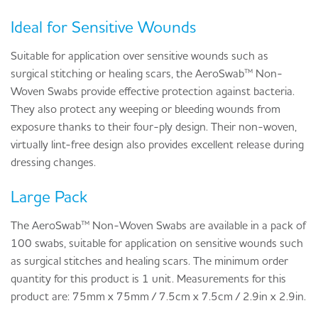
Ideal for Sensitive Wounds
Suitable for application over sensitive wounds such as
surgical stitching or healing scars, the AeroSwab™ Non-
Woven Swabs provide effective protection against bacteria.
They also protect any weeping or bleeding wounds from
exposure thanks to their four-ply design. Their non-woven,
virtually lint-free design also provides excellent release during
dressing changes.
Large Pack
The AeroSwab™ Non-Woven Swabs are available in a pack of
100 swabs, suitable for application on sensitive wounds such
as surgical stitches and healing scars. The minimum order
quantity for this product is 1 unit. Measurements for this
product are: 75mm x 75mm / 7.5cm x 7.5cm / 2.9in x 2.9in.