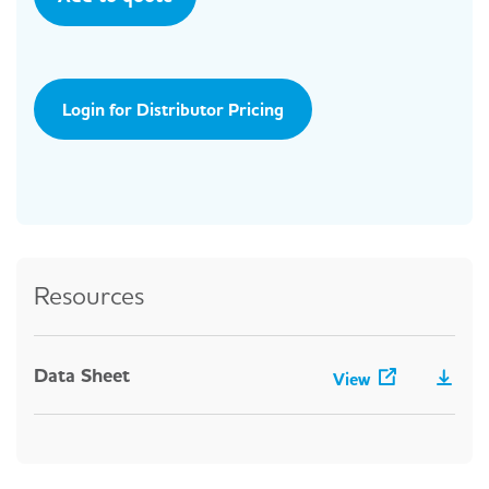
Login for Distributor Pricing
Resources
Data Sheet
View