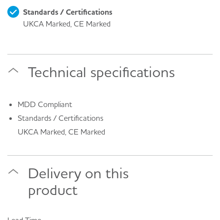
Standards / Certifications
UKCA Marked, CE Marked
Technical specifications
MDD Compliant
Standards / Certifications
UKCA Marked, CE Marked
Delivery on this
product