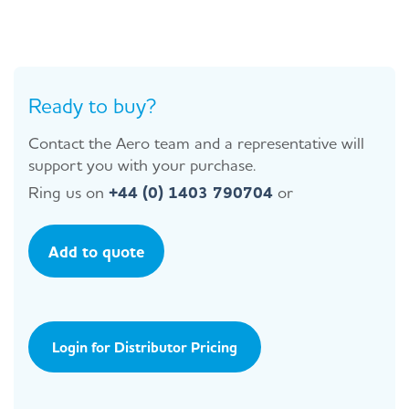
Ready to buy?
Contact the Aero team and a representative will
support you with your purchase.
Ring us on
+44 (0) 1403 790704
or
Add to quote
Login for Distributor Pricing