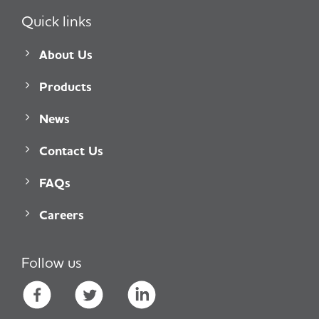
Quick links
About Us
Products
News
Contact Us
FAQs
Careers
Follow us