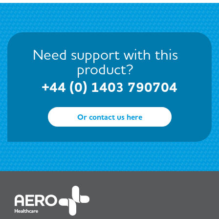
Need support with this
product?
+44 (0) 1403 790704
Or contact us here