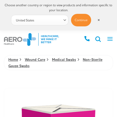
Choose another country or region to view products and information specific to
your location.
Continue
✕
Home
Wound Care
Medical Swabs
Non-Sterile
Gauze Swabs