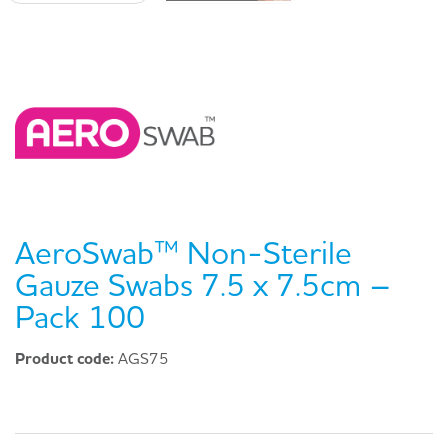
AeroSwab™ Non-Sterile
Gauze Swabs 7.5 x 7.5cm –
Pack 100
Product code:
AGS75