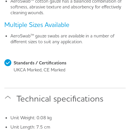
AeroSwab™ cotton gauze has a balanced combination of
softness, abrasive texture and absorbency for effectively
cleaning wounds.
Multiple Sizes Available
AeroSwab™ gauze swabs are available in a number of
different sizes to suit any application.
Standards / Certifications
UKCA Marked, CE Marked
Technical specifications
Unit Weight: 0.08 kg
Unit Length: 7.5 cm