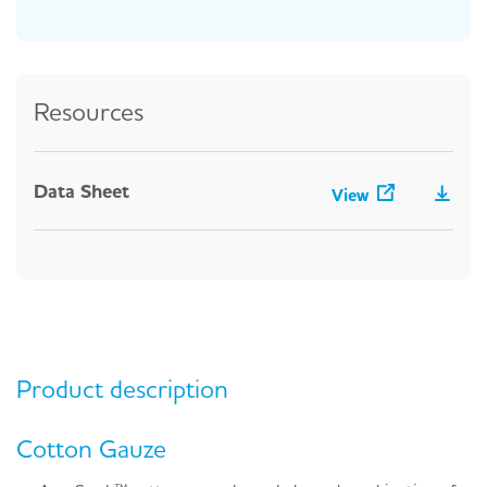
Resources
Data Sheet
View
Product description
Cotton Gauze