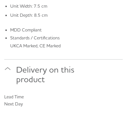
Unit Width: 7.5 cm
Unit Depth: 8.5 cm
MDD Compliant
Standards / Certifications
UKCA Marked, CE Marked
Delivery on this
product
Lead Time
Next Day