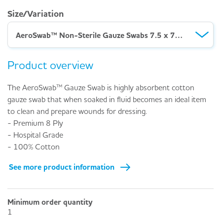
Size/Variation
AeroSwab™ Non-Sterile Gauze Swabs 7.5 x 7.5cm – Pack 100
Product overview
The AeroSwab™ Gauze Swab is highly absorbent cotton
gauze swab that when soaked in fluid becomes an ideal item
to clean and prepare wounds for dressing.
- Premium 8 Ply
- Hospital Grade
- 100% Cotton
See more product information
Minimum order quantity
1