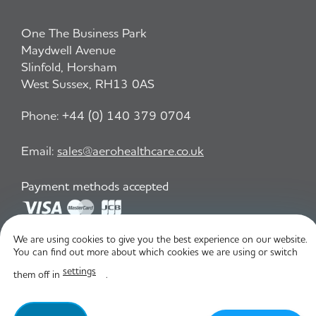
One The Business Park
Maydwell Avenue
Slinfold, Horsham
West Sussex, RH13 0AS
Phone:
+44 (0) 140 379 0704
Email:
sales@aerohealthcare.co.uk
Payment methods accepted
We are using cookies to give you the best experience on our website.
Privacy Policy
T&C
You can find out more about which cookies we are using or switch
settings
them off in
.
© Aero Healthcare 2026