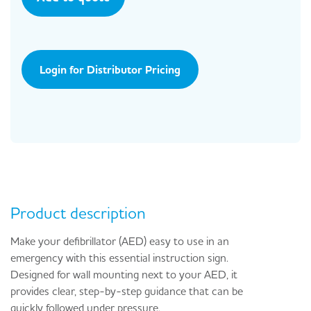
Login for Distributor Pricing
Product description
Make your defibrillator (AED) easy to use in an
emergency with this essential instruction sign.
Designed for wall mounting next to your AED, it
provides clear, step-by-step guidance that can be
quickly followed under pressure.