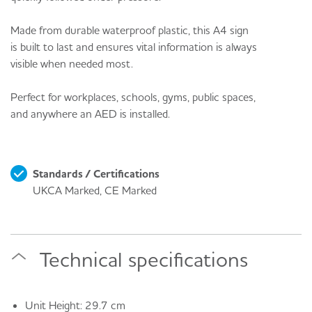
Made from durable waterproof plastic, this A4 sign
is built to last and ensures vital information is always
visible when needed most.
Perfect for workplaces, schools, gyms, public spaces,
and anywhere an AED is installed.
Standards / Certifications
UKCA Marked, CE Marked
Technical specifications
Unit Height: 29.7 cm