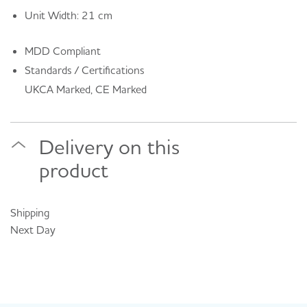
Unit Width: 21 cm
MDD Compliant
Standards / Certifications
UKCA Marked, CE Marked
Delivery on this
product
Shipping
Next Day