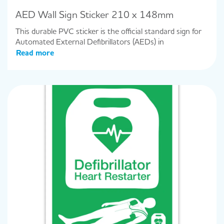
AED Wall Sign Sticker 210 x 148mm
This durable PVC sticker is the official standard sign for
Automated External Defibrillators (AEDs) in
Read more