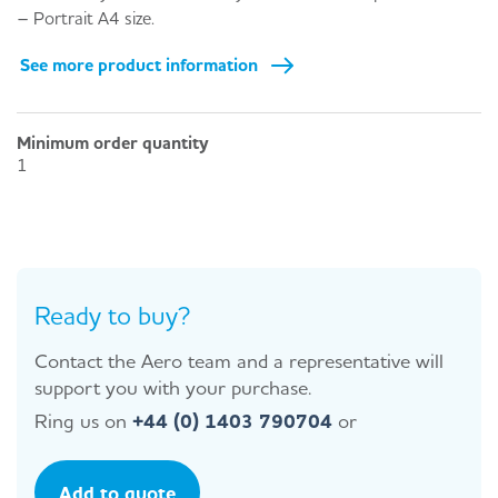
– Portrait A4 size.
See more product information
Minimum order quantity
1
Ready to buy?
Contact the Aero team and a representative will
support you with your purchase.
Ring us on
+44 (0) 1403 790704
or
Add to quote