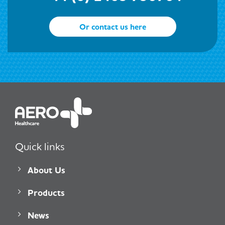
Or contact us here
Quick links
About Us
Products
News