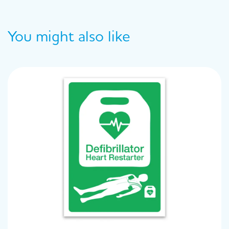
You might also like