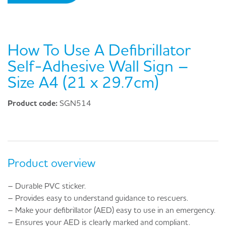
How To Use A Defibrillator
Self-Adhesive Wall Sign –
Size A4 (21 x 29.7cm)
Product code:
SGN514
Product overview
– Durable PVC sticker.
– Provides easy to understand guidance to rescuers.
– Make your defibrillator (AED) easy to use in an emergency.
– Ensures your AED is clearly marked and compliant.