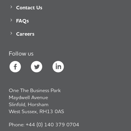
Contact Us
FAQs
Careers
Follow us
One The Business Park
Maydwell Avenue
Slinfold, Horsham
West Sussex, RH13 0AS
Phone:
+44 (0) 140 379 0704