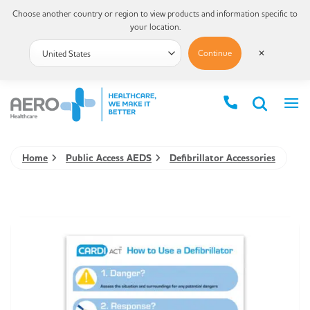
Choose another country or region to view products and information specific to
your location.
Continue
✕
Home
Public Access AEDS
Defibrillator Accessories