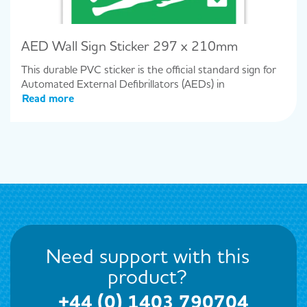
AED Wall Sign Sticker 297 x 210mm
This durable PVC sticker is the official standard sign for
Automated External Defibrillators (AEDs) in
Read more
Need support with this
product?
+44 (0) 1403 790704