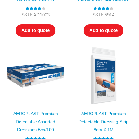
Rated
4.00
Rated
4.00
SKU: AD1003
SKU: 5914
out of 5
out of 5
Add to quote
Add to quote
AEROPLAST Premium
AEROPLAST Premium
Detectable Assorted
Detectable Dressing Strip
Dressings Box/100
8cm X 1M