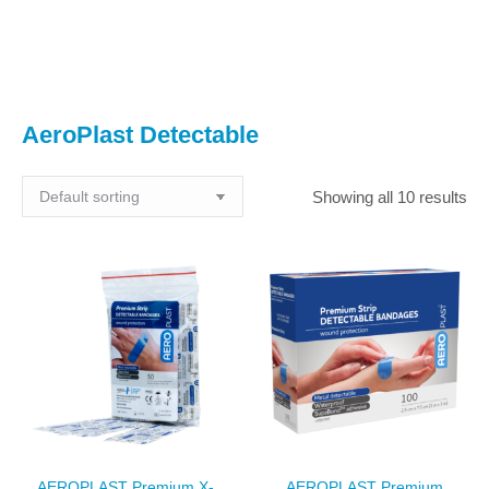
You are here:
AeroPlast Detectable
Showing all 10 results
AEROPLAST Premium X-
AEROPLAST Premium