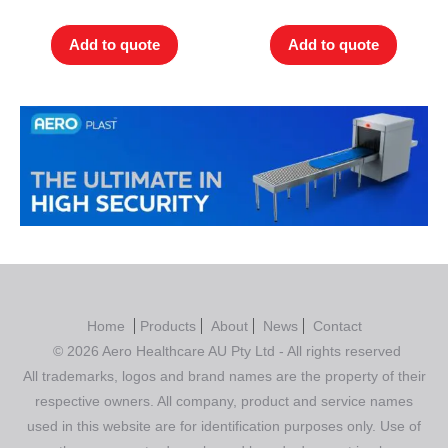
out of 5
out of 5
Add to quote
Add to quote
Home
Products
About
News
Contact
© 2026 Aero Healthcare AU Pty Ltd - All rights reserved
All trademarks, logos and brand names are the property of their
respective owners. All company, product and service names
used in this website are for identification purposes only. Use of