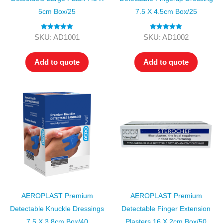
5cm Box/25
7.5 X 4.5cm Box/25
Rated
5.00
Rated
5.00
SKU: AD1001
SKU: AD1002
out of 5
out of 5
Add to quote
Add to quote
AEROPLAST Premium
AEROPLAST Premium
Detectable Knuckle Dressings
Detectable Finger Extension
7.5 X 3.8cm Box/40
Plasters 16 X 2cm Box/50