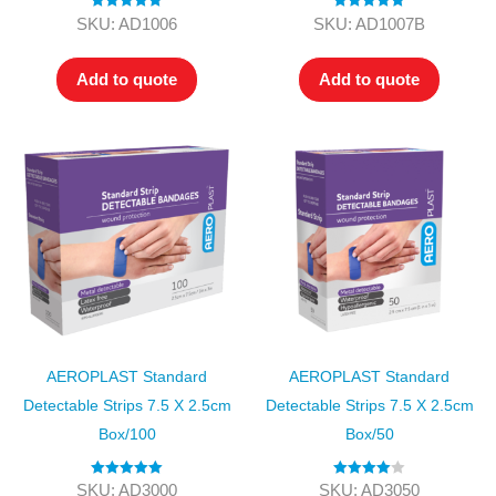
Rated
5.00
Rated
5.00
SKU: AD1006
SKU: AD1007B
out of 5
out of 5
Add to quote
Add to quote
AEROPLAST Standard
AEROPLAST Standard
Detectable Strips 7.5 X 2.5cm
Detectable Strips 7.5 X 2.5cm
Box/100
Box/50
Rated
5.00
Rated
4.00
SKU: AD3000
SKU: AD3050