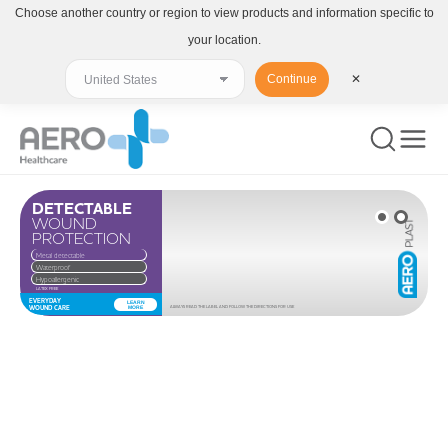
Choose another country or region to view products and information specific to
your location.
Continue
✕
DETECTABLE
WOUND
PROTECTION
Metal detectable
Waterproof
Hypoallergenic
LATEX FREE
EVERYDAY
LEARN
WOUND CARE
MORE
ALWAYS READ THE LABEL AND FOLLOW THE DIRECTIONS FOR USE