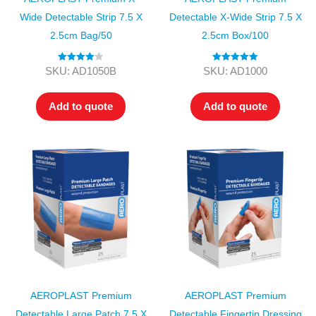
Wide Detectable Strip 7.5 X
Detectable X-Wide Strip 7.5 X
2.5cm Bag/50
2.5cm Box/100
Rated
4.00
Rated
5.00
SKU: AD1050B
SKU: AD1000
out of 5
out of 5
Add to quote
Add to quote
AEROPLAST Premium
AEROPLAST Premium
Detectable Large Patch 7.5 X
Detectable Fingertip Dressing