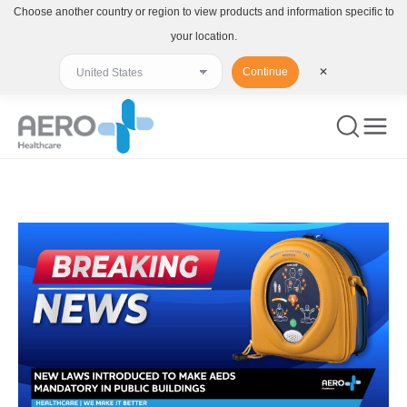
Choose another country or region to view products and information specific to
your location.
Continue
✕
You are here: