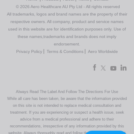
© 2026 Aero Healthcare AU Pty Ltd - All rights reserved
All trademarks, logos and brand names are the property of their
respective owners. All company, product and service names
used in this website are for identification purposes only. Use of
these names,trademarks and brands does not imply
endorsement.
Privacy Policy
Terms & Conditions
Aero Worldwide
Always Read The Label And Follow The Directions For Use
While all care has been taken, be aware that the information provided
on this site is not intended to replace medical consultation and
treatment. If you are experiencing or suspect a health issue, seek
advice from a medical professional and adhere to their
recommendations, irrespective of any information provided by this
website. Always thoroughly read and follow the directions or product