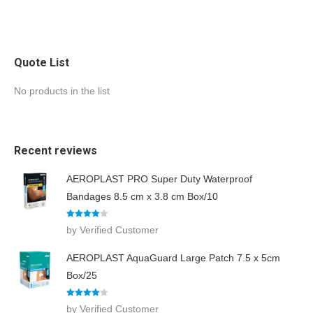
Quote List
No products in the list
Recent reviews
AEROPLAST PRO Super Duty Waterproof
Bandages 8.5 cm x 3.8 cm Box/10
Rated
4
by Verified Customer
out of 5
AEROPLAST AquaGuard Large Patch 7.5 x 5cm
Box/25
Rated
4
by Verified Customer
out of 5