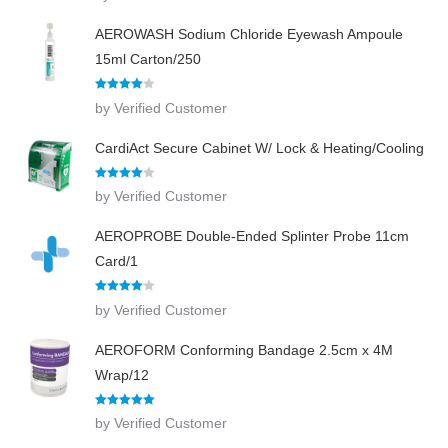
AEROWASH Sodium Chloride Eyewash Ampoule
15ml Carton/250
Rated
4
by Verified Customer
out of 5
CardiAct Secure Cabinet W/ Lock & Heating/Cooling
Rated
4
by Verified Customer
out of 5
AEROPROBE Double-Ended Splinter Probe 11cm
Card/1
Rated
4
by Verified Customer
out of 5
AEROFORM Conforming Bandage 2.5cm x 4M
Wrap/12
Rated
5
out
by Verified Customer
of 5