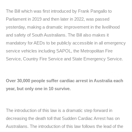
The Bill which was first introduced by Frank Pangallo to
Parliament in 2019 and then later in 2022, was passed
yesterday, making a dramatic improvement in the livelihood
and safety of South Australians. The Bill also makes it
mandatory for AEDs to be publicly accessible in all emergency
service vehicles including SAPOL, the Metropolitan Fire
Service, Country Fire Service and State Emergency Service.
Over 30,000 people suffer cardiac arrest in Australia each
year, but only one in 10 survive.
The introduction of this law is a dramatic step forward in
decreasing the death toll that Sudden Cardiac Arrest has on
Australians. The introduction of this law follows the lead of the