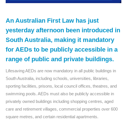
An Australian First Law has just
yesterday afternoon been introduced in
South Australia, making it mandatory
for AEDs to be publicly accessible in a
range of public and private buildings.
Lifesaving AEDs are now mandatory in all public buildings in
South Australia, including schools, universities, libraries,
sporting facilities, prisons, local council offices, theatres, and
swimming pools. AEDs must also be publicly accessible in
privately owned buildings including shopping centres, aged
care and retirement villages, commercial properties over 600
square metres, and certain residential apartments.