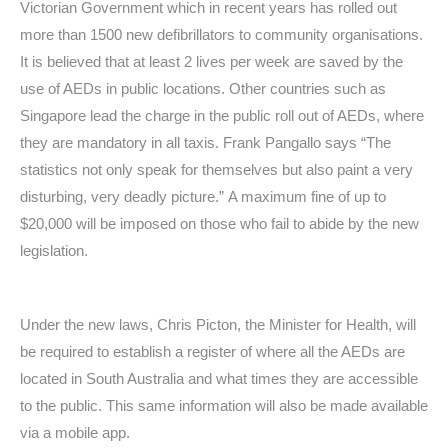
Victorian Government which in recent years has rolled out
more than 1500 new defibrillators to community organisations.
It is believed that at least 2 lives per week are saved by the
use of AEDs in public locations. Other countries such as
Singapore lead the charge in the public roll out of AEDs, where
they are mandatory in all taxis. Frank Pangallo says “The
statistics not only speak for themselves but also paint a very
disturbing, very deadly picture.” A maximum fine of up to
$20,000 will be imposed on those who fail to abide by the new
legislation.
Under the new laws, Chris Picton, the Minister for Health, will
be required to establish a register of where all the AEDs are
located in South Australia and what times they are accessible
to the public. This same information will also be made available
via a mobile app.