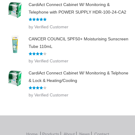
CardiAct Connect Cabinet W/ Monitoring &
Telephone with POWER SUPPLY HDR-100-24-CA2
Rated
5
out
by Verified Customer
of 5
CANCER COUNCIL SPF50+ Moisturising Sunscreen
Tube 110mL
Rated
4
by Verified Customer
out of 5
CardiAct Connect Cabinet W/ Monitoring & Telphone
& Lock & Heating/Cooling
Rated
4
by Verified Customer
out of 5
Home
Products
About
News
Contact