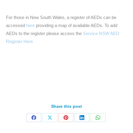
For those in New South Wales, a register of AEDs can be
accessed
here
providing a map of available AEDs. To add
AEDs to the register please access the
Service NSW AED
Register Here
Share this post