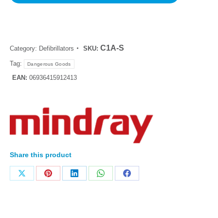
C1A-S
Category:
Defibrillators
SKU:
Tag:
Dangerous Goods
EAN:
06936415912413
Share this product