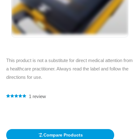
This product is not a substitute for direct medical attention from
a healthcare practitioner. Always read the label and follow the
directions for use.
1
review
Rated
1
5.00
out of 5
based on
customer
rating
Compare Products