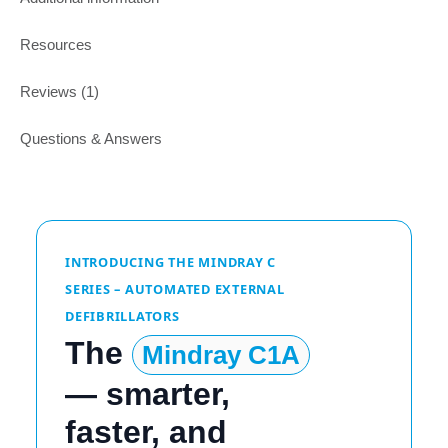
Resources
Reviews (1)
Questions & Answers
INTRODUCING THE MINDRAY C
SERIES – AUTOMATED EXTERNAL
DEFIBRILLATORS
The
Mindray C1A
— smarter,
faster, and