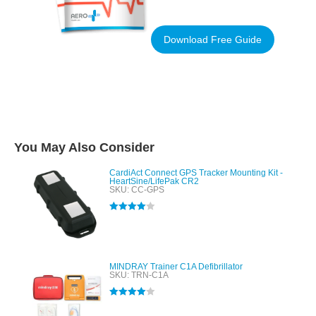
Download Free Guide
You May Also Consider
CardiAct Connect GPS Tracker Mounting Kit -
HeartSine/LifePak CR2
SKU: CC-GPS
Rated
4.00
out of 5
MINDRAY Trainer C1A Defibrillator
SKU: TRN-C1A
Rated
4.00
out of 5