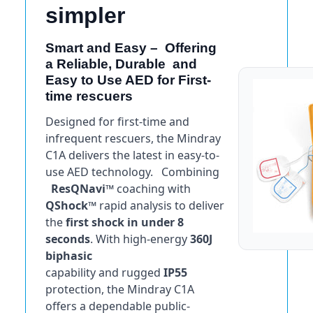
simpler
Smart and Easy – Offering
a Reliable, Durable and
Easy to Use AED for First-
time rescuers
Designed for first-time and
infrequent rescuers, the Mindray
C1A delivers the latest in easy-to-
use AED technology. Combining
ResQNavi™
coaching with
QShock™
rapid analysis to deliver
the
first shock in under 8
seconds
. With high-energy
360J
biphasic
capability and rugged
IP55
protection, the Mindray C1A
offers a dependable public-