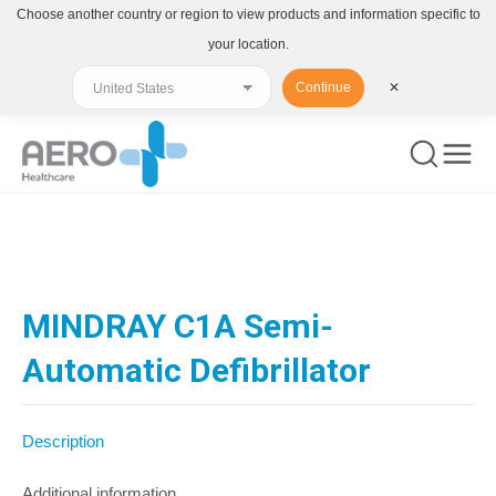
Choose another country or region to view products and information specific to
your location.
Continue
✕
You are here:
MINDRAY C1A Semi-
Automatic Defibrillator
Description
Additional information