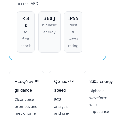
access AED.
< 8
360 J
IP55
s
biphasic
dust
to
energy
&
first
water
shock
rating
ResQNavi™
QShock™
360J energy
guidance
speed
Biphasic
waveform
Clear voice
ECG
with
prompts and
analysis
impedance
metronome
and pre-