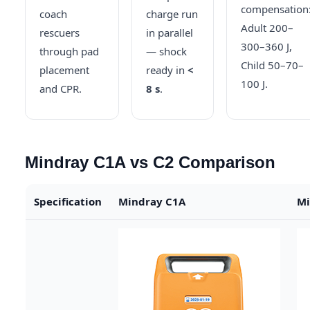
compensation
coach
charge run
Adult 200–
rescuers
in parallel
300–360 J,
through pad
— shock
Child 50–70–
placement
ready in
<
100 J.
and CPR.
8 s
.
Mindray C1A vs C2 Comparison
Specification
Mindray C1A
Mi