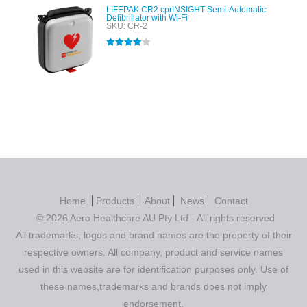
LIFEPAK CR2 cprINSIGHT Semi-Automatic
Defibrillator with Wi-Fi
SKU: CR-2
Rated
4.00
out of 5
Home
Products
About
News
Contact
© 2026 Aero Healthcare AU Pty Ltd - All rights reserved
All trademarks, logos and brand names are the property of their
respective owners. All company, product and service names
used in this website are for identification purposes only. Use of
these names,trademarks and brands does not imply
endorsement.