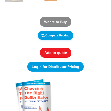
Where to Buy
Compare Product
Add to quote
Login for Distributor Pricing