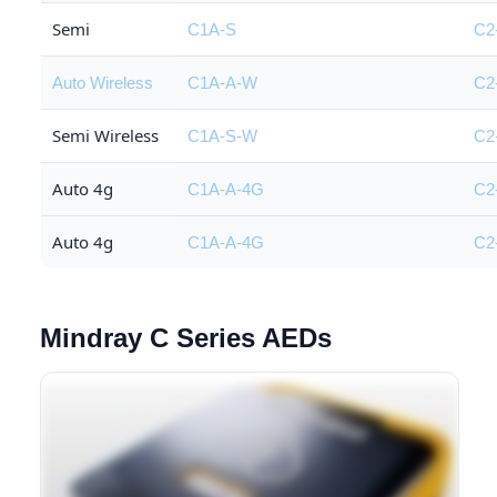
Semi
C1A-S
C2
Auto Wireless
C1A-A-W
C2
Semi Wireless
C1A-S-W
C2
Auto 4g
C1A-A-4G
C2
Auto 4g
C1A-A-4G
C2
Mindray C Series AEDs