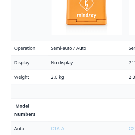
Operation
Semi-auto / Auto
Se
Display
No display
7"
Weight
2.0 kg
2.
Model
Numbers
Auto
C1A-A
C2