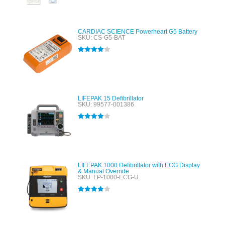
CARDIAC SCIENCE Powerheart G5 Battery
SKU: CS-G5-BAT
Rated
4.00
out of 5
LIFEPAK 15 Defibrillator
SKU: 99577-001386
Rated
4.00
out of 5
LIFEPAK 1000 Defibrillator with ECG Display
& Manual Override
SKU: LP-1000-ECG-U
Rated
4.00
out of 5