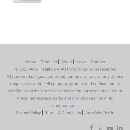
out of 5
Home
Products
About
News
Contact
© 2026 Aero Healthcare AU Pty Ltd - All rights reserved
All trademarks, logos and brand names are the property of their
respective owners. All company, product and service names
used in this website are for identification purposes only. Use of
these names,trademarks and brands does not imply
endorsement.
Privacy Policy
Terms & Conditions
Aero Worldwide