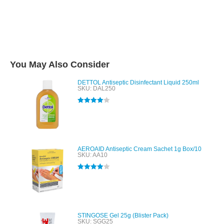
You May Also Consider
DETTOL Antiseptic Disinfectant Liquid 250ml
SKU: DAL250
Rated
4.00
out of 5
AEROAID Antiseptic Cream Sachet 1g Box/10
SKU: AA10
Rated
4.00
out of 5
STINGOSE Gel 25g (Blister Pack)
SKU: SGG25