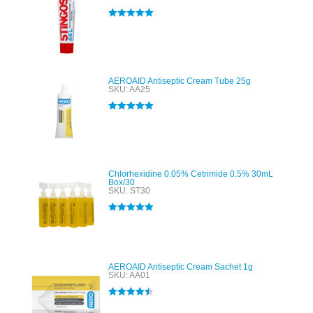
Rated
5.00
out of 5
AEROAID Antiseptic Cream Tube 25g
SKU: AA25
Rated
5.00
out of 5
Chlorhexidine 0.05% Cetrimide 0.5% 30mL
Box/30
SKU: ST30
Rated
5.00
out of 5
AEROAID Antiseptic Cream Sachet 1g
SKU: AA01
Rated
4.50