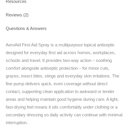
Resources
Reviews (2)
Questions & Answers
AeroAid First Aid Spray is a multipurpose topical antiseptic
designed for everyday first aid across homes, workplaces,
schools and travel. It provides two-way action – soothing
comfort alongside antiseptic protection – for minor cuts,
grazes, insect bites, stings and everyday skin irritations. The
fine pump delivers quick, even coverage without direct
contact, supporting clean application to awkward or tender
areas and helping maintain good hygiene during care. A light,
fast-drying feel means it sits comfortably under clothing or a
secondary dressing so daily activity can continue with minimal
interruption.