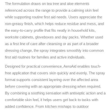
The formulation draws on tea tree and aloe elements
referenced across the range to provide a calming skin feel
while supporting routine first aid needs. Users appreciate the
non-greasy finish, which helps reduce residue and mess, and
the easy-to-carry profile that fits neatly in household kits,
worksite cabinets, gloveboxes and day packs. Whether used
as a first line of care after cleansing or as part of a broader
dressing change, the spray integrates smoothly into common
first aid routines for families and active individuals.
Designed for practical convenience, AeroAid enables touch-
free application that covers skin quickly and evenly. The spray
format supports consistent layering over the affected area
before covering with an appropriate dressing when required.
By combining a soothing sensation with antiseptic action and a
comfortable skin feel, it helps users get back to tasks with
added confidence. From kitchen mishaps to outdoor