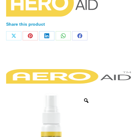
Share this product