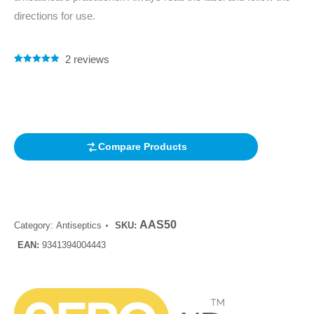
directions for use.
2
reviews
Rated
2
5.00
out of 5
based on
customer
ratings
Compare Products
AAS50
Category:
Antiseptics
SKU:
EAN:
9341394004443