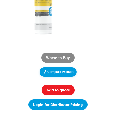
Where to Buy
Compare Product
Add to quote
Login for Distributor Pricing