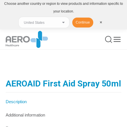
Choose another country or region to view products and information specific to
your location.
Continue
✕
You are here:
AEROAID First Aid Spray 50ml
Description
Additional information