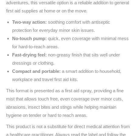
adventures, this versatile option is a reliable addition to general
first aid supplies at home or on the move.
Two-way action:
soothing comfort with antiseptic
protection for everyday minor skin issues.
No-touch pump:
quick, even coverage with minimal mess
for hard-to-reach areas.
Fast-drying feel:
non-greasy finish that sits well under
dressings or clothing.
Compact and portable:
a smart addition to household,
workplace and travel first aid kits.
This format is presented as a first aid spray, providing a fine
mist that allows touch free, even coverage over minor cuts,
abrasions, insect bites and stings while helping maintain
hygiene on tender or hard to reach areas.
This product is not a substitute for direct medical attention from
a healthcare practitioner. Always read the label and follow the