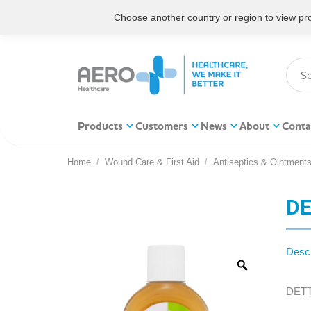
Choose another country or region to view prod
Products
Customers
News
About
Conta
Home
Wound Care & First Aid
Antiseptics & Ointment
You are here:
DE
Descr
DETTO