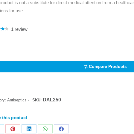
product is not a substitute for direct medical attention from a healthcar
Series 3 - Home &
tions for use.
Marine First Aid Kits
Adventure Ready
Mini Modulator - Home
Compliance Injury
1
review
.00
& Adventure
Specific Kits
5
 on
mer
Modulator - Workplace
Custom Branded
& Home
Compare Products
DAL250
ory:
Antiseptics
SKU:
 this product