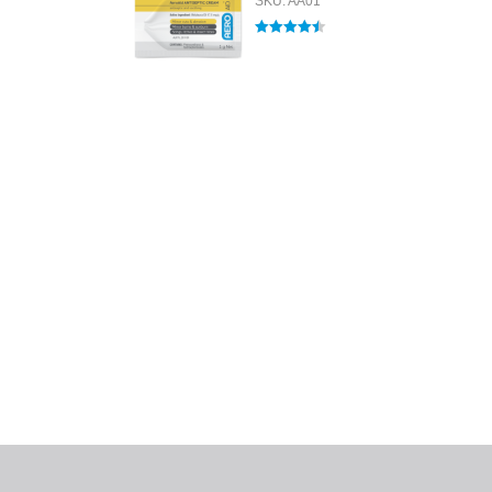
SKU: AA01
Rated
4.50
out of 5
All tra
com
p