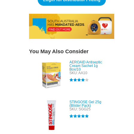
You May Also Consider
AEROAID Antiseptic
Cream Sachet 1g
Box/10
SKU: AA10
Rated
4.00
out of 5
STINGOSE Gel 25g
(Blister Pack)
SKU: SGG25
Rated
5.00
out of 5