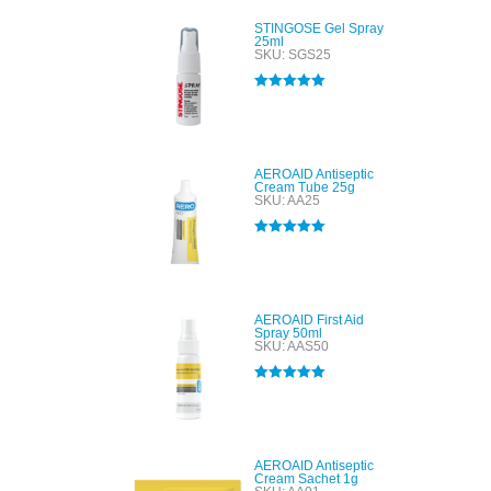
STINGOSE Gel Spray
25ml
SKU: SGS25
Rated
5.00
out of 5
AEROAID Antiseptic
Cream Tube 25g
SKU: AA25
Rated
5.00
out of 5
AEROAID First Aid
Spray 50ml
SKU: AAS50
Rated
5.00
out of 5
AEROAID Antiseptic
Cream Sachet 1g