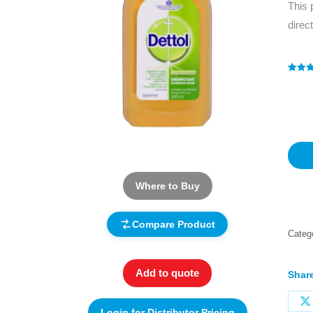
This 
direc
Rated
1
4
out of 
based
custo
rating
Where to Buy
Compare Product
Categ
Add to quote
Share
Login for Distributor Pricing