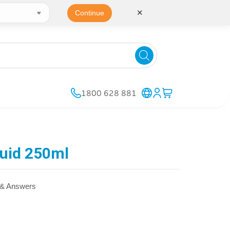
✕
Continue
1800 628 881
quid 250ml
 & Answers