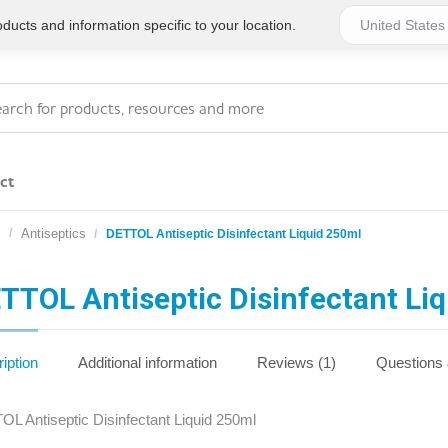
ucts and information specific to your location.
ct
s
Antiseptics
DETTOL Antiseptic Disinfectant Liquid 250ml
Series 4 - General
Essentials
Workplace Compliant
TTOL Antiseptic Disinfectant Li
Series 1 - Personal
Series 5 - Medium Size
Pocket Promotional
Workplace Kits
iption
Additional information
Reviews (1)
Questions
Series 2 - Small or
Series 6 - Ultimate
L Antiseptic Disinfectant Liquid 250ml
Home Basics
Large Workplace Kits