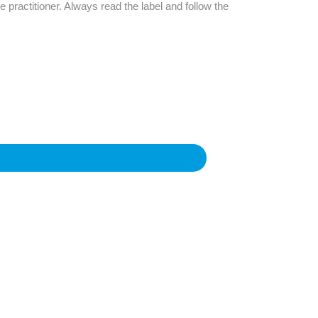
Find The Ideal First Aid Kit
e practitioner. Always read the label and follow the
Need help finding the right first aid kit for
your business? Find the right kit with our
first aid kit selector.
First Aid Kit Selector